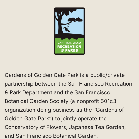
Gardens of Golden Gate Park is a public/private
partnership between the San Francisco Recreation
& Park Department and the San Francisco
Botanical Garden Society (a nonprofit 501c3
organization doing business as the “Gardens of
Golden Gate Park”) to jointly operate the
Conservatory of Flowers, Japanese Tea Garden,
and San Francisco Botanical Garden.