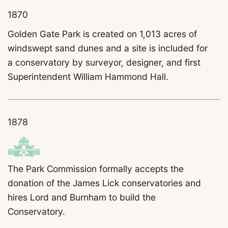
1870
Golden Gate Park is created on 1,013 acres of
windswept sand dunes and a site is included for
a conservatory by surveyor, designer, and first
Superintendent William Hammond Hall.
1878
The Park Commission formally accepts the
donation of the James Lick conservatories and
hires
Lord and Burnham to build the
Conservatory.