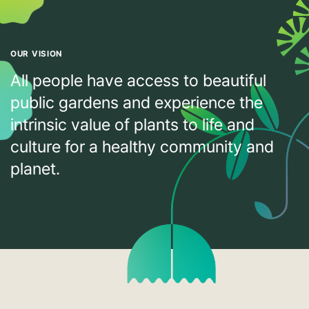
OUR VISION
All people have access to beautiful
public gardens and experience the
intrinsic value of plants to life and
culture for a healthy community and
planet.