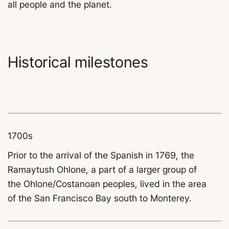
all people and the planet.
Historical milestones
1700s
Prior to the arrival of the Spanish in 1769, the
Ramaytush Ohlone, a part of a larger group of
the Ohlone/Costanoan peoples, lived in the area
of the San Francisco Bay south to Monterey.