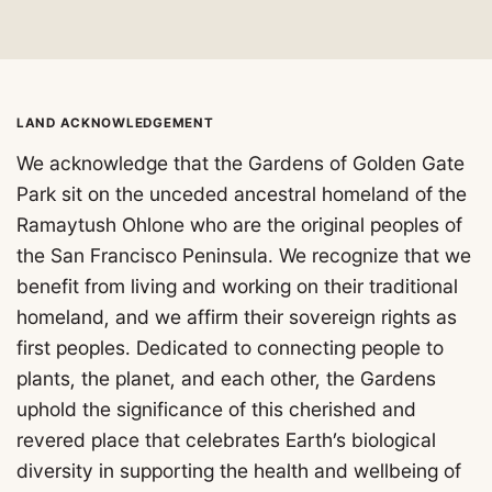
LAND ACKNOWLEDGEMENT
We acknowledge that the Gardens of Golden Gate
Park sit on the unceded ancestral homeland of the
Ramaytush Ohlone who are the original peoples of
the San Francisco Peninsula. We recognize that we
benefit from living and working on their traditional
homeland, and we affirm their sovereign rights as
first peoples. Dedicated to connecting people to
plants, the planet, and each other, the Gardens
uphold the significance of this cherished and
revered place that celebrates Earth’s biological
diversity in supporting the health and wellbeing of