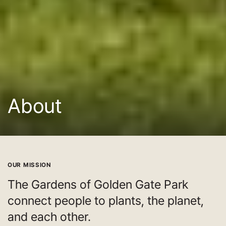
About
OUR MISSION
The Gardens of Golden Gate Park
connect people to plants, the planet,
and each other.