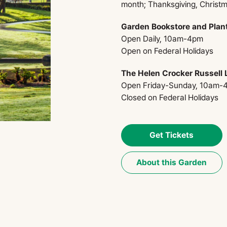
month; Thanksgiving, Christ
Garden Bookstore and Plan
Open Daily, 10am-4pm
Open on Federal Holidays​
The Helen Crocker Russell L
Open Friday-Sunday, 10am-
Closed on Federal Holidays
Get Tickets
About this Garden