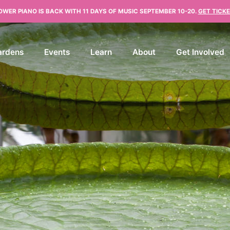
OWER PIANO IS BACK WITH 11 DAYS OF MUSIC SEPTEMBER 10-20.
GET TICKE
ardens
Events
Learn
About
Get Involved