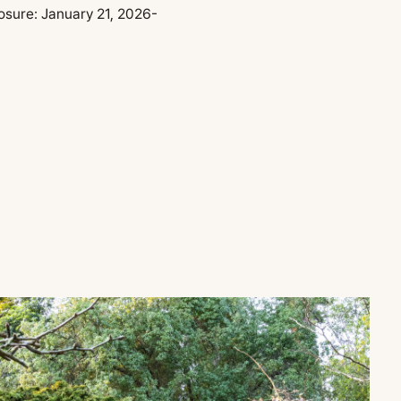
osure:
January 21, 2026-