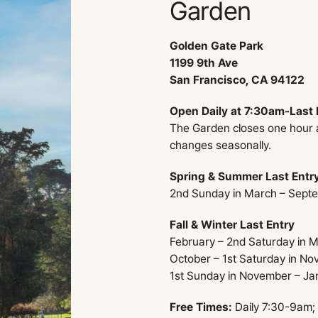
Garden
Golden Gate Park
1199 9th Ave
San Francisco, CA 94122
Open Daily at 7:30am-Last 
The Garden closes one hour af
changes seasonally.
Spring & Summer Last Entr
2nd Sunday in March – Sept
Fall & Winter Last Entry
February – 2nd Saturday in 
October – 1st Saturday in N
1st Sunday in November – Ja
Free Times:
Daily 7:30-9am;