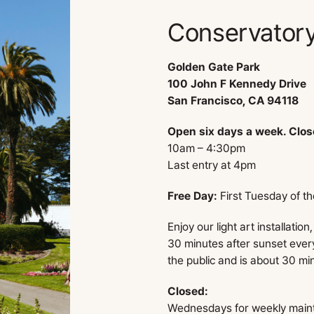
Conservatory
Golden Gate Park
100 John F Kennedy Drive
San Francisco, CA 94118
Open six days a week. Clo
10am – 4:30pm
Last entry at 4pm
Free Day:
First Tuesday of t
Enjoy our light art installation
30 minutes after sunset every
the public and is about 30 mi
Closed:
Wednesdays for weekly main