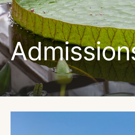
Admission