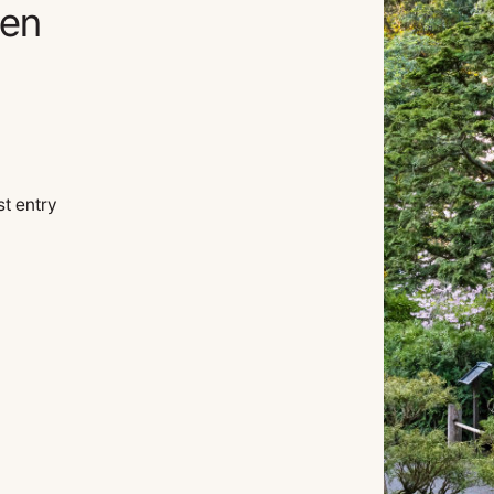
den
st entry