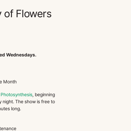
 of Flowers
sed Wednesdays.
he Month
,
Photosynthesis
, beginning
 night. The show is free to
nutes long.
tenance