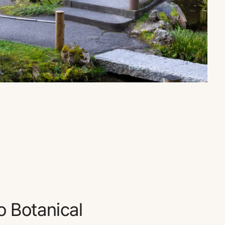
o Botanical