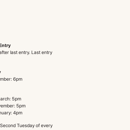
Entry
ter last entry. Last entry
y
ember: 6pm
March: 5pm
ovember: 5pm
nuary: 4pm
 Second Tuesday of every