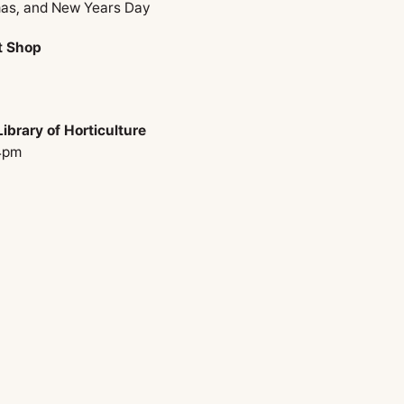
mas, and New Years Day
t Shop
ibrary of Horticulture
4pm