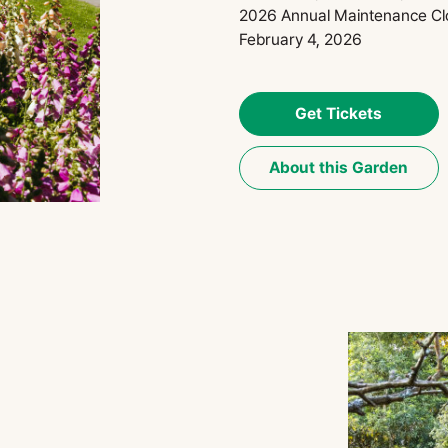
2026 Annual Maintenance Cl
February 4, 2026
Get Tickets
About this Garden