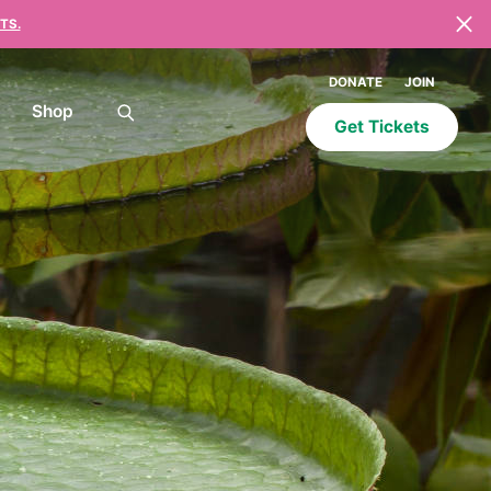
TS.
DONATE
JOIN
Shop
Get Tickets