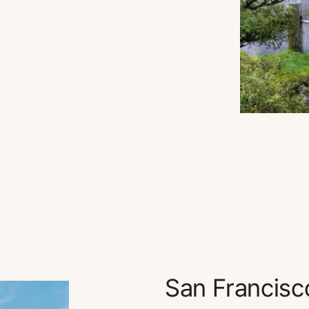
San Francisc