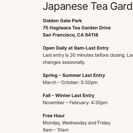
Japanese Tea Gar
Golden Gate Park
75 Hagiwara Tea Garden Drive
San Francisco, CA 94118
Open Daily at 9am-Last Entry
Last entry is 30 minutes before closing. La
changes seasonally.
Spring – Summer Last Entry
March – October: 5:30pm
Fall – Winter Last Entry
November – February: 4:30pm
Free Hour
Monday, Wednesday and Friday
9am – 10am