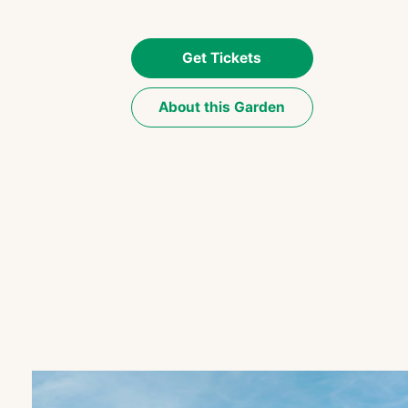
Get Tickets
About this Garden