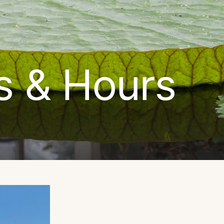
s & Hours