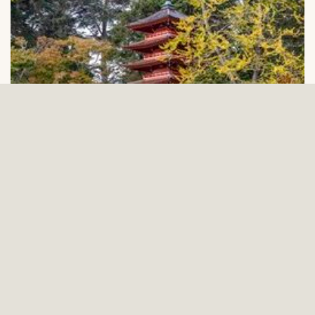
Annual Report 2023
READ THE REPORT