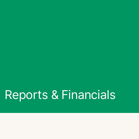
Reports & Financials