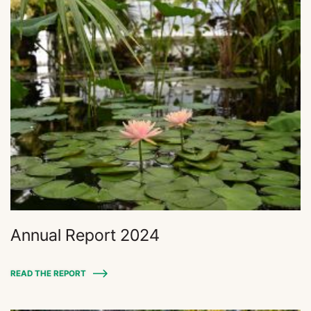
Annual Report 2024
READ THE REPORT