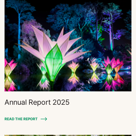
Annual Report 2025
READ THE REPORT