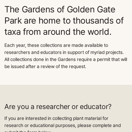
The Gardens of Golden Gate
Park are home to thousands of
taxa from around the world.
Each year, these collections are made available to
researchers and educators in support of myriad projects.
All collections done in the Gardens require a permit that will
be issued after a review of the request.
Are you a researcher or educator?
If you are interested in collecting plant material for
research or educational purposes, please complete and