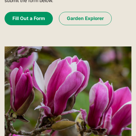
submit the form below.
Fill Out a Form
Garden Explorer