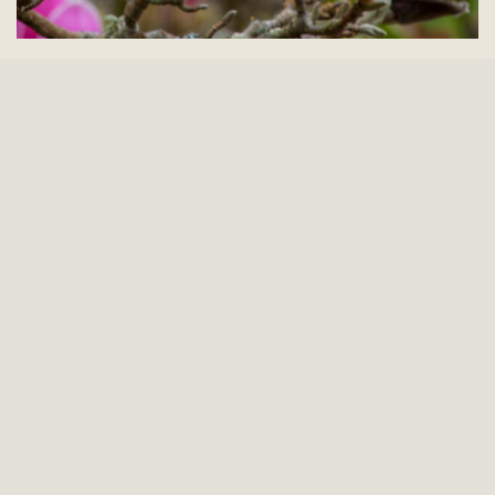
Sign up for our newsletter
Be the first to know about events, classes and
special experiences at the Gardens.
First Name
(Required)
Last Name
(Required)