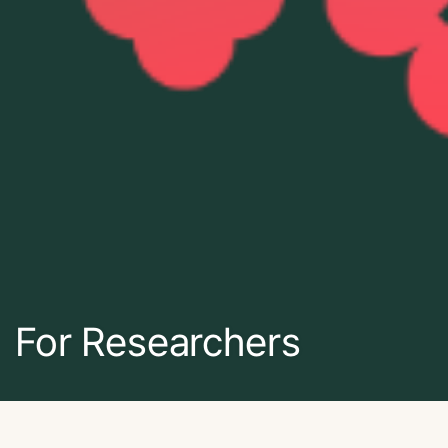
For Researchers