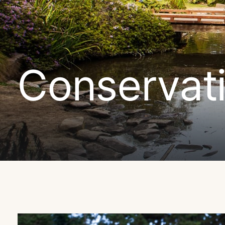
Conservat