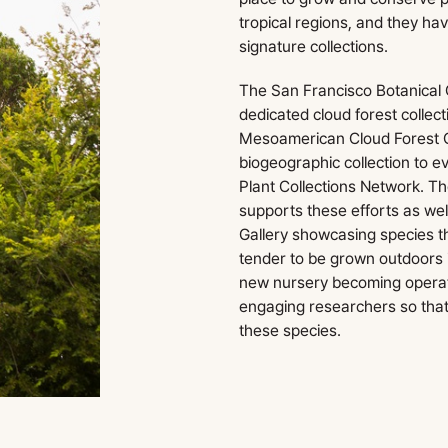
tropical regions, and they h
signature collections.
The San Francisco Botanical
dedicated cloud forest collect
Mesoamerican Cloud Forest Co
biogeographic collection to e
Plant Collections Network. T
supports these efforts as wel
Gallery showcasing species th
tender to be grown outdoors 
new nursery becoming operati
engaging researchers so tha
these species.