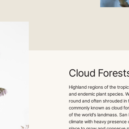
Cloud Forest
Highland regions of the tropic
and endemic plant species. W
round and often shrouded in 
commonly known as cloud for
of the world’s landmass. San 
climate with heavy presence o
place to grow and conserve p