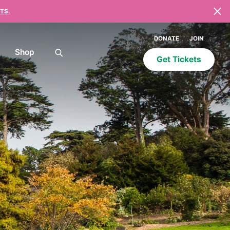
TS.
DONATE
JOIN
Shop
Get Tickets