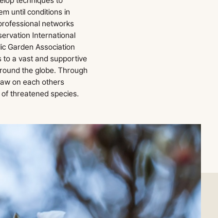
elop techniques to
 until conditions in
 professional networks
ervation International
ic Garden Association
 to a vast and supportive
around the globe. Through
raw on each others
 of threatened species.