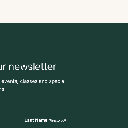
ur newsletter
t events, classes and special
ns.
Last Name
(Required)