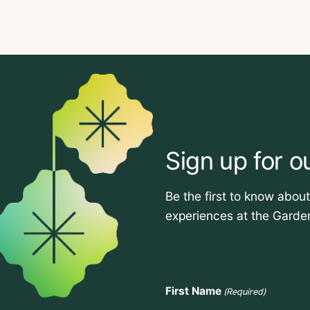
Sign up for o
Be the first to know abou
experiences at the Garde
First Name
(Required)