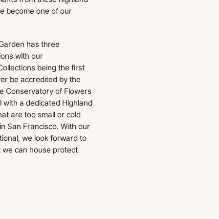
ave become one of our
 Garden has three
ions with our
llections being the first
ver be accredited by the
he Conservatory of Flowers
l with a dedicated Highland
at are too small or cold
in San Francisco. With our
onal, we look forward to
t we can house protect