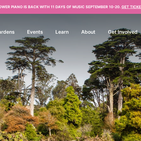
OWER PIANO IS BACK WITH 11 DAYS OF MUSIC SEPTEMBER 10-20.
GET TICKE
ardens
Events
Learn
About
Get Involved