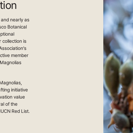
tion
n and nearly as
sco Botanical
ptional
 collection is
Association’s
active member
 Magnolias
Magnolias,
ing initiative
vation value
al of the
IUCN Red List.