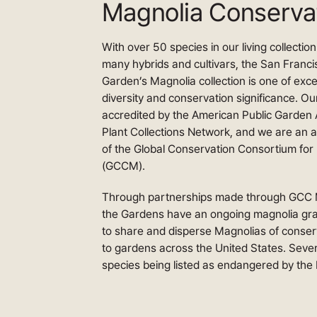
Magnolia Conserva
With over 50 species in our living collectio
many hybrids and cultivars, the San Franci
Garden’s Magnolia collection is one of exce
diversity and conservation significance. Our
accredited by the American Public Garden 
Plant Collections Network, and we are an 
of the Global Conservation Consortium for
(GCCM).
Through partnerships made through GCC 
the Gardens have an ongoing magnolia graft
to share and disperse Magnolias of conser
to gardens across the United States. Sever
species being listed as endangered by the 