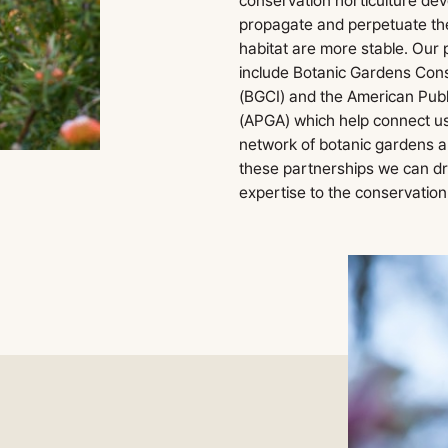
conservation horticulture dev
propagate and perpetuate them
habitat are more stable. Our
include Botanic Gardens Cons
(BGCI) and the American Publ
(APGA) which help connect us
network of botanic gardens 
these partnerships we can d
expertise to the conservation