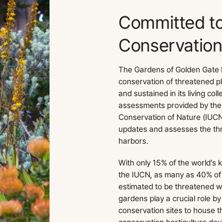
Committed t
Conservatio
The Gardens of Golden Gate P
conservation of threatened 
and sustained in its living col
assessments provided by the 
Conservation of Nature (IUCN
updates and assesses the threa
harbors.
With only 15% of the world’s
the IUCN, as many as 40% of 
estimated to be threatened wi
gardens play a crucial role by
conservation sites to house 