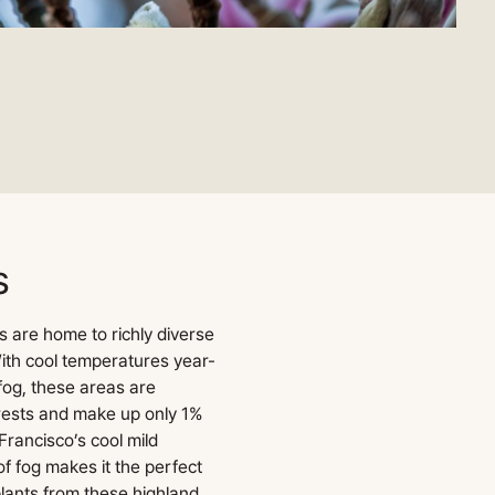
s
s are home to richly diverse
ith cool temperatures year-
fog, these areas are
ests and make up only 1%
Francisco’s cool mild
f fog makes it the perfect
lants from these highland