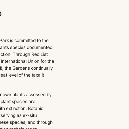
o
n
ark is committed to the
plants species documented
lection. Through Red List
International Union for the
), the Gardens continually
t level of the taxa it
 known plants assessed by
plant species are
th extinction. Botanic
 serving as ex-situ
these species, and through