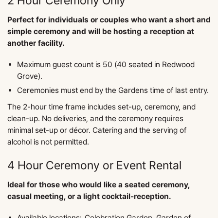
2 Hour Ceremony Only
Perfect for individuals or couples who want a short and
simple ceremony and will be hosting a reception at
another facility.
Maximum guest count is 50 (40 seated in Redwood
Grove).
Ceremonies must end by the Gardens time of last entry.
The 2-hour time frame includes set-up, ceremony, and
clean-up. No deliveries, and the ceremony requires
minimal set-up or décor. Catering and the serving of
alcohol is not permitted.
4 Hour Ceremony or Event Rental
Ideal for those who would like a seated ceremony,
casual meeting, or a light cocktail-reception.
​Available locations: Celebration Garden, Garden of