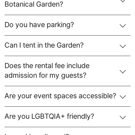
Botanical Garden?
Do you have parking?
Can I tent in the Garden?
Does the rental fee include
admission for my guests?
Are your event spaces accessible?
Are you LGBTQIA+ friendly?