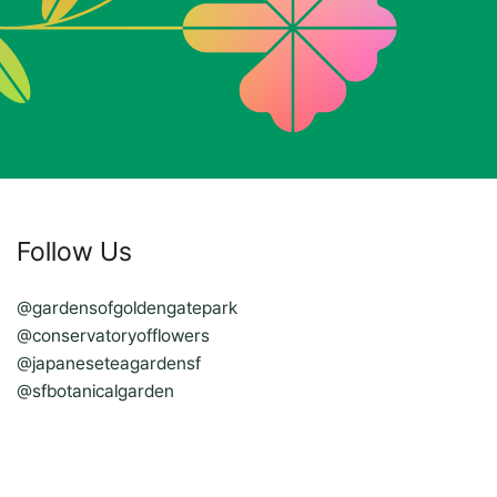
Follow Us
@gardensofgoldengatepark
@conservatoryofflowers
@japaneseteagardensf
@sfbotanicalgarden