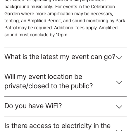
background music only. For events in the Celebration
Garden where more amplification may be necessary,
tenting, an Amplified Permit, and sound monitoring by Park
Patrol may be required. Additional fees apply. Amplified
sound must conclude by 10pm.
What is the latest my event can go?
Will my event location be
private/closed to the public?
Do you have WiFi?
Is there access to electricity in the