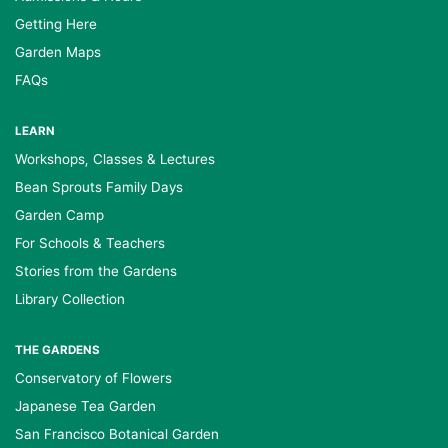
Getting Here
Garden Maps
FAQs
LEARN
Workshops, Classes & Lectures
Bean Sprouts Family Days
Garden Camp
For Schools & Teachers
Stories from the Gardens
Library Collection
THE GARDENS
Conservatory of Flowers
Japanese Tea Garden
San Francisco Botanical Garden