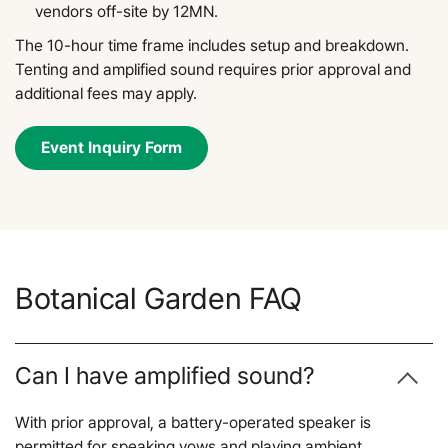
vendors off-site by 12MN.
The 10-hour time frame includes setup and breakdown.
Tenting and amplified sound requires prior approval and
additional fees may apply.
Event Inquiry Form
Botanical Garden FAQ
Can I have amplified sound?
With prior approval, a battery-operated speaker is
permitted for speaking vows and playing ambient