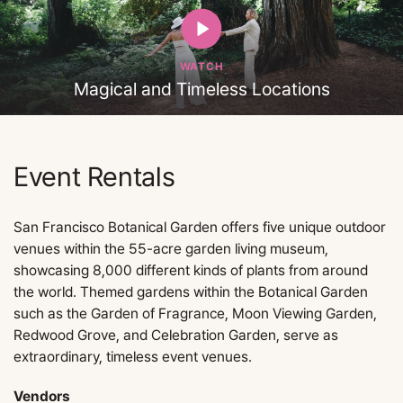
WATCH
Magical and Timeless Locations
Event Rentals
San Francisco Botanical Garden offers five unique outdoor
venues within the 55-acre garden living museum,
showcasing 8,000 different kinds of plants from around
the world. Themed gardens within the Botanical Garden
such as the Garden of Fragrance, Moon Viewing Garden,
Redwood Grove, and Celebration Garden, serve as
extraordinary, timeless event venues.
Vendors