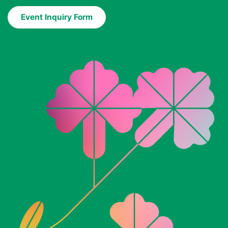
Event Inquiry Form