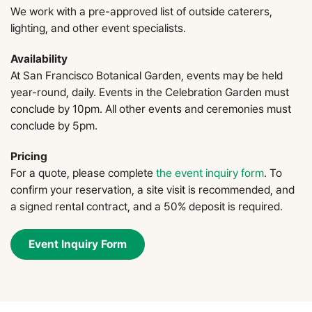
We work with a pre-approved list of outside caterers,
lighting, and other event specialists.
Availability
At San Francisco Botanical Garden, events may be held
year-round, daily. Events in the Celebration Garden must
conclude by 10pm. All other events and ceremonies must
conclude by 5pm.
Pricing
For a quote, please complete
the event inquiry form
. To
confirm your reservation, a site visit is recommended, and
a signed rental contract, and a 50% deposit is required.
Event Inquiry Form