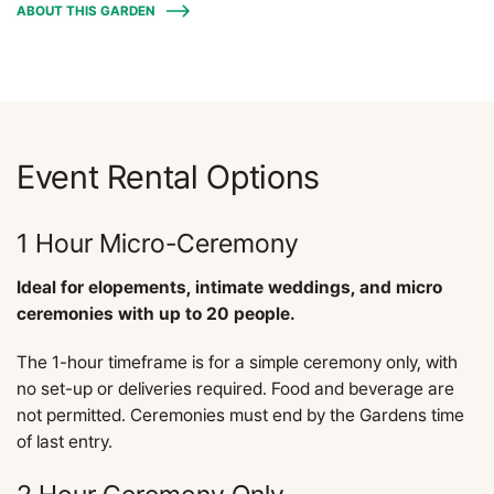
ABOUT THIS GARDEN
Event Rental Options
1 Hour Micro-Ceremony
Ideal for elopements, intimate weddings, and micro
ceremonies with up to 20 people.
The 1-hour timeframe is for a simple ceremony only, with
no set-up or deliveries required. Food and beverage are
not permitted. Ceremonies must end by the Gardens time
of last entry.