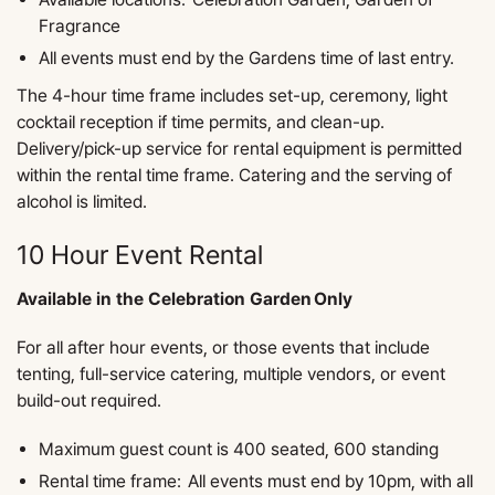
Fragrance
All events must end by the Gardens time of last entry.
The 4-hour time frame includes set-up, ceremony, light
cocktail reception if time permits, and clean-up.
Delivery/pick-up service for rental equipment is permitted
within the rental time frame. Catering and the serving of
alcohol is limited.
10 Hour Event Rental
Available in the Celebration Garden Only
For all after hour events, or those events that include
tenting, full-service catering, multiple vendors, or event
build-out required.
Maximum guest count is 400 seated, 600 standing
Rental time frame: All events must end by 10pm, with all