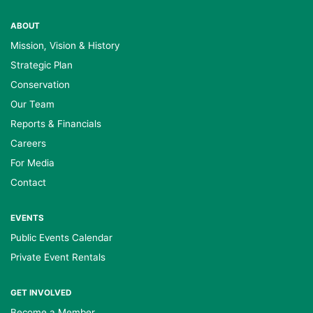
ABOUT
Mission, Vision & History
Strategic Plan
Conservation
Our Team
Reports & Financials
Careers
For Media
Contact
EVENTS
Public Events Calendar
Private Event Rentals
GET INVOLVED
Become a Member