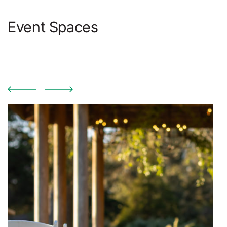
Event Spaces