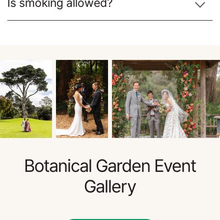
Is smoking allowed?
Botanical Garden Event
Gallery