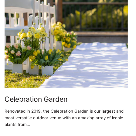
Celebration Garden
Renovated in 2019, the Celebration Garden is our largest and
most versatile outdoor venue with an amazing array of iconic
plants from…