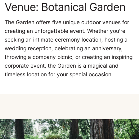
Venue: Botanical Garden
The Garden offers five unique outdoor venues for
creating an unforgettable event. Whether you’re
seeking an intimate ceremony location, hosting a
wedding reception, celebrating an anniversary,
throwing a company picnic, or creating an inspiring
corporate event, the Garden is a magical and
timeless location for your special occasion.