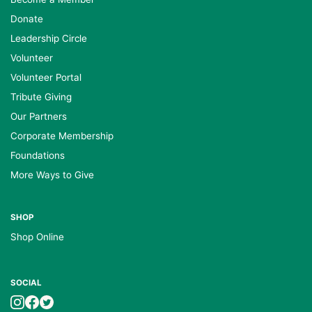
Donate
Leadership Circle
Volunteer
Volunteer Portal
Tribute Giving
Our Partners
Corporate Membership
Foundations
More Ways to Give
SHOP
Shop Online
SOCIAL