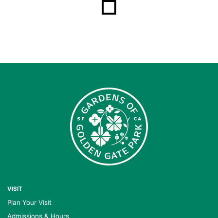
VISIT
Plan Your Visit
Admissions & Hours