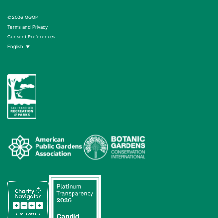
©2026 GGGP
Terms and Privacy
Consent Preferences
English
▼