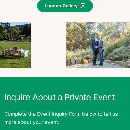
Launch Gallery
Inquire About a Private Event
Complete the Event Inquiry Form below to tell us
more about your event.