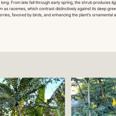
ong. From late fall through early spring, the shrub produces lig
n as racemes, which contrast distinctively against its deep gree
rries, favored by birds, and enhancing the plant’s ornamental 