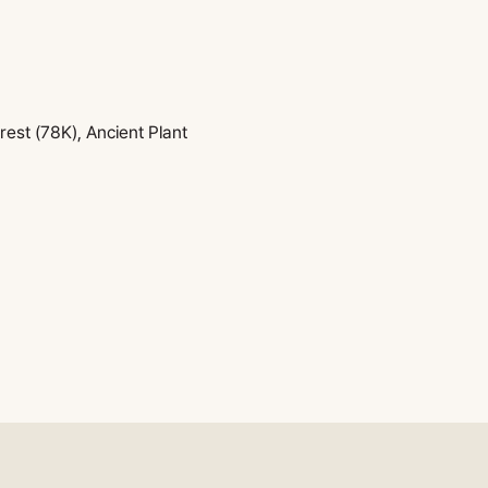
est (78K), Ancient Plant