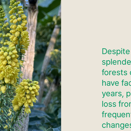
Despite
splende
forests 
have fa
years, p
loss fro
frequent
change