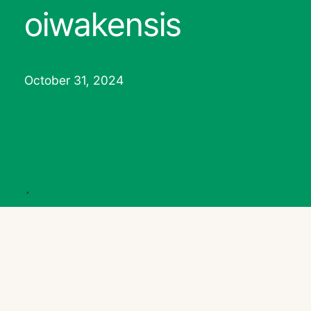
oiwakensis
October 31, 2024
´