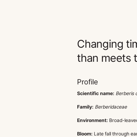
Changing ti
than meets t
Profile
Scientific name:
Berberis 
Family:
Berberidaceae
Environment:
Broad-leaved 
Bloom:
Late fall through ea