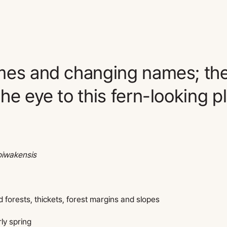
mes and changing names; the
he eye to this fern-looking pl
oiwakensis
forests, thickets, forest margins and slopes
rly spring