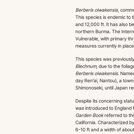
Berberis oiwakensis
, commo
This species is endemic to
and 12,000 ft. It has also 
northern Burma. The Intern
Vulnerable, with primary th
measures currently in place
This species was previous
Blechnum
, due to the folia
Berberis oiwakensis
. Named
day Ren’ai, Nantou), a towns
Shimonoseki, until Japan r
Despite its concerning statu
was introduced to England 
Garden Book
referred to thi
California. Characterized b
6-10 ft and a width of about