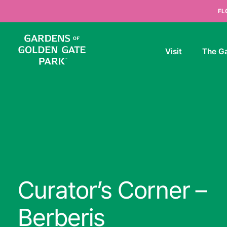
Skip to content
FL
Visit
The G
Curator’s Corner –
Berberis