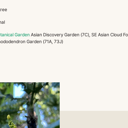
tree
nal
tanical Garden
Asian Discovery Garden (7C), SE Asian Cloud For
hododendron Garden (71A, 73J)