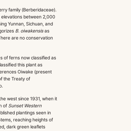
erry family (Berberidaceae).
t elevations between 2,000
nning Yunnan, Sichuan, and
egorizes
B. oiwakensis
as
 There are no conservation
s of ferns now classified as
ssified this plant as
ferences Oiwake (present
f the Treaty of
o.
the west since 1931, when it
n of
Sunset Western
ablished plantings seen in
stems, reaching heights of
ed, dark green leaflets