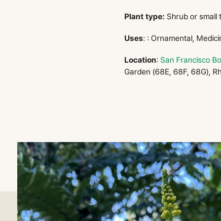
Plant type:
Shrub or small 
Uses
: : Ornamental, Medici
Location
:
San Francisco Bo
Garden (68E, 68F, 68G), R