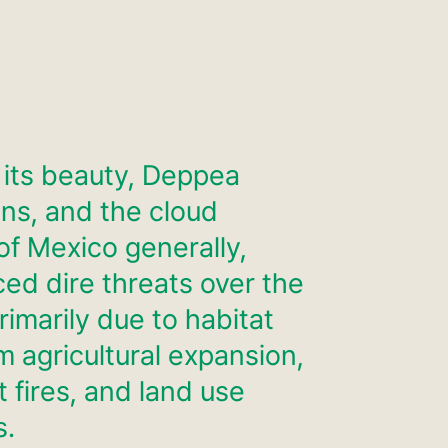
 its beauty, Deppea
ns, and the cloud
of Mexico generally,
ced dire threats over the
rimarily due to habitat
m agricultural expansion,
 fires, and land use
s.