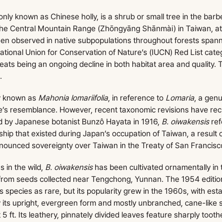
nly known as Chinese holly, is a shrub or small tree in the barb
 the Central Mountain Range (Zhōngyāng Shānmài) in Taiwan, a
been observed in native subpopulations throughout forests spa
ational Union for Conservation of Nature’s (IUCN) Red List cat
reats being an ongoing decline in both habitat area and quality.
.
ly known as
Mahonia lomariifolia
, in reference to
Lomaria
, a genu
ge’s resemblance. However, recent taxonomic revisions have recla
 by Japanese botanist Bunzô Hayata in 1916,
B. oiwakensis
re
hip that existed during Japan’s occupation of Taiwan, a result o
enounced sovereignty over Taiwan in the Treaty of San Francisc
s in the wild,
B. oiwakensis
has been cultivated ornamentally in 
from seeds collected near Tengchong, Yunnan. The 1954 editio
s species as rare, but its popularity grew in the 1960s, with est
y its upright, evergreen form and mostly unbranched, cane-like 
 5 ft. Its leathery, pinnately divided leaves feature sharply tooth