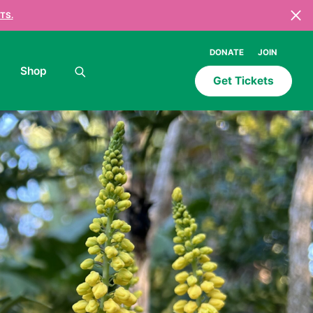
TS.
DONATE
JOIN
Shop
Get Tickets