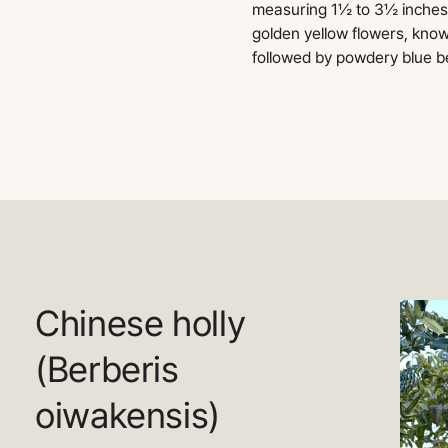
measuring 1½ to 3½ inches l
golden yellow flowers, know
followed by powdery blue be
Chinese holly
(Berberis
oiwakensis)