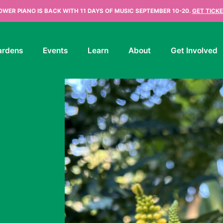
OWER PIANO IS BACK WITH 11 DAYS OF MUSIC SEPTEMBER 10-20.
GET TICKE
ardens
Events
Learn
About
Get Involved