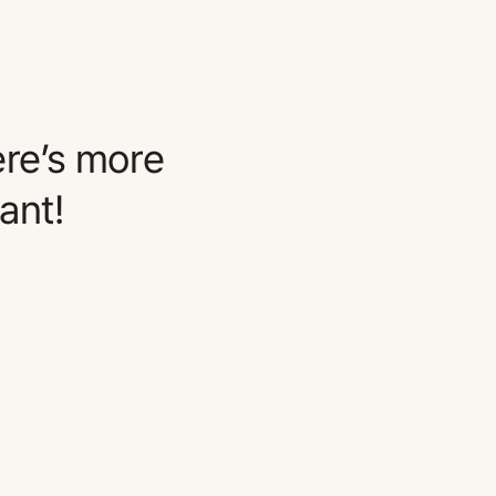
re’s more
ant!