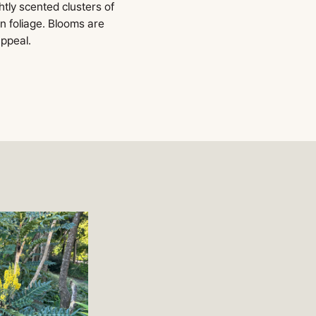
htly scented clusters of
n foliage. Blooms are
appeal.