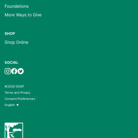
Foundations
More Ways to Give
SHOP
Shop Online
SOCIAL
©2026 GGGP
Terms and Privacy
Consent Preferences
English
▼