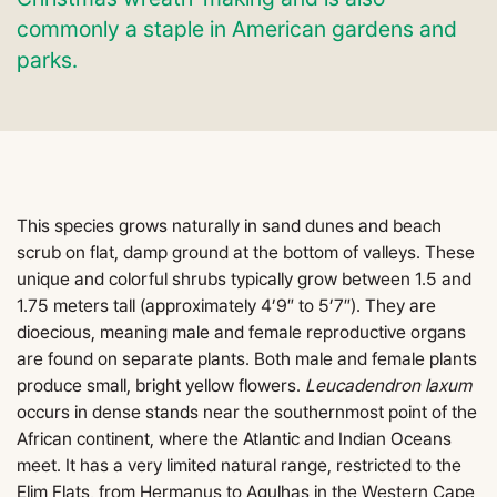
commonly a staple in American gardens and
parks.
This species grows naturally in sand dunes and beach
scrub on flat, damp ground at the bottom of valleys. These
unique and colorful shrubs typically grow between 1.5 and
1.75 meters tall (approximately 4’9″ to 5’7″). They are
dioecious, meaning male and female reproductive organs
are found on separate plants. Both male and female plants
produce small, bright yellow flowers.
Leucadendron laxum
occurs in dense stands near the southernmost point of the
African continent, where the Atlantic and Indian Oceans
meet. It has a very limited natural range, restricted to the
Elim Flats, from Hermanus to Agulhas in the Western Cape