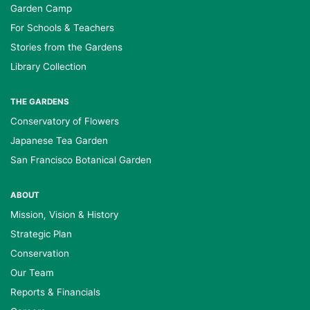
Garden Camp
For Schools & Teachers
Stories from the Gardens
Library Collection
THE GARDENS
Conservatory of Flowers
Japanese Tea Garden
San Francisco Botanical Garden
ABOUT
Mission, Vision & History
Strategic Plan
Conservation
Our Team
Reports & Financials