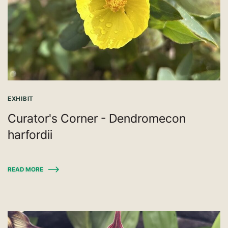
EXHIBIT
Curator's Corner - Dendromecon
harfordii
READ MORE