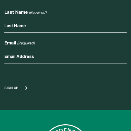
Last Name
(Required)
Email
(Required)
SIGN UP