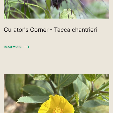
Curator's Corner - Tacca chantrieri
READ MORE