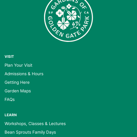
VISIT
Plan Your Visit
Admissions & Hours
Getting Here
Garden Maps
FAQs
LEARN
Workshops, Classes & Lectures
Bean Sprouts Family Days