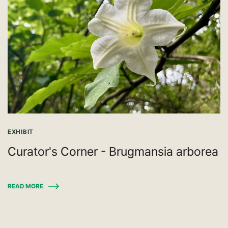
EXHIBIT
Curator's Corner - Brugmansia arborea
READ MORE