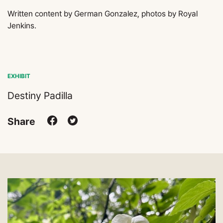
Written content by German Gonzalez, photos by Royal
Jenkins.
EXHIBIT
Destiny Padilla
Share