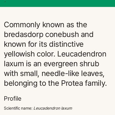
´
Commonly known as the
bredasdorp conebush and
known for its distinctive
yellowish color. Leucadendron
laxum is an evergreen shrub
with small, needle-like leaves,
belonging to the Protea family.
Profile
Scientific name:
Leucadendron laxum