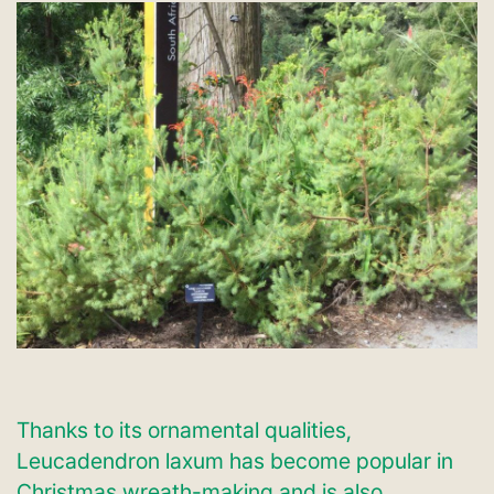
Thanks to its ornamental qualities,
Leucadendron laxum has become popular in
Christmas wreath-making and is also