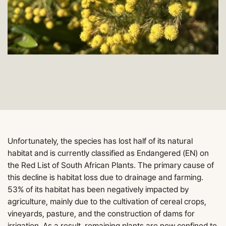
Unfortunately, the species has lost half of its natural
habitat and is currently classified as Endangered (EN) on
the Red List of South African Plants. The primary cause of
this decline is habitat loss due to drainage and farming.
53% of its habitat has been negatively impacted by
agriculture, mainly due to the cultivation of cereal crops,
vineyards, pasture, and the construction of dams for
irrigation. As a result, remaining plants are now confined to