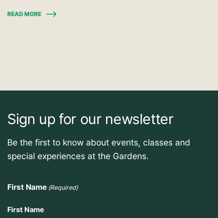
READ MORE
Sign up for our newsletter
Be the first to know about events, classes and
special experiences at the Gardens.
First Name
(Required)