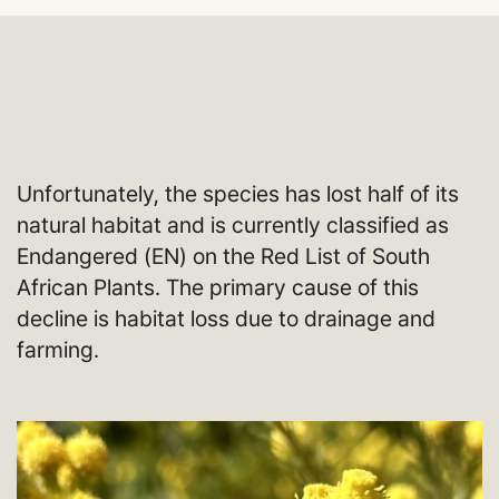
Unfortunately, the species has lost half of its
natural habitat and is currently classified as
Endangered (EN) on the Red List of South
African Plants. The primary cause of this
decline is habitat loss due to drainage and
farming.