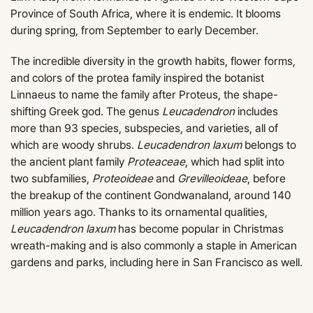
Province of South Africa, where it is endemic. It blooms
during spring, from September to early December.
The incredible diversity in the growth habits, flower forms,
and colors of the protea family inspired the botanist
Linnaeus to name the family after Proteus, the shape-
shifting Greek god. The genus
Leucadendron
includes
more than 93 species, subspecies, and varieties, all of
which are woody shrubs.
Leucadendron laxum
belongs to
the ancient plant family
Proteaceae
, which had split into
two subfamilies,
Proteoideae
and
Grevilleoideae
, before
the breakup of the continent Gondwanaland, around 140
million years ago. Thanks to its ornamental qualities,
Leucadendron laxum
has become popular in Christmas
wreath-making and is also commonly a staple in American
gardens and parks, including here in San Francisco as well.