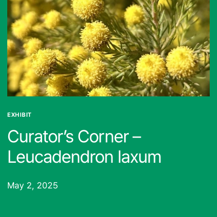
EXHIBIT
Curator’s Corner –
Leucadendron laxum
May 2, 2025