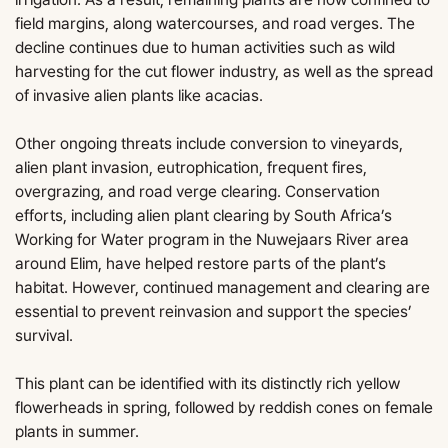
field margins, along watercourses, and road verges. The
decline continues due to human activities such as wild
harvesting for the cut flower industry, as well as the spread
of invasive alien plants like acacias.
Other ongoing threats include conversion to vineyards,
alien plant invasion, eutrophication, frequent fires,
overgrazing, and road verge clearing. Conservation
efforts, including alien plant clearing by South Africa’s
Working for Water program in the Nuwejaars River area
around Elim, have helped restore parts of the plant’s
habitat. However, continued management and clearing are
essential to prevent reinvasion and support the species’
survival.
This plant can be identified with its distinctly rich yellow
flowerheads in spring, followed by reddish cones on female
plants in summer.