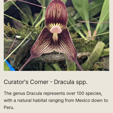
Curator's Corner - Dracula spp.
The genus Dracula represents over 100 species,
with a natural habitat ranging from Mexico down to
Peru.