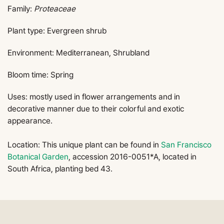
Family:
Proteaceae
Plant type: Evergreen shrub
Environment: Mediterranean, Shrubland
Bloom time: Spring
Uses: mostly used in flower arrangements and in
decorative manner due to their colorful and exotic
appearance.
Location: This unique plant can be found in
San Francisco
Botanical Garden
, accession 2016-0051*A, located in
South Africa, planting bed 43.