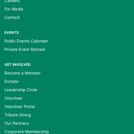
Careers
For Media
Contact
EVENTS
Public Events Calendar
Private Event Rentals
GET INVOLVED
Become a Member
Donate
Leadership Circle
Volunteer
Volunteer Portal
Tribute Giving
Our Partners
Corporate Membership