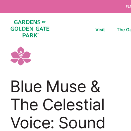
Skip to content
FL
Visit
The G
Blue Muse &
The Celestial
Voice: Sound