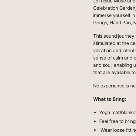
Join Blue Muse and 
Celebration Garden,
immerse yourself in
Gongs, Hand Pan, M
This sound journey w
stimulated at the ce
vibration and inten
sense of calm and p
and soul, enabling us
that are available t
No experience is ne
What to Bring
:
Yoga mat/blanket
Feel free to brin
Wear loose fittin