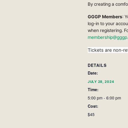
By creating a comfor
GGGP Members
: 
log-in to your acco
when registering. F
membership@gggp.
Tickets are non-re
DETAILS
Date:
JULY 28, 2024
Time:
5:00 pm - 6:00 pm
Cost:
$45