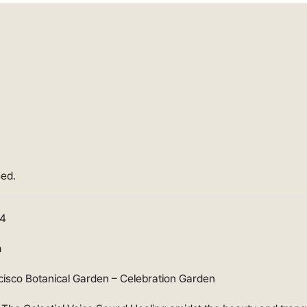
sed.
24
m
cisco Botanical Garden – Celebration Garden