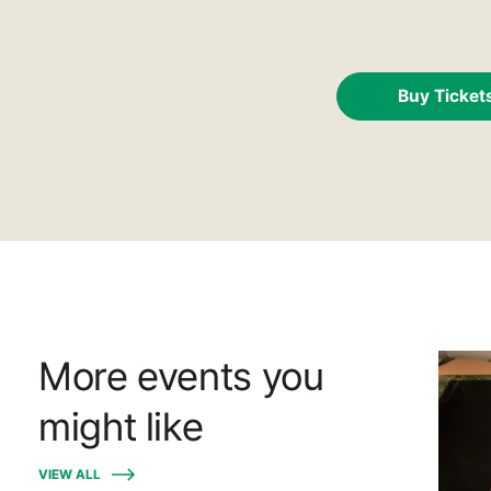
Buy Ticket
More events you
might like
VIEW ALL