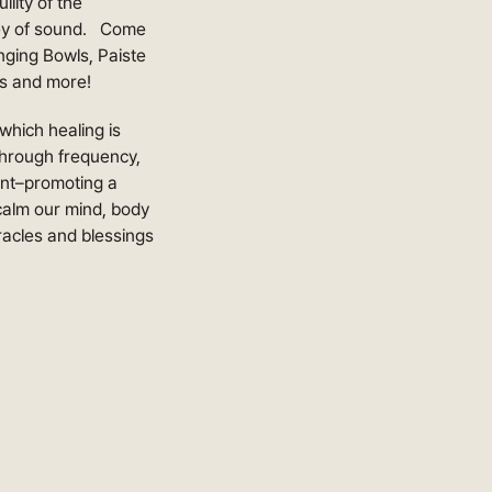
lity of the
rney of sound. Come
nging Bowls, Paiste
s and more!
which healing is
 Through frequency,
ent–promoting a
 calm our mind, body
iracles and blessings