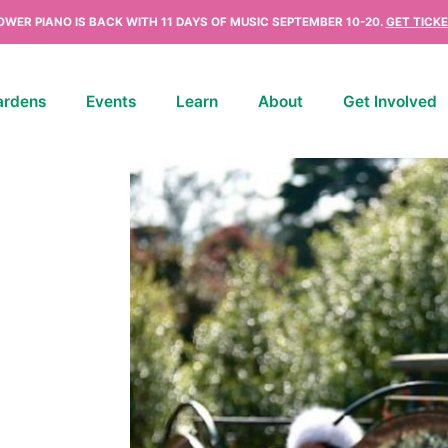
OWER PIANO IS BACK WITH 11 DAYS OF MUSIC SEPTEMBER 10-20.
GET TICKE
ardens
Events
Learn
About
Get Involved