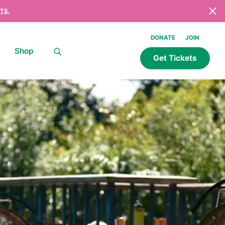
TS.
DONATE
JOIN
Shop
Get Tickets