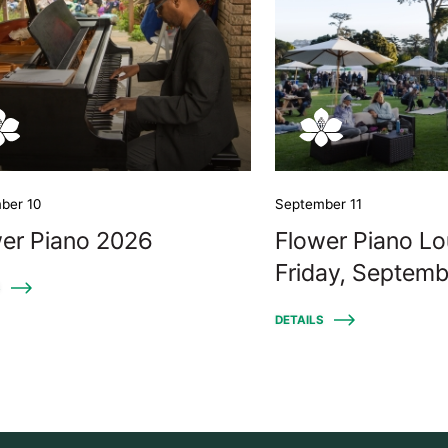
ber 10
September 11
er Piano 2026
Flower Piano Lo
Friday, Septemb
S
DETAILS