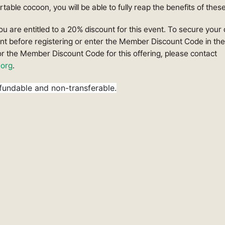
table cocoon, you will be able to fully reap the benefits of thes
You are entitled to a 20% discount for this event. To secure your
unt before registering or enter the Member Discount Code in th
or the Member Discount Code for this offering, please contact
org
.
fundable and non-transferable.