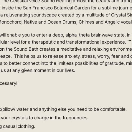
The Celestial Voice Sound Healing amidst the beauty and tranqui
 inside the San Francisco Botanical Garden for a sublime jou
 a rejuvenating soundscape created by a multitude of Crystal Si
onochord, Native and Ocean Drums, Chimes and Angelic vocal
ill enable you to enter a deep, alpha-theta brainwave state, in 
llular level for a therapeutic and transformational experience.
tion the Sound Bath creates a meditative and relaxing environm
eace. This helps us to release anxiety, stress, worry, fear and
 to better connect into the limitless possibilities of gratitude, m
o us at any given moment in our lives.
cessary!
/pillow/ water and anything else you need to be comfortable.
g your crystals to charge in the frequencies
g casual clothing.