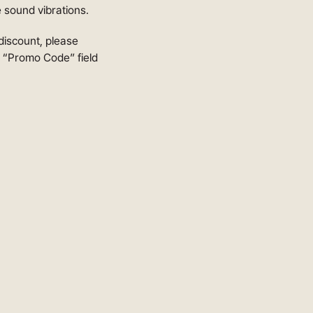
e sound vibrations.
 discount, please
e “Promo Code” field