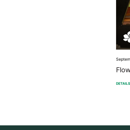
Septem
Flow
DETAIL