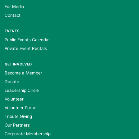
For Media
Contact
EVENTS
Public Events Calendar
Private Event Rentals
GET INVOLVED
Become a Member
Donate
Leadership Circle
Volunteer
Volunteer Portal
Tribute Giving
Our Partners
Corporate Membership