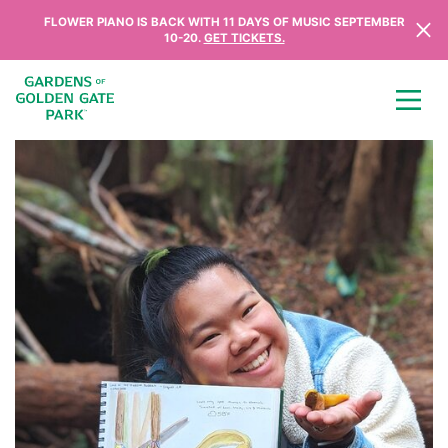
Skip to content
FLOWER PIANO IS BACK WITH 11 DAYS OF MUSIC SEPTEMBER
10-20.
GET TICKETS.