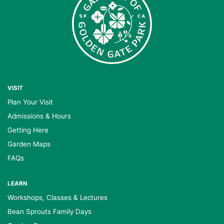
VISIT
Plan Your Visit
Admissions & Hours
Getting Here
Garden Maps
FAQs
LEARN
Workshops, Classes & Lectures
Bean Sprouts Family Days