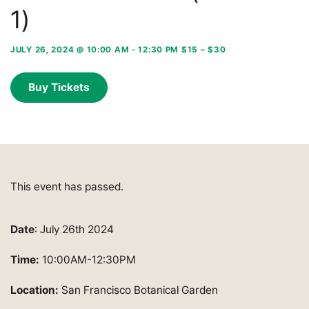
1)
JULY 26, 2024 @ 10:00 AM
-
12:30 PM
$15 – $30
Buy Tickets
This event has passed.
Date
: July 26th 2024
Time:
10:00AM-12:30PM
Location:
San Francisco Botanical Garden