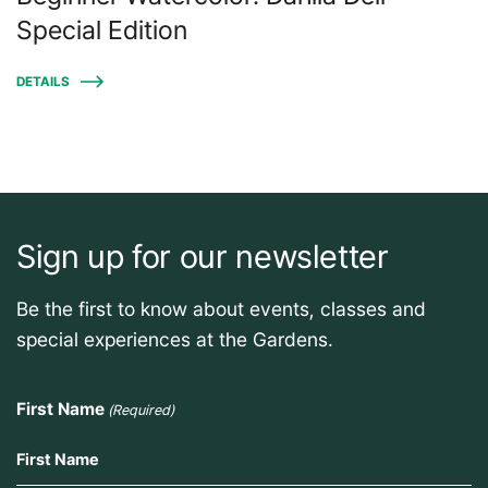
Special Edition
DETAILS
Sign up for our newsletter
Be the first to know about events, classes and
special experiences at the Gardens.
First Name
(Required)