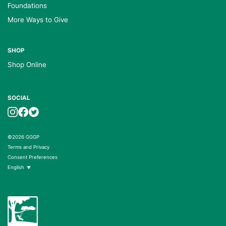
Foundations
More Ways to Give
SHOP
Shop Online
SOCIAL
©2026 GGGP
Terms and Privacy
Consent Preferences
English
▼