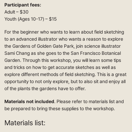
Participant fees:
Adult – $30
Youth (Ages 10-17) – $15
For the beginner who wants to learn about field sketching
to an advanced illustrator who wants a reason to explore
the Gardens of Golden Gate Park, join science illustrator
Sami Chang as she goes to the San Francisco Botanical
Garden. Through this workshop, you will learn some tips
and tricks on how to get accurate sketches as well as
explore different methods of field sketching. This is a great
opportunity to not only explore, but to also sit and enjoy all
of the plants the gardens have to offer.
Materials not included
. Please refer to materials list and
be prepared to bring these supplies to the workshop.
Materials list: