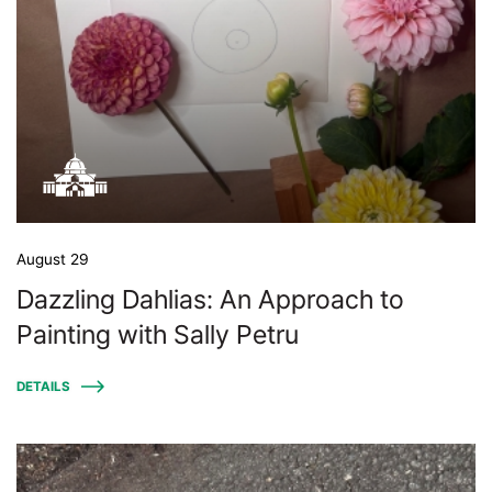
August 29
Dazzling Dahlias: An Approach to
Painting with Sally Petru
DETAILS