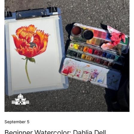
September 5
Beginner Watercolor: Dahlia Dell