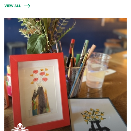
VIEW ALL