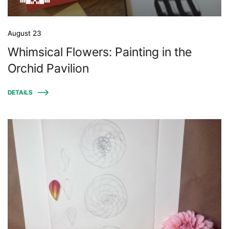
August 23
Whimsical Flowers: Painting in the
Orchid Pavilion
DETAILS