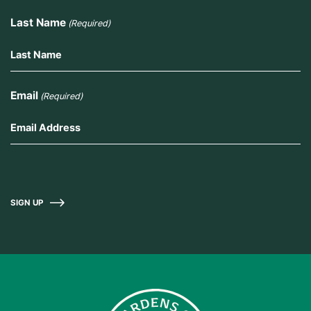
Last Name
(Required)
Email
(Required)
SIGN UP