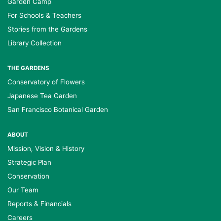
Garden Camp
For Schools & Teachers
Stories from the Gardens
Library Collection
THE GARDENS
Conservatory of Flowers
Japanese Tea Garden
San Francisco Botanical Garden
ABOUT
Mission, Vision & History
Strategic Plan
Conservation
Our Team
Reports & Financials
Careers