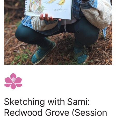
Sketching with Sami:
Redwood Grove (Session