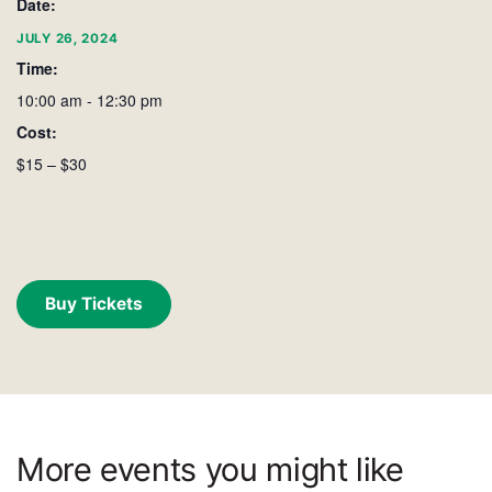
Date:
JULY 26, 2024
Time:
10:00 am - 12:30 pm
Cost:
$15 – $30
Buy Tickets
More events you might like