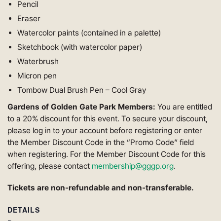
Pencil
Eraser
Watercolor paints (contained in a palette)
Sketchbook (with watercolor paper)
Waterbrush
Micron pen
Tombow Dual Brush Pen – Cool Gray
Gardens of Golden Gate Park Members:
You are entitled
to a 20% discount for this event. To secure your discount,
please log in to your account before registering or enter
the Member Discount Code in the “Promo Code” field
when registering. For the Member Discount Code for this
offering, please contact
membership@gggp.org
.
Tickets are non-refundable and non-transferable.
DETAILS