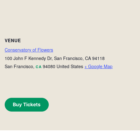
VENUE
Conservatory of Flowers
100 John F Kennedy Dr, San Francisco, CA 94118
San Francisco
,
94080
United States
+ Google Map
CA
Buy Tickets