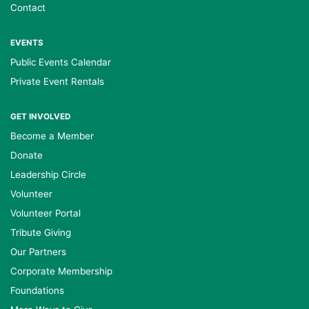
Contact
EVENTS
Public Events Calendar
Private Event Rentals
GET INVOLVED
Become a Member
Donate
Leadership Circle
Volunteer
Volunteer Portal
Tribute Giving
Our Partners
Corporate Membership
Foundations