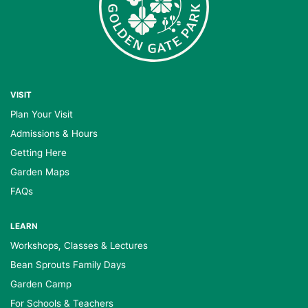
VISIT
Plan Your Visit
Admissions & Hours
Getting Here
Garden Maps
FAQs
LEARN
Workshops, Classes & Lectures
Bean Sprouts Family Days
Garden Camp
For Schools & Teachers