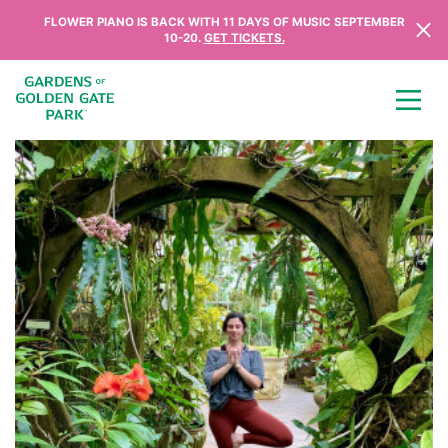
Skip to content
FLOWER PIANO IS BACK WITH 11 DAYS OF MUSIC SEPTEMBER
10-20.
GET TICKETS.