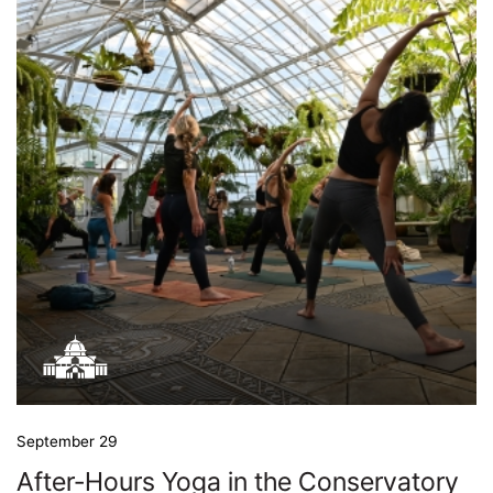
September 29
After-Hours Yoga in the Conservatory