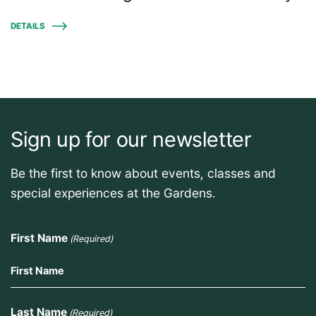
DETAILS
Sign up for our newsletter
Be the first to know about events, classes and
special experiences at the Gardens.
First Name
(Required)
Last Name
(Required)