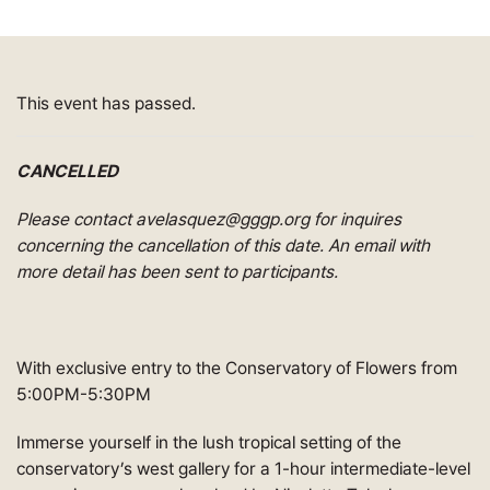
This event has passed.
CANCELLED
Please contact avelasquez@gggp.org for inquires
concerning the cancellation of this date. An email with
more detail has been sent to participants.
With exclusive entry to the Conservatory of Flowers from
5:00PM-5:30PM
Immerse yourself in the lush tropical setting of the
conservatory’s west gallery for a 1-hour intermediate-level