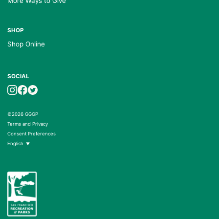
More Ways to Give
SHOP
Shop Online
SOCIAL
©2026 GGGP
Terms and Privacy
Consent Preferences
English
▼