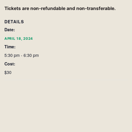
Tickets are non-refundable and non-transferable.
DETAILS
Date:
APRIL 18, 2024
Time:
5:30 pm - 6:30 pm
Cost:
$30