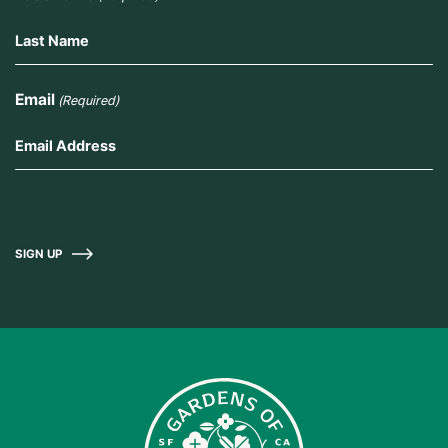
Email
(Required)
SIGN UP