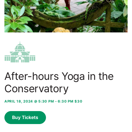
After-hours Yoga in the
Conservatory
APRIL 18, 2024 @ 5:30 PM
-
6:30 PM
$30
Buy Tickets