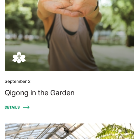
September 2
Qigong in the Garden
DETAILS