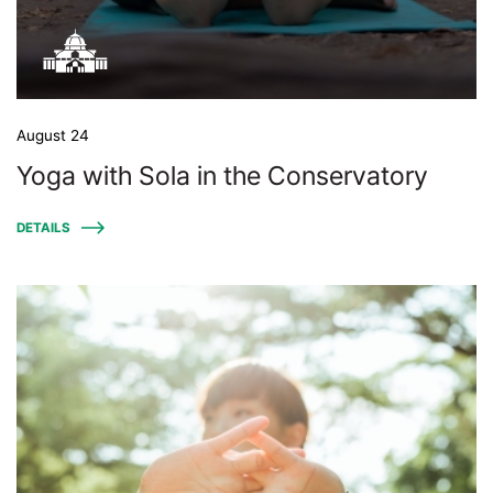
August 24
Yoga with Sola in the Conservatory
DETAILS