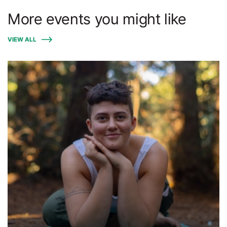
More events you might like
VIEW ALL