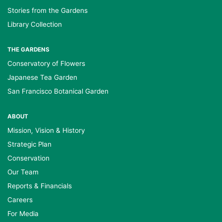
Stories from the Gardens
Library Collection
THE GARDENS
Conservatory of Flowers
Japanese Tea Garden
San Francisco Botanical Garden
ABOUT
Mission, Vision & History
Strategic Plan
Conservation
Our Team
Reports & Financials
Careers
For Media