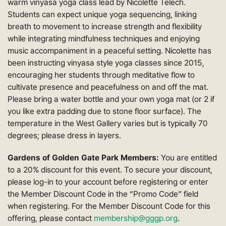
warm vinyasa yoga class lead by Nicolette Telech.
Students can expect unique yoga sequencing, linking
breath to movement to increase strength and flexibility
while integrating mindfulness techniques and enjoying
music accompaniment in a peaceful setting. Nicolette has
been instructing vinyasa style yoga classes since 2015,
encouraging her students through meditative flow to
cultivate presence and peacefulness on and off the mat.
Please bring a water bottle and your own yoga mat (or 2 if
you like extra padding due to stone floor surface). The
temperature in the West Gallery varies but is typically 70
degrees; please dress in layers.
Gardens of Golden Gate Park Members:
You are entitled
to a 20% discount for this event. To secure your discount,
please log-in to your account before registering or enter
the Member Discount Code in the “Promo Code” field
when registering. For the Member Discount Code for this
offering, please contact
membership@gggp.org
.