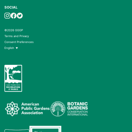
SOCIAL
©2026 GGGP
Terms and Privacy
Consent Preferences
English
▼