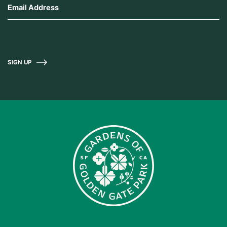
SIGN UP