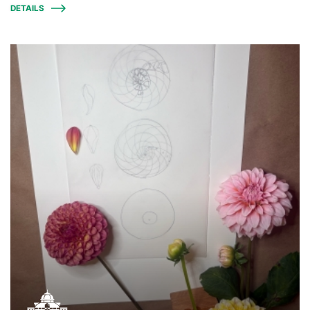
DETAILS