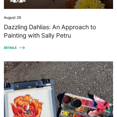
August 29
Dazzling Dahlias: An Approach to
Painting with Sally Petru
DETAILS