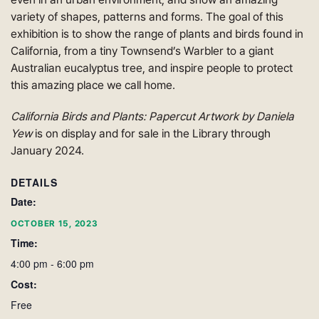
variety of shapes, patterns and forms. The goal of this
exhibition is to show the range of plants and birds found in
California, from a tiny Townsend’s Warbler to a giant
Australian eucalyptus tree, and inspire people to protect
this amazing place we call home.
California Birds and Plants: Papercut Artwork by Daniela
Yew
is on display and for sale in the Library through
January 2024.
DETAILS
Date:
OCTOBER 15, 2023
Time:
4:00 pm - 6:00 pm
Cost:
Free