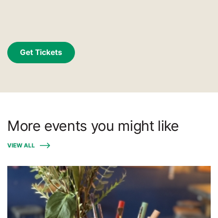
Get Tickets
More events you might like
VIEW ALL