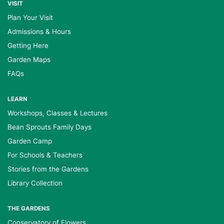
VISIT
Plan Your Visit
Admissions & Hours
Getting Here
Garden Maps
FAQs
LEARN
Workshops, Classes & Lectures
Bean Sprouts Family Days
Garden Camp
For Schools & Teachers
Stories from the Gardens
Library Collection
THE GARDENS
Conservatory of Flowers