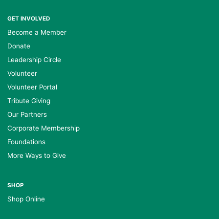
GET INVOLVED
Become a Member
Donate
Leadership Circle
Volunteer
Volunteer Portal
Tribute Giving
Our Partners
Corporate Membership
Foundations
More Ways to Give
SHOP
Shop Online