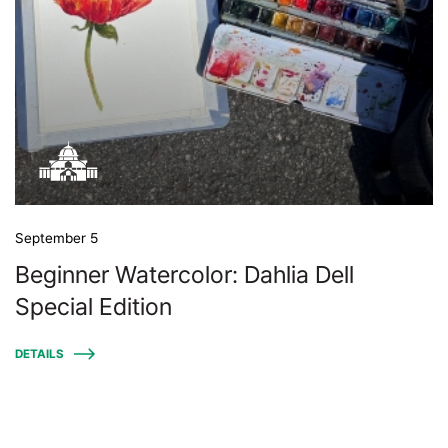
September 5
Beginner Watercolor: Dahlia Dell
Special Edition
DETAILS