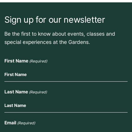
Sign up for our newsletter
Be the first to know about events, classes and
special experiences at the Gardens.
First Name
(Required)
Last Name
(Required)
Email
(Required)