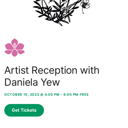
Artist Reception with
Daniela Yew
OCTOBER 15, 2023 @ 4:00 PM
-
6:00 PM
FREE
Get Tickets