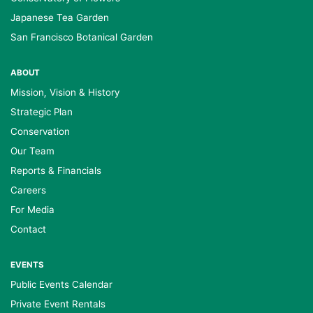
Japanese Tea Garden
San Francisco Botanical Garden
ABOUT
Mission, Vision & History
Strategic Plan
Conservation
Our Team
Reports & Financials
Careers
For Media
Contact
EVENTS
Public Events Calendar
Private Event Rentals