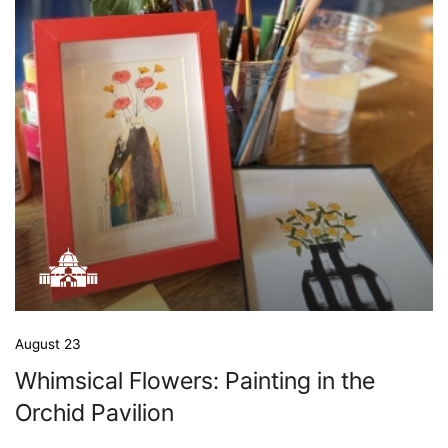
August 23
Whimsical Flowers: Painting in the
Orchid Pavilion