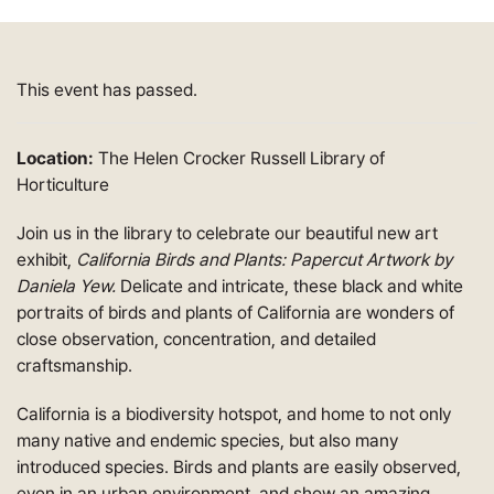
This event has passed.
Location:
The Helen Crocker Russell Library of
Horticulture
Join us in the library to celebrate our beautiful new art
exhibit,
California Birds and Plants: Papercut Artwork by
Daniela Yew.
Delicate and intricate, these black and white
portraits of birds and plants of California are wonders of
close observation, concentration, and detailed
craftsmanship.
California is a biodiversity hotspot, and home to not only
many native and endemic species, but also many
introduced species. Birds and plants are easily observed,
even in an urban environment, and show an amazing