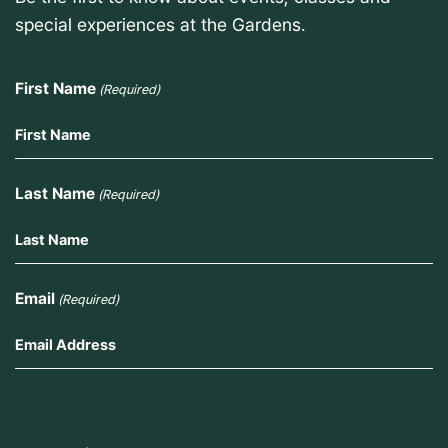
special experiences at the Gardens.
First Name
(Required)
Last Name
(Required)
Email
(Required)