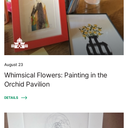
August 23
Whimsical Flowers: Painting in the
Orchid Pavilion
DETAILS