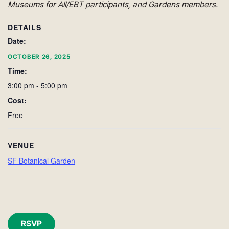
Museums for All/EBT participants, and Gardens members.
DETAILS
Date:
OCTOBER 26, 2025
Time:
3:00 pm - 5:00 pm
Cost:
Free
VENUE
SF Botanical Garden
RSVP