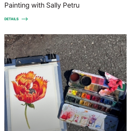
Painting with Sally Petru
DETAILS