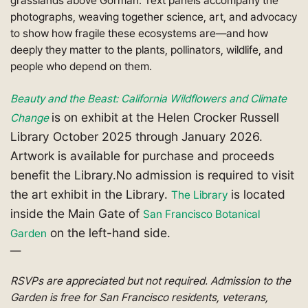
grasslands above Gorman. Text panels accompany the
photographs, weaving together science, art, and advocacy
to show how fragile these ecosystems are—and how
deeply they matter to the plants, pollinators, wildlife, and
people who depend on them.
Beauty and the Beast: California Wildflowers and Climate
is on exhibit at the Helen Crocker Russell
Change
Library October 2025 through January 2026.
Artwork is available for purchase and proceeds
benefit the Library.No admission is required to visit
the art exhibit in the Library.
is located
The Library
inside the Main Gate of
San Francisco Botanical
on the left-hand side.
Garden
—
RSVPs are appreciated but not required. Admission to the
Garden is free for San Francisco residents, veterans,