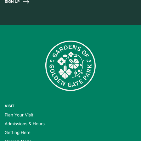
SIGN UP
VISIT
Plan Your Visit
Admissions & Hours
Getting Here