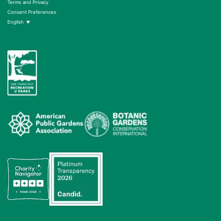
Terms and Privacy
Consent Preferences
English
▼