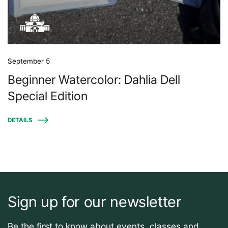
September 5
Beginner Watercolor: Dahlia Dell
Special Edition
DETAILS
Sign up for our newsletter
Be the first to know about events, classes and