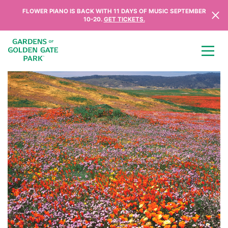
Skip to content
FLOWER PIANO IS BACK WITH 11 DAYS OF MUSIC SEPTEMBER
10-20.
GET TICKETS.