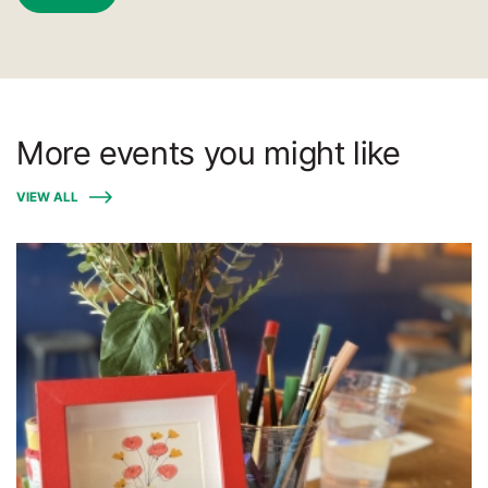
More events you might like
VIEW ALL