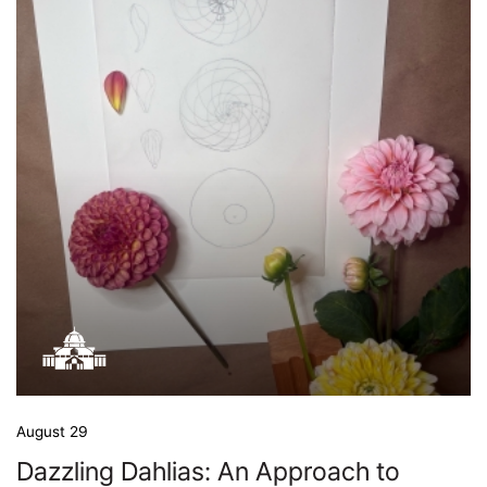
August 29
Dazzling Dahlias: An Approach to