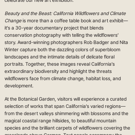
celebrate our new art exhibition.
Beauty and the Beast: California Wildflowers and Climate
Change
is more than a coffee table book and art exhibit—
it’s a 30-year documentary project that blends
conservation photography with telling the wildflowers’
story. Award-winning photographers Rob Badger and Nita
Winter capture both the dazzling colors of superbloom
landscapes and the intimate details of delicate floral
portraits. Together, these images reveal California’s
extraordinary biodiversity and highlight the threats
wildflowers face from climate change, habitat loss, and
development.
At the Botanical Garden, visitors will experience a curated
selection of works that span California’s varied regions—
from the desert valleys shimmering with blossoms and the
magical coastal range hillsides, to beautiful mountain
species and the brilliant carpets of wildflowers covering the