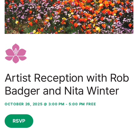
Artist Reception with Rob
Badger and Nita Winter
OCTOBER 26, 2025 @ 3:00 PM
-
5:00 PM
FREE
RSVP