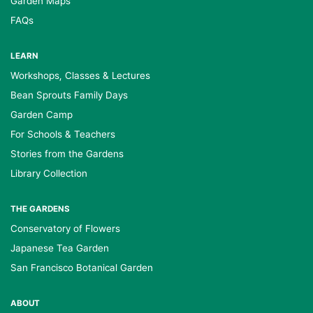
Garden Maps
FAQs
LEARN
Workshops, Classes & Lectures
Bean Sprouts Family Days
Garden Camp
For Schools & Teachers
Stories from the Gardens
Library Collection
THE GARDENS
Conservatory of Flowers
Japanese Tea Garden
San Francisco Botanical Garden
ABOUT