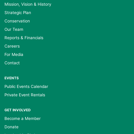
Mission, Vision & History
Strategic Plan
Conservation
Our Team
Reports & Financials
Careers
For Media
Contact
EVENTS
Public Events Calendar
Private Event Rentals
GET INVOLVED
Become a Member
Donate