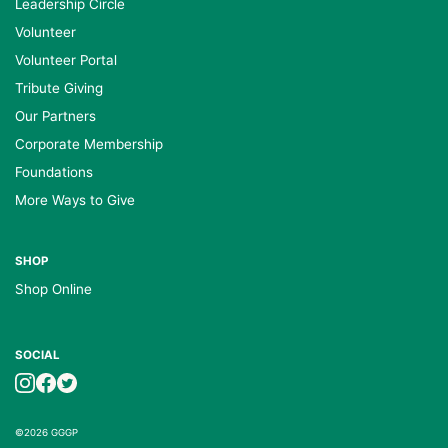
Leadership Circle
Volunteer
Volunteer Portal
Tribute Giving
Our Partners
Corporate Membership
Foundations
More Ways to Give
SHOP
Shop Online
SOCIAL
©2026 GGGP