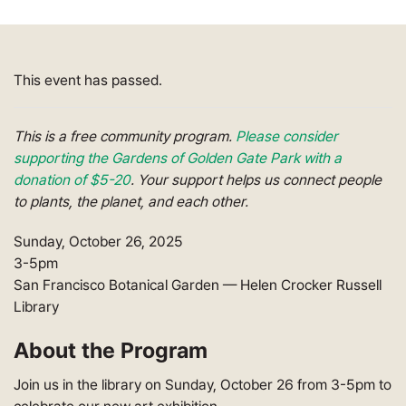
This event has passed.
This is a free community program.
Please consider
supporting the Gardens of Golden Gate Park with a
donation of $5-20
. Your support helps us connect people
to plants, the planet, and each other.
Sunday, October 26, 2025
3-5pm
San Francisco Botanical Garden — Helen Crocker Russell
Library
About the Program
Join us in the library on Sunday, October 26 from 3-5pm to