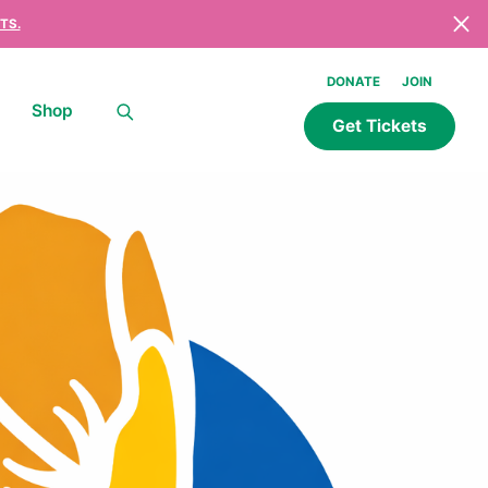
TS.
DONATE
JOIN
Shop
Get Tickets