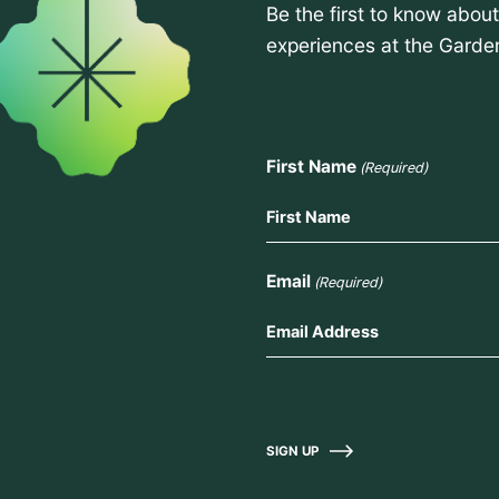
Be the first to know abou
experiences at the Garde
First Name
(Required)
Email
(Required)
SIGN UP