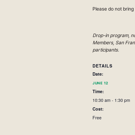
Please do not bring
Drop-in program, no
Members, San Franci
participants.
DETAILS
Date:
JUNE 12
Time:
10:30 am - 1:30 pm
Cost:
Free