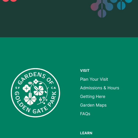
VISIT
Plan Your Visit
Admissions & Hours
Getting Here
Garden Maps
FAQs
LEARN