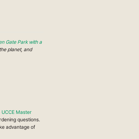
en Gate Park with a
the planet, and
e
UCCE Master
rdening questions.
ake advantage of