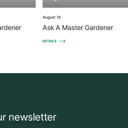
August 14
ardener
Ask A Master Gardener
DETAILS
ur newsletter