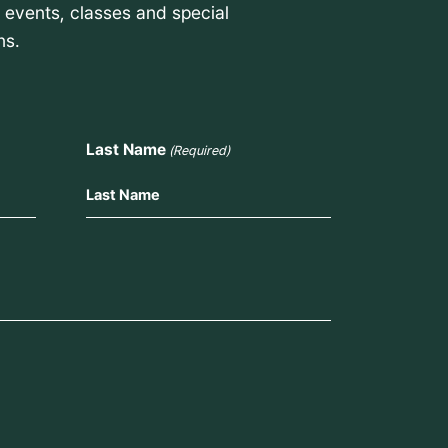
t events, classes and special
ns.
Last Name
(Required)