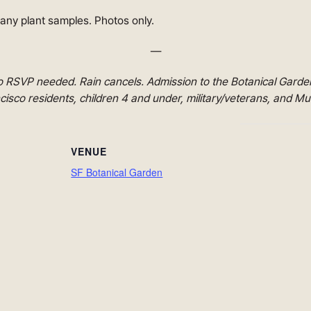
 any plant samples. Photos only.
—
 RSVP needed. Rain cancels. Admission to the Botanical Garden 
sco residents, children 4 and under, military/veterans, and M
VENUE
SF Botanical Garden