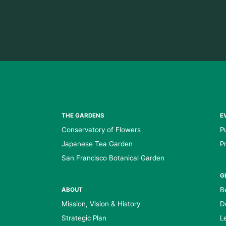
THE GARDENS
E
Conservatory of Flowers
P
Japanese Tea Garden
P
San Francisco Botanical Garden
G
B
ABOUT
Mission, Vision & History
D
Strategic Plan
L