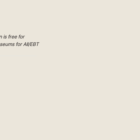
is free for
useums for All/EBT