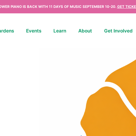
OWER PIANO IS BACK WITH 11 DAYS OF MUSIC SEPTEMBER 10-20.
GET TICKE
ardens
Events
Learn
About
Get Involved