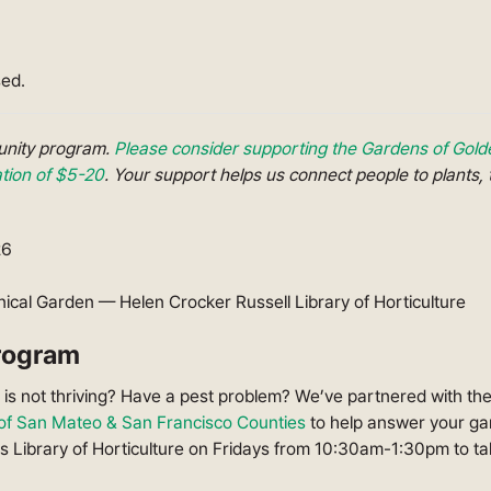
sed.
munity program.
Please consider supporting the Gardens of Gold
ion of $5-20
. Your support helps us connect people to plants, 
26
ical Garden — Helen Crocker Russell Library of Horticulture
rogram
is not thriving? Have a pest problem? We’ve partnered with th
f San Mateo & San Francisco Counties
to help answer your ga
s Library of Horticulture on Fridays from 10:30am-1:30pm to t