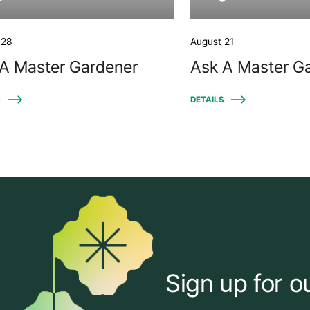
 28
August 21
A Master Gardener
Ask A Master G
S
DETAILS
Sign up for o