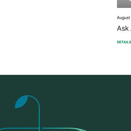
August
Ask 
DETAIL