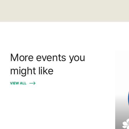
More events you
might like
VIEW ALL