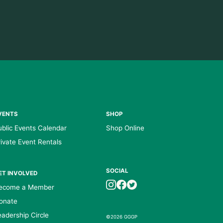
VENTS
SHOP
ublic Events Calendar
Shop Online
rivate Event Rentals
SOCIAL
ET INVOLVED
ecome a Member
onate
eadership Circle
©2026 GGGP