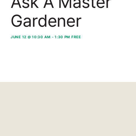
Ask A Master
Gardener
JUNE 12 @ 10:30 AM
-
1:30 PM
FREE