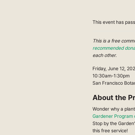
This event has pas
This is a free com
recommended donat
each other.
Friday, June 12, 20
10:30am-1:30pm
San Francisco Botan
About the P
Wonder why a plant 
Gardener Program o
Stop by the Garden’
this free service!