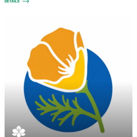
DETAILS