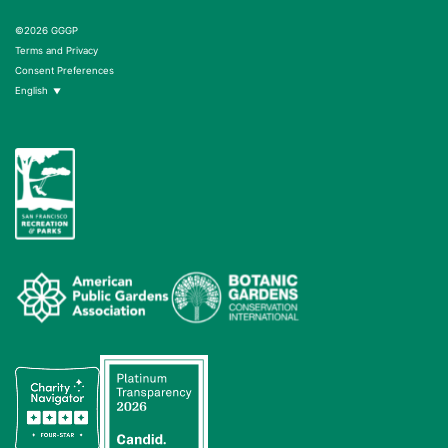
©2026 GGGP
Terms and Privacy
Consent Preferences
English
▼