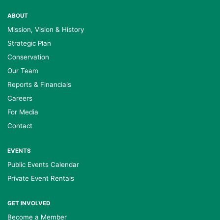
ABOUT
Mission, Vision & History
Strategic Plan
Conservation
Our Team
Reports & Financials
Careers
For Media
Contact
EVENTS
Public Events Calendar
Private Event Rentals
GET INVOLVED
Become a Member