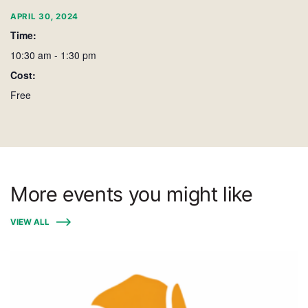
APRIL 30, 2024
Time:
10:30 am - 1:30 pm
Cost:
Free
More events you might like
VIEW ALL