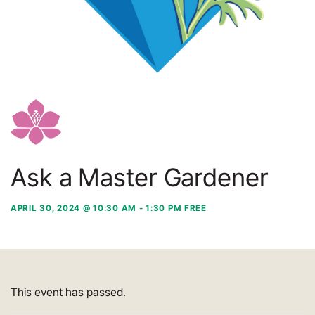
Ask a Master Gardener
APRIL 30, 2024 @ 10:30 AM
-
1:30 PM
FREE
This event has passed.