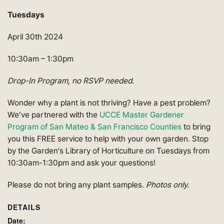
Tuesdays
April 30th 2024
10:30am – 1:30pm
Drop-In Program, no RSVP needed.
Wonder why a plant is not thriving? Have a pest problem?
We’ve partnered with the
UCCE Master Gardener
Program of San Mateo & San Francisco Counties
to bring
you this FREE service to help with your own garden. Stop
by the Garden’s Library of Horticulture on Tuesdays from
10:30am-1:30pm and ask your questions!
Please do not bring any plant samples.
Photos only.
DETAILS
Date: