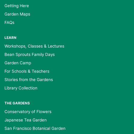
Getting Here
Garden Maps
FAQs
LEARN
Workshops, Classes & Lectures
Bean Sprouts Family Days
Garden Camp
For Schools & Teachers
Stories from the Gardens
Library Collection
THE GARDENS
Conservatory of Flowers
Japanese Tea Garden
San Francisco Botanical Garden