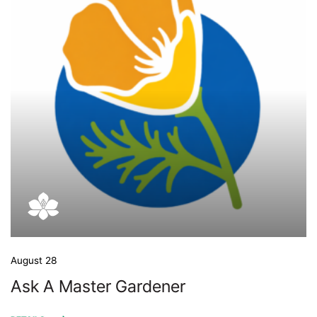
August 28
Ask A Master Gardener