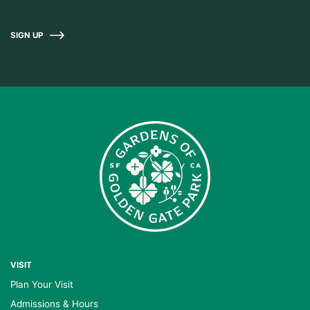
SIGN UP
VISIT
Plan Your Visit
Admissions & Hours