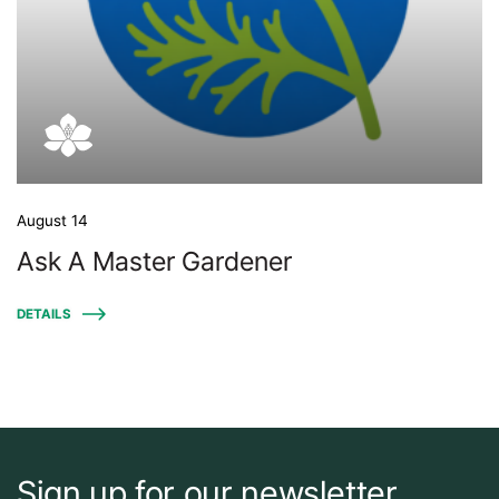
August 14
Ask A Master Gardener
DETAILS
Sign up for our newsletter