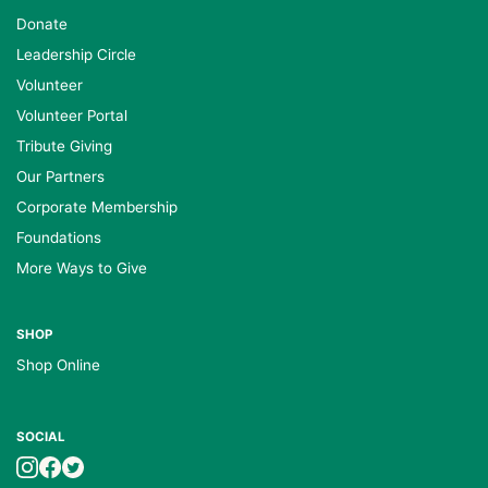
Donate
Leadership Circle
Volunteer
Volunteer Portal
Tribute Giving
Our Partners
Corporate Membership
Foundations
More Ways to Give
SHOP
Shop Online
SOCIAL