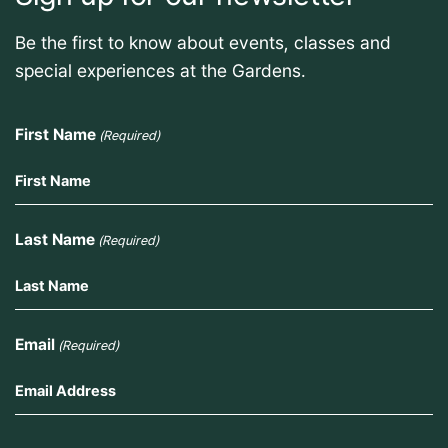
Be the first to know about events, classes and
special experiences at the Gardens.
First Name
(Required)
Last Name
(Required)
Email
(Required)