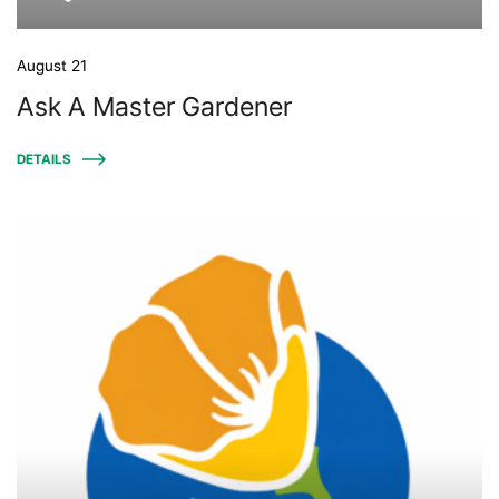
August 21
Ask A Master Gardener
DETAILS