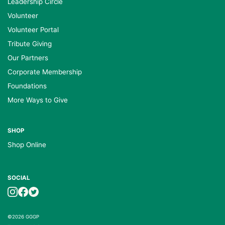
Leadership Circle
Volunteer
Volunteer Portal
Tribute Giving
Our Partners
Corporate Membership
Foundations
More Ways to Give
SHOP
Shop Online
SOCIAL
©2026 GGGP