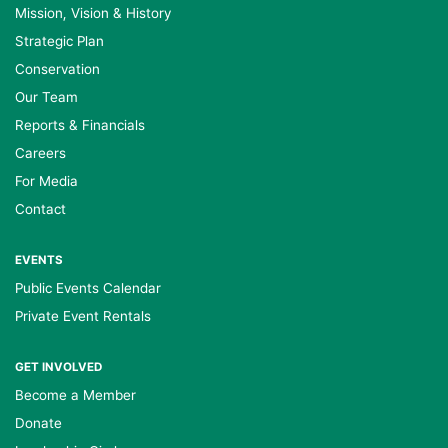
Mission, Vision & History
Strategic Plan
Conservation
Our Team
Reports & Financials
Careers
For Media
Contact
EVENTS
Public Events Calendar
Private Event Rentals
GET INVOLVED
Become a Member
Donate