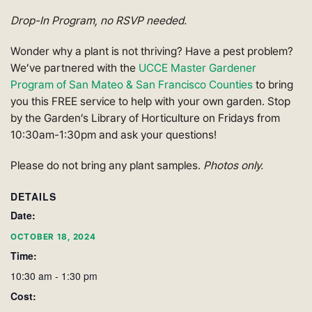
Drop-In Program, no RSVP needed.
Wonder why a plant is not thriving? Have a pest problem?
We’ve partnered with the
UCCE Master Gardener
Program of San Mateo & San Francisco Counties
to bring
you this FREE service to help with your own garden. Stop
by the Garden’s Library of Horticulture on Fridays from
10:30am-1:30pm and ask your questions!
Please do not bring any plant samples.
Photos only.
DETAILS
Date:
OCTOBER 18, 2024
Time:
10:30 am - 1:30 pm
Cost: