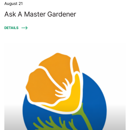
August 21
Ask A Master Gardener
DETAILS