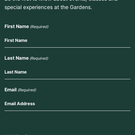
special experiences at the Gardens.
First Name
(Required)
Last Name
(Required)
Email
(Required)