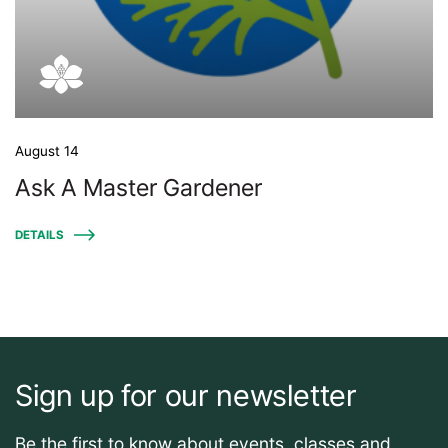
August 14
Ask A Master Gardener
DETAILS
Sign up for our newsletter
Be the first to know about events, classes and