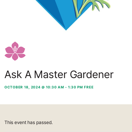
Ask A Master Gardener
OCTOBER 18, 2024 @ 10:30 AM
-
1:30 PM
FREE
This event has passed.