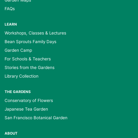
Garden Maps
FAQs
LEARN
Workshops, Classes & Lectures
Bean Sprouts Family Days
Garden Camp
For Schools & Teachers
Stories from the Gardens
Library Collection
THE GARDENS
Conservatory of Flowers
Japanese Tea Garden
San Francisco Botanical Garden
ABOUT