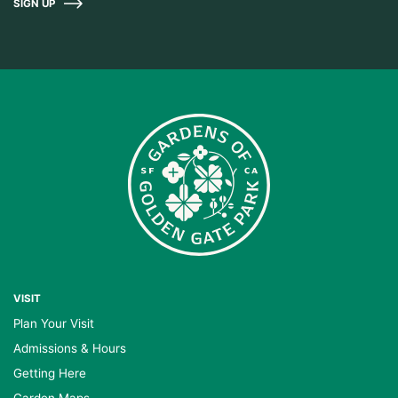
SIGN UP
VISIT
Plan Your Visit
Admissions & Hours
Getting Here