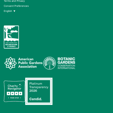
Terms and Privacy
Consent Preferences
English
▼