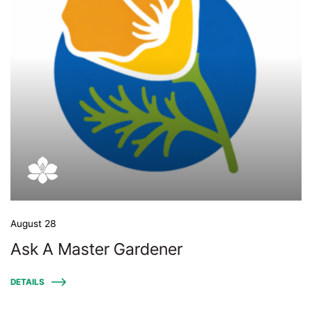
August 28
Ask A Master Gardener
DETAILS