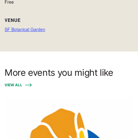
Free
VENUE
SF Botanical Garden
More events you might like
VIEW ALL