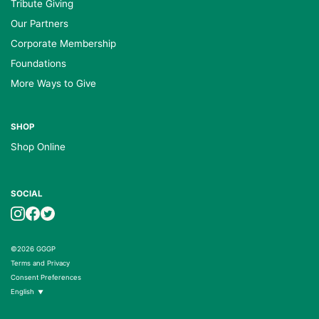
Tribute Giving
Our Partners
Corporate Membership
Foundations
More Ways to Give
SHOP
Shop Online
SOCIAL
©2026 GGGP
Terms and Privacy
Consent Preferences
English
▼