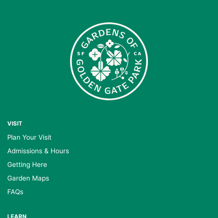
VISIT
Plan Your Visit
Admissions & Hours
Getting Here
Garden Maps
FAQs
LEARN