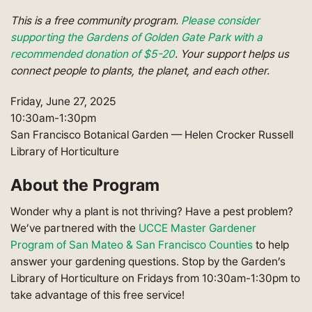
This is a free community program.
Please consider
supporting the Gardens of Golden Gate Park with a
recommended donation of $5-20
. Your support helps us
connect people to plants, the planet, and each other.
Friday, June 27, 2025
10:30am-1:30pm
San Francisco Botanical Garden — Helen Crocker Russell
Library of Horticulture
About the Program
Wonder why a plant is not thriving? Have a pest problem?
We’ve partnered with the
UCCE Master Gardener
Program of San Mateo & San Francisco Counties
to help
answer your gardening questions. Stop by the Garden’s
Library of Horticulture on Fridays from 10:30am-1:30pm to
take advantage of this free service!