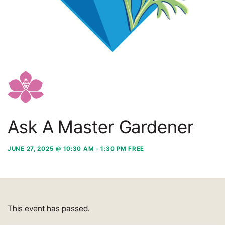
Ask A Master Gardener
JUNE 27, 2025 @ 10:30 AM
-
1:30 PM
FREE
This event has passed.