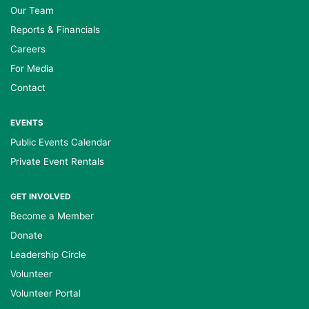
Our Team
Reports & Financials
Careers
For Media
Contact
EVENTS
Public Events Calendar
Private Event Rentals
GET INVOLVED
Become a Member
Donate
Leadership Circle
Volunteer
Volunteer Portal