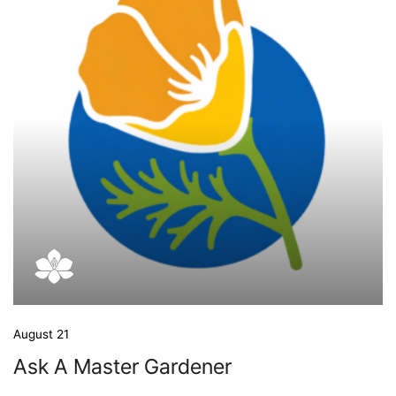
August 21
Ask A Master Gardener