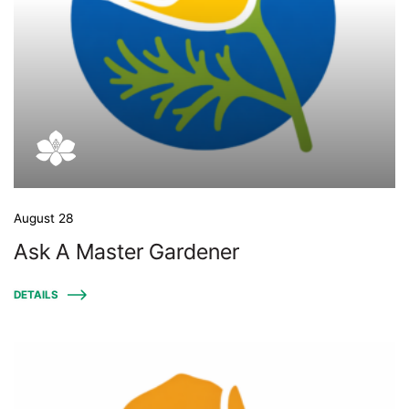
August 28
Ask A Master Gardener
DETAILS