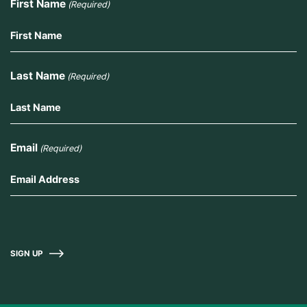
First Name
(Required)
Last Name
(Required)
Email
(Required)
SIGN UP