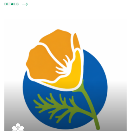
DETAILS