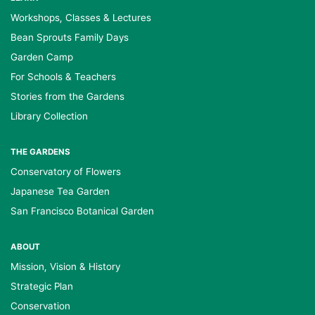
Workshops, Classes & Lectures
Bean Sprouts Family Days
Garden Camp
For Schools & Teachers
Stories from the Gardens
Library Collection
THE GARDENS
Conservatory of Flowers
Japanese Tea Garden
San Francisco Botanical Garden
ABOUT
Mission, Vision & History
Strategic Plan
Conservation