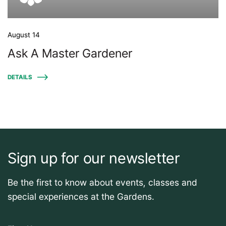
August 14
Ask A Master Gardener
DETAILS
Sign up for our newsletter
Be the first to know about events, classes and
special experiences at the Gardens.