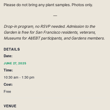
Please do not bring any plant samples. Photos only.
—
Drop-in program, no RSVP needed. Admission to the
Garden is free for San Francisco residents, veterans,
Museums for All/EBT participants, and Gardens members.
DETAILS
Date:
JUNE 27, 2025
Time:
10:30 am - 1:30 pm
Cost:
Free
VENUE