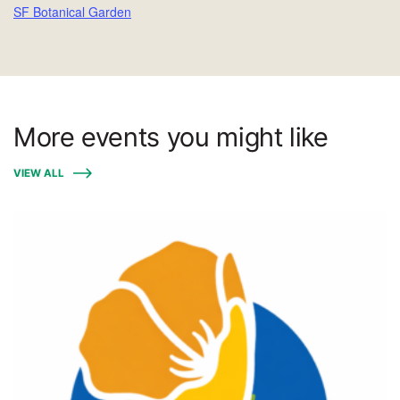
SF Botanical Garden
More events you might like
VIEW ALL