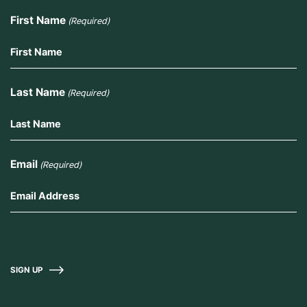
First Name
(Required)
Last Name
(Required)
Email
(Required)
SIGN UP