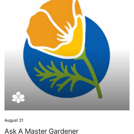
August 21
Ask A Master Gardener