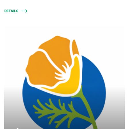
DETAILS