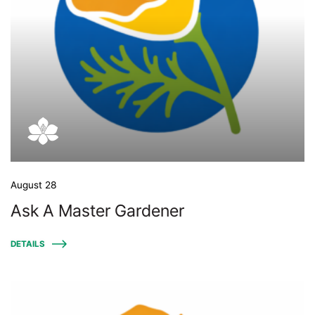
August 28
Ask A Master Gardener
DETAILS