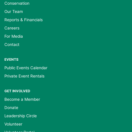
Conservation
Our Team
Reports & Financials
Careers
For Media
Contact
EVENTS
Public Events Calendar
Private Event Rentals
GET INVOLVED
Become a Member
Donate
Leadership Circle
Volunteer