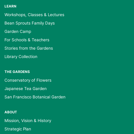
LEARN
Workshops, Classes & Lectures
Bean Sprouts Family Days
Garden Camp
For Schools & Teachers
Stories from the Gardens
Library Collection
THE GARDENS
Conservatory of Flowers
Japanese Tea Garden
San Francisco Botanical Garden
ABOUT
Mission, Vision & History
Strategic Plan