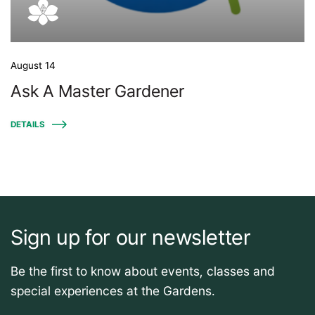
August 14
Ask A Master Gardener
DETAILS
Sign up for our newsletter
Be the first to know about events, classes and
special experiences at the Gardens.