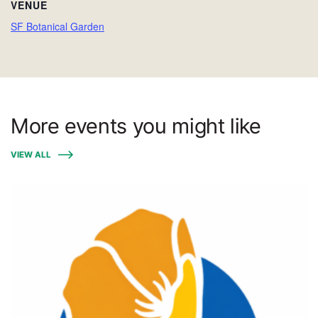
VENUE
SF Botanical Garden
More events you might like
VIEW ALL