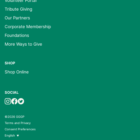
Volunteer Portal
Tribute Giving
Our Partners
Corporate Membership
Foundations
More Ways to Give
SHOP
Shop Online
SOCIAL
©2026 GGGP
Terms and Privacy
Consent Preferences
English
▼