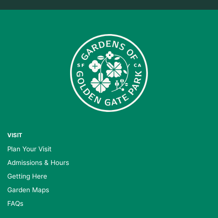
VISIT
Plan Your Visit
Admissions & Hours
Getting Here
Garden Maps
FAQs