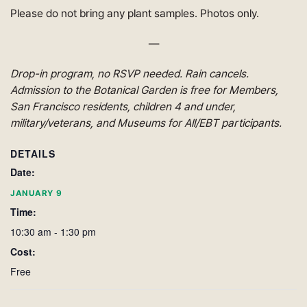
Please do not bring any plant samples. Photos only.
—
Drop-in program, no RSVP needed. Rain cancels.
Admission to the Botanical Garden is free for Members,
San Francisco residents, children 4 and under,
military/veterans, and Museums for All/EBT participants.
DETAILS
Date:
JANUARY 9
Time:
10:30 am - 1:30 pm
Cost:
Free