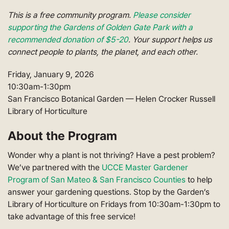
This is a free community program.
Please consider
supporting the Gardens of Golden Gate Park with a
recommended donation of $5-20
. Your support helps us
connect people to plants, the planet, and each other.
Friday, January 9, 2026
10:30am-1:30pm
San Francisco Botanical Garden — Helen Crocker Russell
Library of Horticulture
About the Program
Wonder why a plant is not thriving? Have a pest problem?
We’ve partnered with the
UCCE Master Gardener
Program of San Mateo & San Francisco Counties
to help
answer your gardening questions. Stop by the Garden’s
Library of Horticulture on Fridays from 10:30am-1:30pm to
take advantage of this free service!