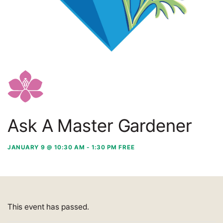
Ask A Master Gardener
JANUARY 9 @ 10:30 AM
-
1:30 PM
FREE
This event has passed.