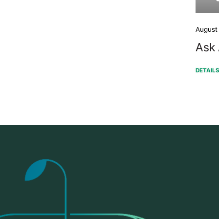
August
Ask 
DETAIL