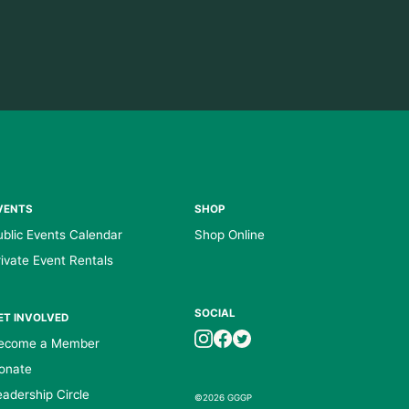
VENTS
SHOP
ublic Events Calendar
Shop Online
rivate Event Rentals
SOCIAL
ET INVOLVED
ecome a Member
onate
eadership Circle
©2026 GGGP