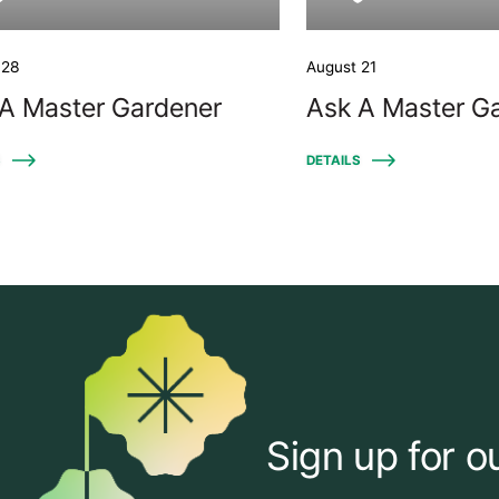
 28
August 21
A Master Gardener
Ask A Master G
S
DETAILS
Sign up for o