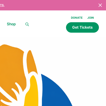
TS.
DONATE
JOIN
Shop
Get Tickets