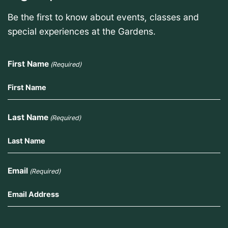
Be the first to know about events, classes and
special experiences at the Gardens.
First Name
(Required)
Last Name
(Required)
Email
(Required)