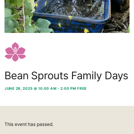
Bean Sprouts Family Days
JUNE 26, 2025 @ 10:00 AM
-
2:00 PM
FREE
This event has passed.