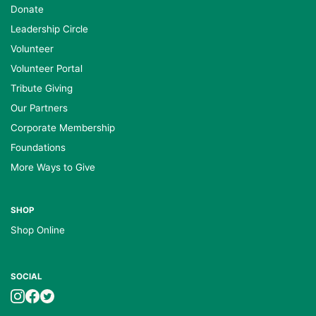
Donate
Leadership Circle
Volunteer
Volunteer Portal
Tribute Giving
Our Partners
Corporate Membership
Foundations
More Ways to Give
SHOP
Shop Online
SOCIAL