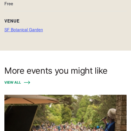
Free
VENUE
SF Botanical Garden
More events you might like
VIEW ALL