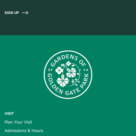
SIGN UP
VISIT
Plan Your Visit
Admissions & Hours