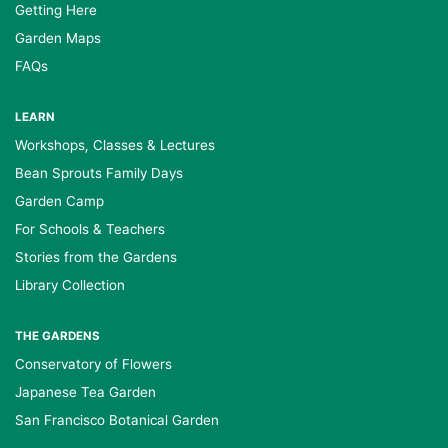
Getting Here
Garden Maps
FAQs
LEARN
Workshops, Classes & Lectures
Bean Sprouts Family Days
Garden Camp
For Schools & Teachers
Stories from the Gardens
Library Collection
THE GARDENS
Conservatory of Flowers
Japanese Tea Garden
San Francisco Botanical Garden