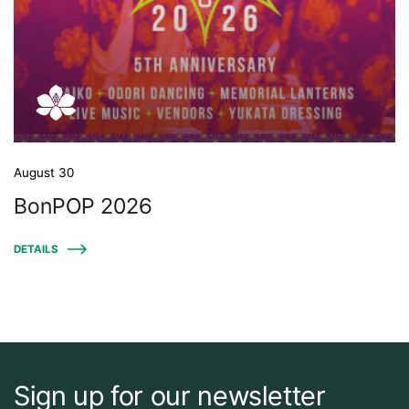
August 30
BonPOP 2026
DETAILS
Sign up for our newsletter