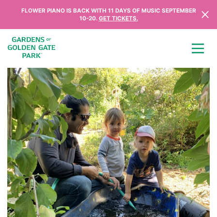
Skip to content
FLOWER PIANO IS BACK WITH 11 DAYS OF MUSIC SEPTEMBER
10-20.
GET TICKETS.