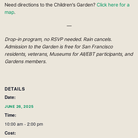
Need directions to the Children’s Garden?
Click here for a
map
.
—
Drop-in program, no RSVP needed. Rain cancels.
Admission to the Garden is free for San Francisco
residents, veterans, Museums for All/EBT participants, and
Gardens members.
DETAILS
Date:
JUNE 26, 2025
Time:
10:00 am - 2:00 pm
Cost: