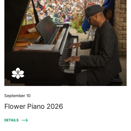
September 10
Flower Piano 2026
DETAILS