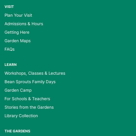
VISIT
Plan Your Visit
Admissions & Hours
Getting Here
Garden Maps
FAQs
LEARN
Workshops, Classes & Lectures
Bean Sprouts Family Days
Garden Camp
For Schools & Teachers
Stories from the Gardens
Library Collection
THE GARDENS