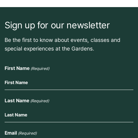
Sign up for our newsletter
Be the first to know about events, classes and
special experiences at the Gardens.
First Name
(Required)
Last Name
(Required)
Email
(Required)