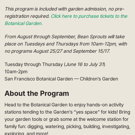
This program is included with garden admission, no pre-
registration required.
Click here to purchase tickets to the
Botanical Garden.
From August through September, Bean Sprouts will take
place on Tuesdays and Thursdays from 10am-12pm, with
no programs August 25/27 and September 15/17.
Tuesday through Thursday (
June 16 to July 31
)
10am-2pm
San Francisco Botanical Garden — Children’s Garden
About the Program
Head to the Botanical Garden to enjoy hands-on activity
stations tending to the Garden’s “yes space” for kids! Bring
your garden tools or grab some at the welcome station for
family fun: digging, watering, picking, building, investigating,
exploring, and more!