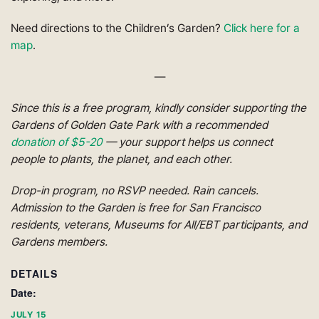
Need directions to the Children’s Garden?
Click here for a
map
.
—
Since this is a free program, kindly consider supporting the
Gardens of Golden Gate Park with a recommended
donation of $5-20
— your support helps us connect
people to plants, the planet, and each other.
Drop-in program, no RSVP needed. Rain cancels.
Admission to the Garden is free for San Francisco
residents, veterans, Museums for All/EBT participants, and
Gardens members.
DETAILS
Date:
JULY 15