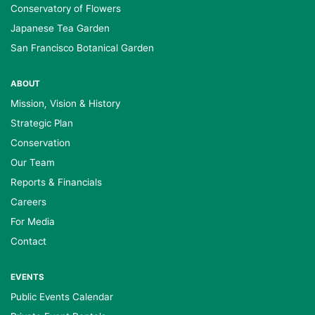
Conservatory of Flowers
Japanese Tea Garden
San Francisco Botanical Garden
ABOUT
Mission, Vision & History
Strategic Plan
Conservation
Our Team
Reports & Financials
Careers
For Media
Contact
EVENTS
Public Events Calendar