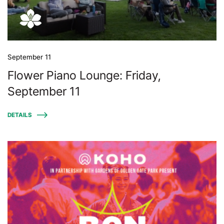
September 11
Flower Piano Lounge: Friday,
September 11
DETAILS