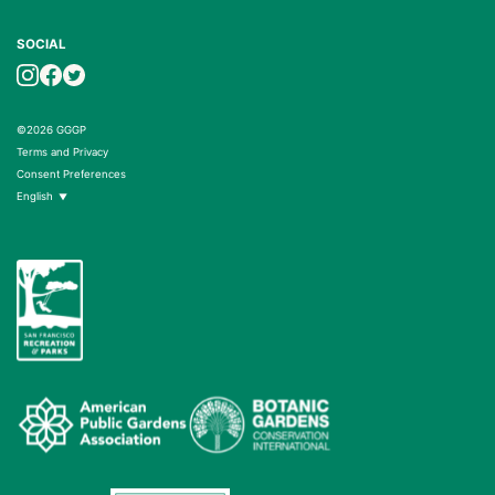
SOCIAL
©2026 GGGP
Terms and Privacy
Consent Preferences
English
▼