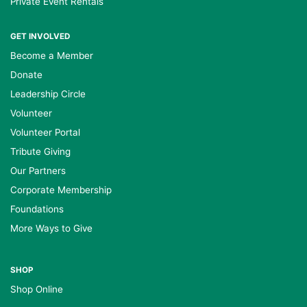
Private Event Rentals
GET INVOLVED
Become a Member
Donate
Leadership Circle
Volunteer
Volunteer Portal
Tribute Giving
Our Partners
Corporate Membership
Foundations
More Ways to Give
SHOP
Shop Online