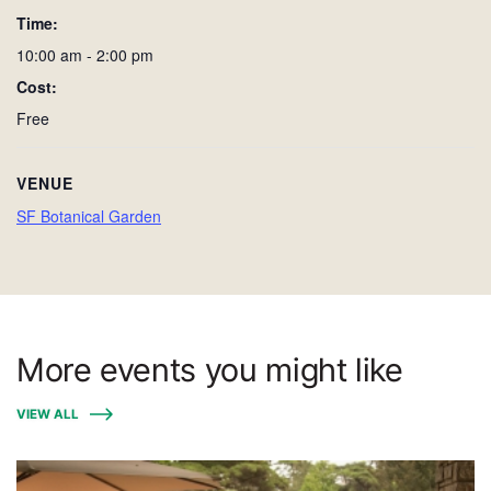
Time:
10:00 am - 2:00 pm
Cost:
Free
VENUE
SF Botanical Garden
More events you might like
VIEW ALL