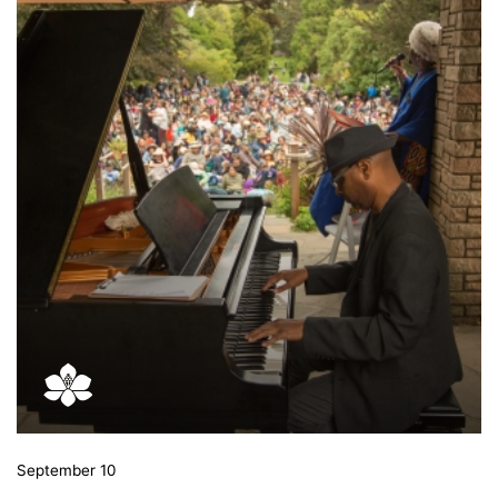
September 10