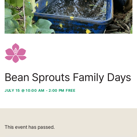
Bean Sprouts Family Days
JULY 15 @ 10:00 AM
-
2:00 PM
FREE
This event has passed.