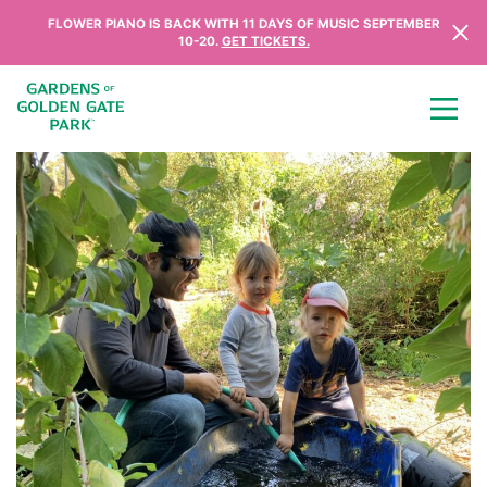
Skip to content
FLOWER PIANO IS BACK WITH 11 DAYS OF MUSIC SEPTEMBER
10-20.
GET TICKETS.