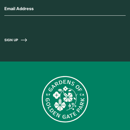
SIGN UP