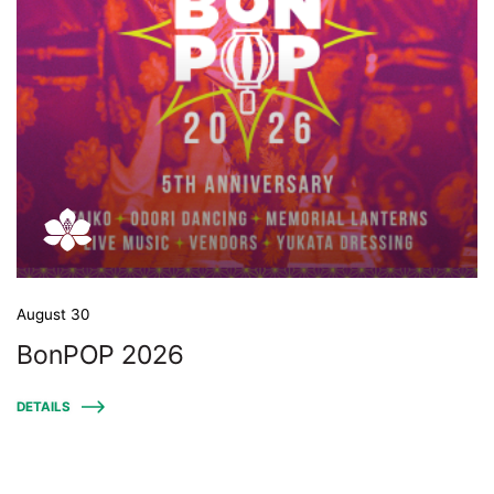
August 30
BonPOP 2026
DETAILS