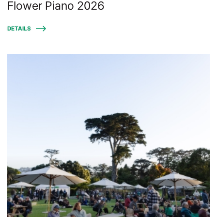
Flower Piano 2026
DETAILS