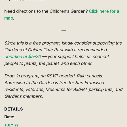
Need directions to the Children’s Garden?
Click here for a
map
.
—
Since this is a free program, kindly consider supporting the
Gardens of Golden Gate Park with a recommended
donation of $5-20
— your support helps us connect
people to plants, the planet, and each other.
Drop-in program, no RSVP needed. Rain cancels.
Admission to the Garden is free for San Francisco
residents, veterans, Museums for All/EBT participants, and
Gardens members.
DETAILS
Date:
JULY 22