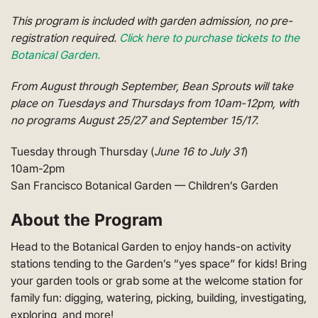
This program is included with garden admission, no pre-
registration required.
Click here to purchase tickets to the
Botanical Garden.
From August through September, Bean Sprouts will take
place on Tuesdays and Thursdays from 10am-12pm, with
no programs August 25/27 and September 15/17.
Tuesday through Thursday (
June 16 to July 31
)
10am-2pm
San Francisco Botanical Garden — Children’s Garden
About the Program
Head to the Botanical Garden to enjoy hands-on activity
stations tending to the Garden’s “yes space” for kids! Bring
your garden tools or grab some at the welcome station for
family fun: digging, watering, picking, building, investigating,
exploring, and more!