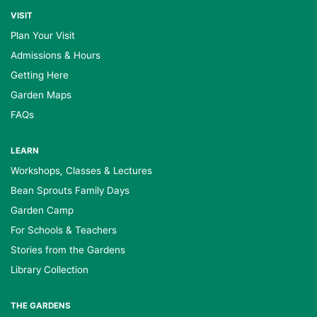
VISIT
Plan Your Visit
Admissions & Hours
Getting Here
Garden Maps
FAQs
LEARN
Workshops, Classes & Lectures
Bean Sprouts Family Days
Garden Camp
For Schools & Teachers
Stories from the Gardens
Library Collection
THE GARDENS