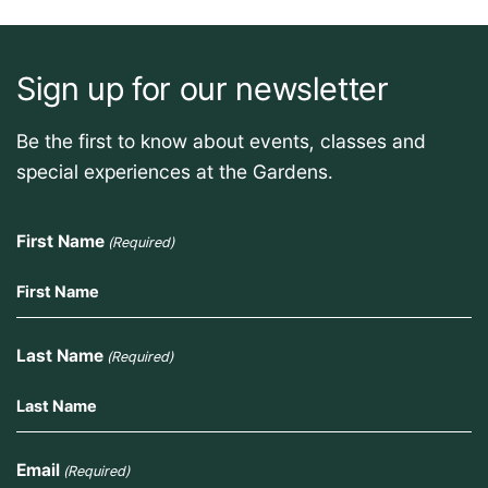
Sign up for our newsletter
Be the first to know about events, classes and
special experiences at the Gardens.
First Name
(Required)
Last Name
(Required)
Email
(Required)