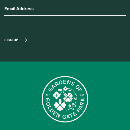
SIGN UP