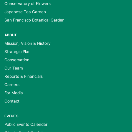
Conservatory of Flowers
Japanese Tea Garden
San Francisco Botanical Garden
ABOUT
Mission, Vision & History
Strategic Plan
Conservation
Our Team
Reports & Financials
Careers
For Media
Contact
EVENTS
Public Events Calendar