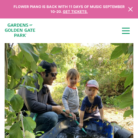
Skip to content
FLOWER PIANO IS BACK WITH 11 DAYS OF MUSIC SEPTEMBER
10-20.
GET TICKETS.