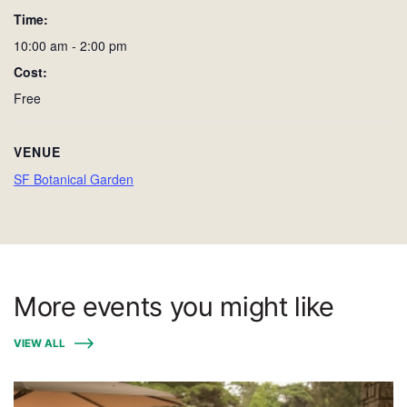
Time:
10:00 am - 2:00 pm
Cost:
Free
VENUE
SF Botanical Garden
More events you might like
VIEW ALL