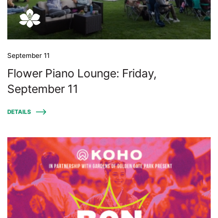
September 11
Flower Piano Lounge: Friday,
September 11
DETAILS