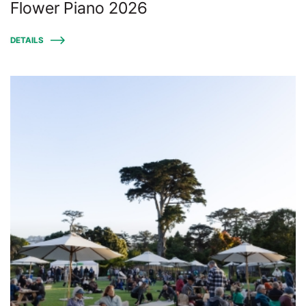
Flower Piano 2026
DETAILS