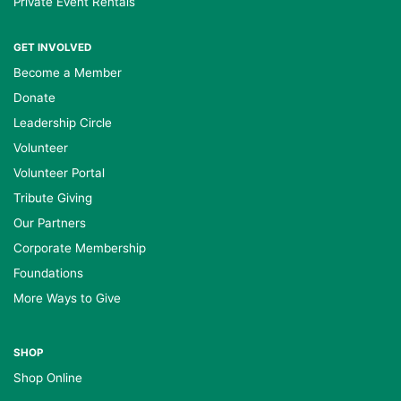
Private Event Rentals
GET INVOLVED
Become a Member
Donate
Leadership Circle
Volunteer
Volunteer Portal
Tribute Giving
Our Partners
Corporate Membership
Foundations
More Ways to Give
SHOP
Shop Online