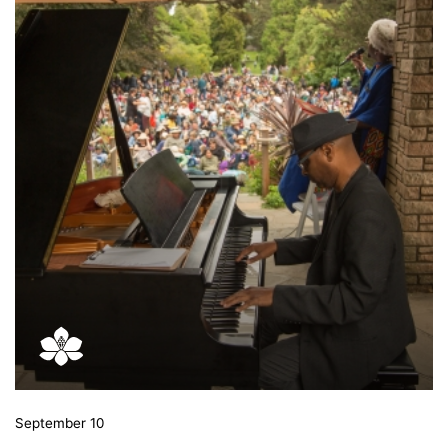
September 10