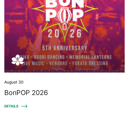
August 30
BonPOP 2026
DETAILS