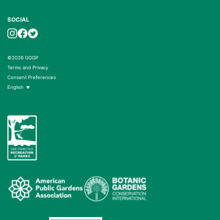
SOCIAL
©2026 GGGP
Terms and Privacy
Consent Preferences
English
▼