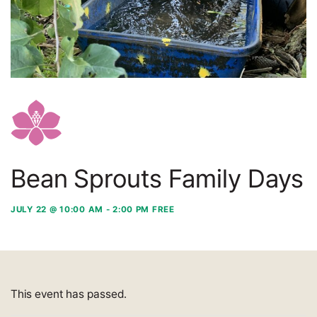
Bean Sprouts Family Days
JULY 22 @ 10:00 AM
-
2:00 PM
FREE
This event has passed.