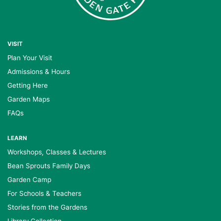
VISIT
Plan Your Visit
Admissions & Hours
Getting Here
Garden Maps
FAQs
LEARN
Workshops, Classes & Lectures
Bean Sprouts Family Days
Garden Camp
For Schools & Teachers
Stories from the Gardens