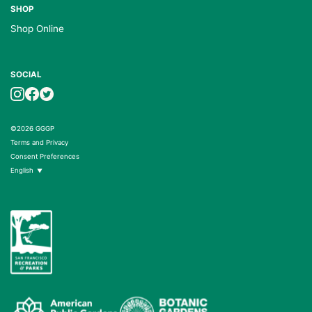
SHOP
Shop Online
SOCIAL
©2026 GGGP
Terms and Privacy
Consent Preferences
English
▼