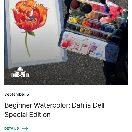
September 5
Beginner Watercolor: Dahlia Dell
Special Edition
DETAILS