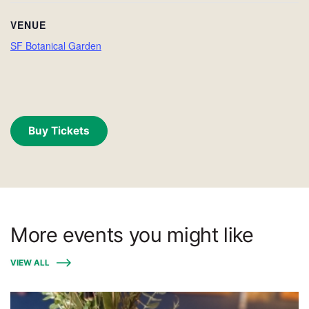
VENUE
SF Botanical Garden
Buy Tickets
More events you might like
VIEW ALL