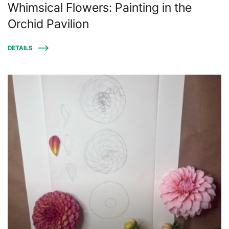
Whimsical Flowers: Painting in the
Orchid Pavilion
DETAILS