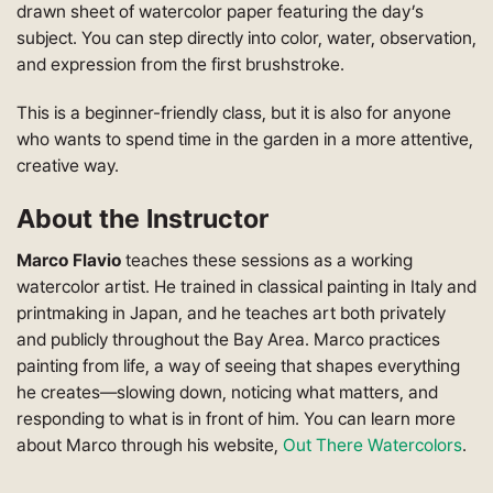
drawn sheet of watercolor paper featuring the day’s
subject. You can step directly into color, water, observation,
and expression from the first brushstroke.
This is a beginner-friendly class, but it is also for anyone
who wants to spend time in the garden in a more attentive,
creative way.
About the Instructor
Marco Flavio
teaches these sessions as a working
watercolor artist. He trained in classical painting in Italy and
printmaking in Japan, and he teaches art both privately
and publicly throughout the Bay Area. Marco practices
painting from life, a way of seeing that shapes everything
he creates—slowing down, noticing what matters, and
responding to what is in front of him. You can learn more
about Marco through his website,
Out There Watercolors
.