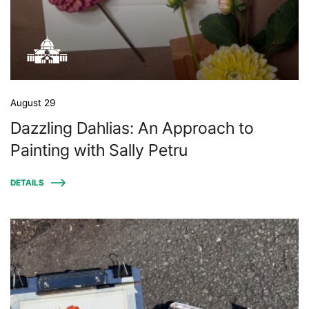
August 29
Dazzling Dahlias: An Approach to
Painting with Sally Petru
DETAILS