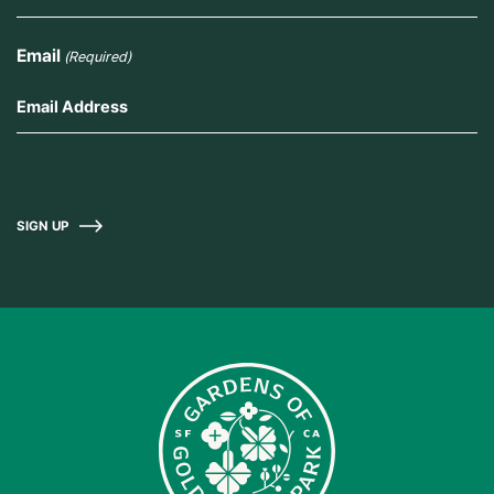
Email
(Required)
SIGN UP