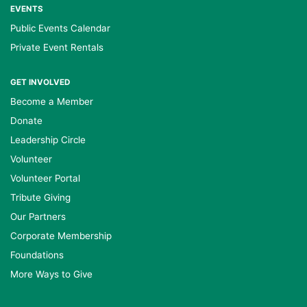
EVENTS
Public Events Calendar
Private Event Rentals
GET INVOLVED
Become a Member
Donate
Leadership Circle
Volunteer
Volunteer Portal
Tribute Giving
Our Partners
Corporate Membership
Foundations
More Ways to Give