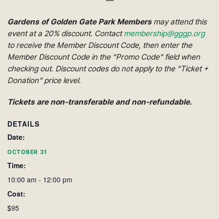
—
Gardens of Golden Gate Park Members
may attend this
event at a 20% discount. Contact
membership@gggp.org
to receive the Member Discount Code, then enter the
Member Discount Code in the “Promo Code” field when
checking out. Discount codes do not apply to the “Ticket +
Donation” price level.
Tickets are non-transferable and non-refundable.
DETAILS
Date:
OCTOBER 31
Time:
10:00 am - 12:00 pm
Cost:
$95