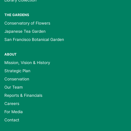
Library Collection
THE GARDENS
Conservatory of Flowers
Japanese Tea Garden
San Francisco Botanical Garden
ABOUT
Mission, Vision & History
Strategic Plan
Conservation
Our Team
Reports & Financials
Careers
For Media
Contact