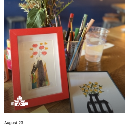
August 23