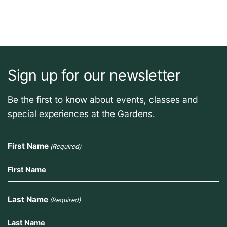
Sign up for our newsletter
Be the first to know about events, classes and
special experiences at the Gardens.
First Name
(Required)
Last Name
(Required)