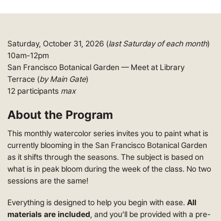
Saturday, October 31, 2026 (
last Saturday of each month
)
10am-12pm
San Francisco Botanical Garden — Meet at Library
Terrace (
by Main Gate
)
12 participants
max
About the Program
This monthly watercolor series invites you to paint what is
currently blooming in the San Francisco Botanical Garden
as it shifts through the seasons. The subject is based on
what is in peak bloom during the week of the class. No two
sessions are the same!
Everything is designed to help you begin with ease.
All
materials are included
, and you’ll be provided with a pre-