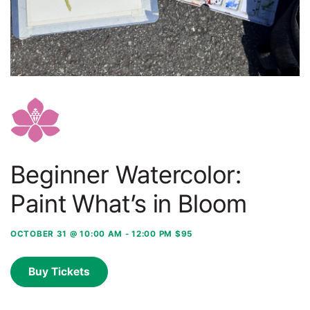
Beginner Watercolor:
Paint What’s in Bloom
OCTOBER 31 @ 10:00 AM
-
12:00 PM
$95
Buy Tickets