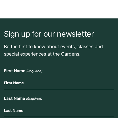
Sign up for our newsletter
Be the first to know about events, classes and
special experiences at the Gardens.
First Name
(Required)
Last Name
(Required)