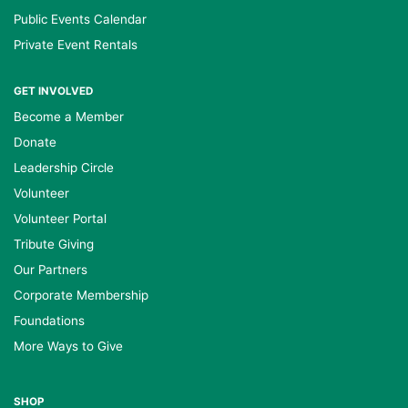
Public Events Calendar
Private Event Rentals
GET INVOLVED
Become a Member
Donate
Leadership Circle
Volunteer
Volunteer Portal
Tribute Giving
Our Partners
Corporate Membership
Foundations
More Ways to Give
SHOP