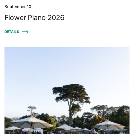
September 10
Flower Piano 2026
DETAILS