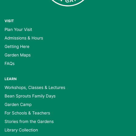
VISIT
Plan Your Visit
Admissions & Hours
Getting Here
Garden Maps
FAQs
LEARN
Workshops, Classes & Lectures
Bean Sprouts Family Days
Garden Camp
For Schools & Teachers
Stories from the Gardens
Library Collection