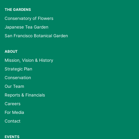
THE GARDENS
Conservatory of Flowers
Japanese Tea Garden
San Francisco Botanical Garden
ABOUT
Mission, Vision & History
Strategic Plan
Conservation
Our Team
Reports & Financials
Careers
For Media
Contact
EVENTS