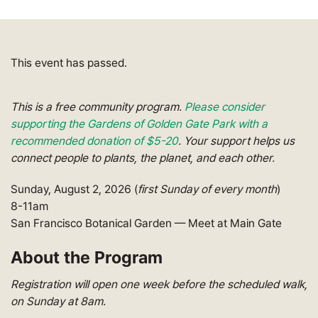
This event has passed.
This is a free community program.
Please consider
supporting the Gardens of Golden Gate Park with a
recommended donation of $5-20
.
Your support helps
us
connect people to plants, the planet, and each other.
Sunday, August 2, 2026 (
first Sunday of every month
)
8-11am
San Francisco Botanical Garden
— Meet at Main Gate
About the Program
Registration will open
one
week before
the scheduled
walk,
on Sunday at 8
am
.