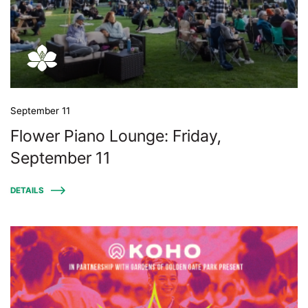
September 11
Flower Piano Lounge: Friday,
September 11
DETAILS