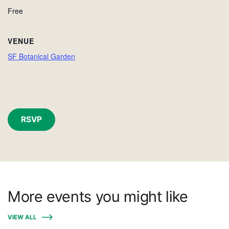
Free
VENUE
SF Botanical Garden
RSVP
More events you might like
VIEW ALL