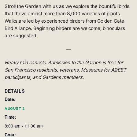
Stroll the Garden with us as we explore the bountiful birds
that thrive amidst more than 8,000 varieties of plants.
Walks are led by experienced birders from Golden Gate
Bird Alliance. Beginning
birders
are welcome; binoculars
are suggested.
—
Heavy rain cancels. Admission to the Garden is free for
San Francisco residents, veterans, Museums for All/EBT
participants, and Gardens members
.
DETAILS
Date:
AUGUST 2
Time:
8:00 am - 11:00 am
Cost: