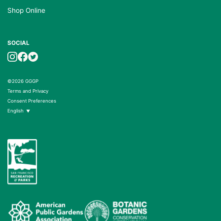
Shop Online
SOCIAL
©2026 GGGP
Terms and Privacy
Consent Preferences
English
▼