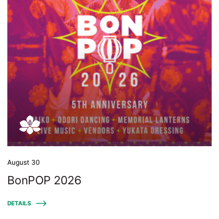
August 30
BonPOP 2026
DETAILS