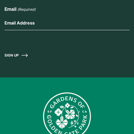
Email
(Required)
SIGN UP