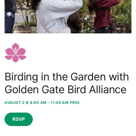
Birding in the Garden with
Golden Gate Bird Alliance
AUGUST 2 @ 8:00 AM
-
11:00 AM
FREE
RSVP