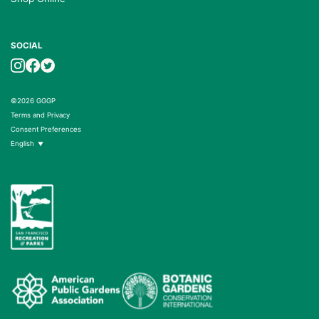
SOCIAL
©2026 GGGP
Terms and Privacy
Consent Preferences
English
▼