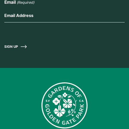
Email
(Required)
SIGN UP