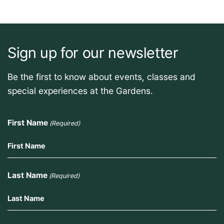
Sign up for our newsletter
Be the first to know about events, classes and
special experiences at the Gardens.
First Name
(Required)
Last Name
(Required)