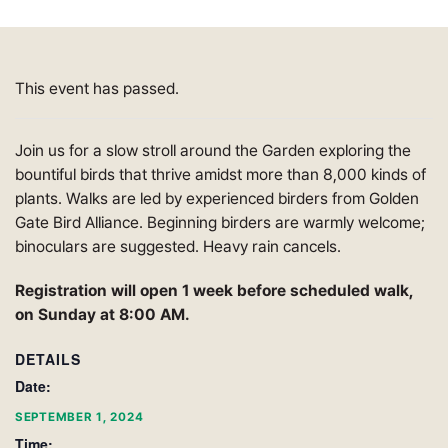
This event has passed.
Join us for a slow stroll around the Garden exploring the
bountiful birds that thrive amidst more than 8,000 kinds of
plants. Walks are led by experienced birders from Golden
Gate Bird Alliance. Beginning birders are warmly welcome;
binoculars are suggested. Heavy rain cancels.
Registration will open 1 week before scheduled walk,
on Sunday at 8:00 AM.
DETAILS
Date:
SEPTEMBER 1, 2024
Time: