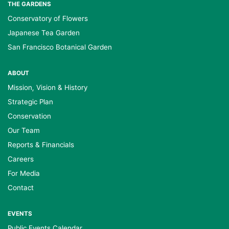
THE GARDENS
Conservatory of Flowers
Japanese Tea Garden
San Francisco Botanical Garden
ABOUT
Mission, Vision & History
Strategic Plan
Conservation
Our Team
Reports & Financials
Careers
For Media
Contact
EVENTS
Public Events Calendar