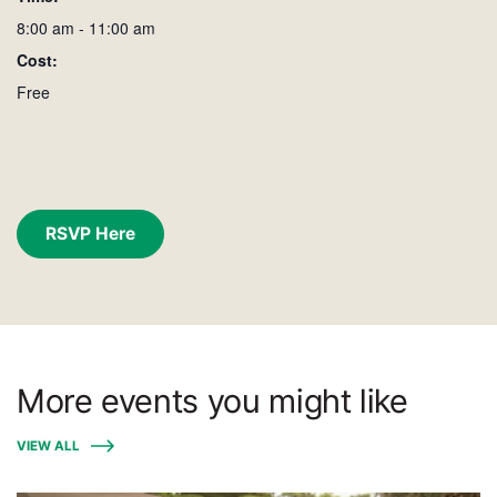
8:00 am - 11:00 am
Cost:
Free
RSVP Here
More events you might like
VIEW ALL