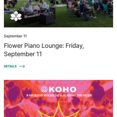
September 11
Flower Piano Lounge: Friday,
September 11
DETAILS