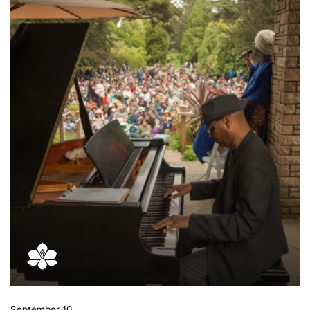
September 10