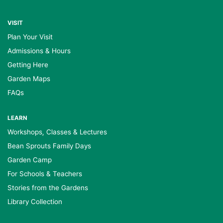
VISIT
Plan Your Visit
Admissions & Hours
Getting Here
Garden Maps
FAQs
LEARN
Workshops, Classes & Lectures
Bean Sprouts Family Days
Garden Camp
For Schools & Teachers
Stories from the Gardens
Library Collection