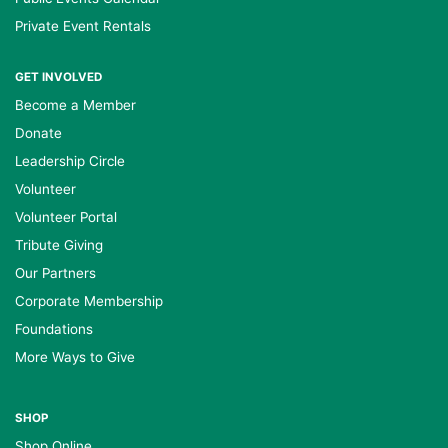
Private Event Rentals
GET INVOLVED
Become a Member
Donate
Leadership Circle
Volunteer
Volunteer Portal
Tribute Giving
Our Partners
Corporate Membership
Foundations
More Ways to Give
SHOP
Shop Online