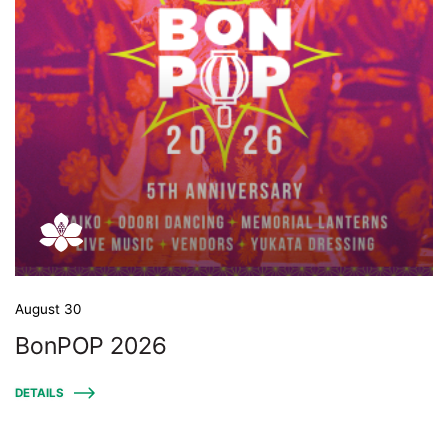
August 30
BonPOP 2026
DETAILS