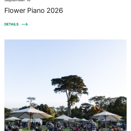
Flower Piano 2026
DETAILS