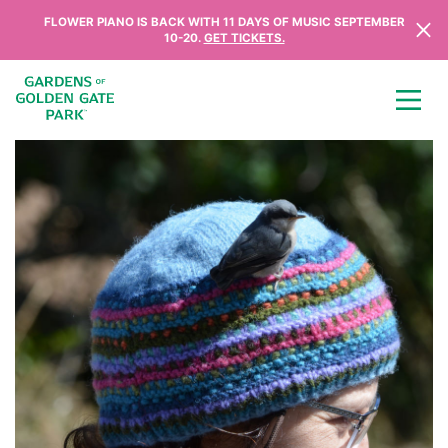
Skip to content
FLOWER PIANO IS BACK WITH 11 DAYS OF MUSIC SEPTEMBER
10-20.
GET TICKETS.