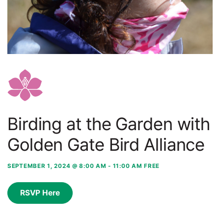
Birding at the Garden with
Golden Gate Bird Alliance
SEPTEMBER 1, 2024 @ 8:00 AM
-
11:00 AM
FREE
RSVP Here