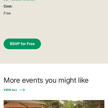
Cost:
Free
RSVP for Free
More events you might like
VIEW ALL