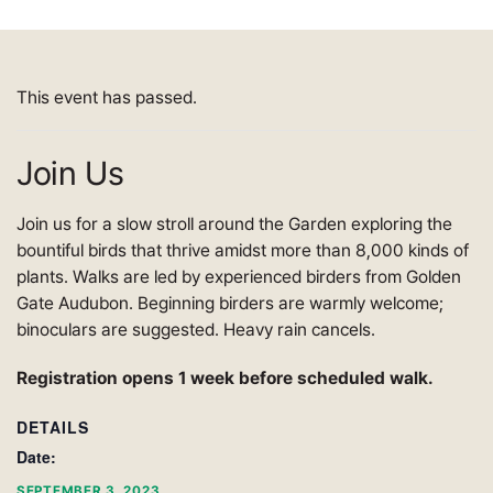
This event has passed.
Join Us
Join us for a slow stroll around the Garden exploring the
bountiful birds that thrive amidst more than 8,000 kinds of
plants. Walks are led by experienced birders from Golden
Gate Audubon. Beginning birders are warmly welcome;
binoculars are suggested. Heavy rain cancels.
Registration opens 1 week before scheduled walk.
DETAILS
Date:
SEPTEMBER 3, 2023