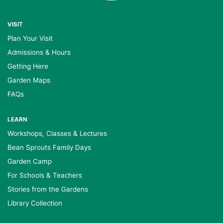
VISIT
Plan Your Visit
Admissions & Hours
Getting Here
Garden Maps
FAQs
LEARN
Workshops, Classes & Lectures
Bean Sprouts Family Days
Garden Camp
For Schools & Teachers
Stories from the Gardens
Library Collection