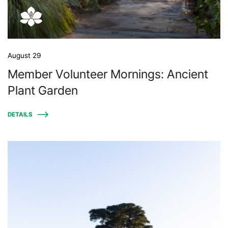
August 29
Member Volunteer Mornings: Ancient
Plant Garden
DETAILS