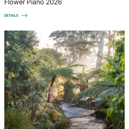
Flower Piano 2026
DETAILS