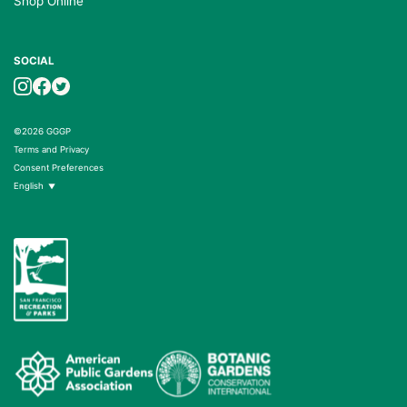
Shop Online
SOCIAL
©2026 GGGP
Terms and Privacy
Consent Preferences
English
▼