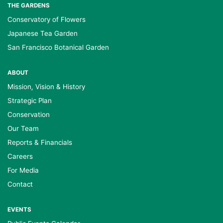
THE GARDENS
Conservatory of Flowers
Japanese Tea Garden
San Francisco Botanical Garden
ABOUT
Mission, Vision & History
Strategic Plan
Conservation
Our Team
Reports & Financials
Careers
For Media
Contact
EVENTS