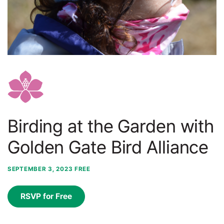
Birding at the Garden with
Golden Gate Bird Alliance
SEPTEMBER 3, 2023
FREE
RSVP for Free