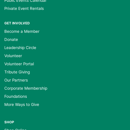
Public Events Calendar
Private Event Rentals
GET INVOLVED
Become a Member
Donate
Leadership Circle
Volunteer
Volunteer Portal
Tribute Giving
Our Partners
Corporate Membership
Foundations
More Ways to Give
SHOP