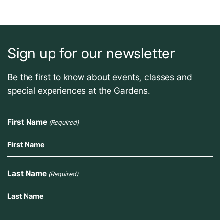
Sign up for our newsletter
Be the first to know about events, classes and
special experiences at the Gardens.
First Name
(Required)
Last Name
(Required)