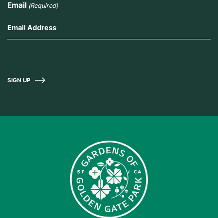
Email
(Required)
SIGN UP