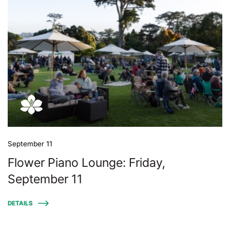
September 11
Flower Piano Lounge: Friday,
September 11
DETAILS