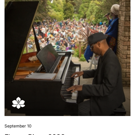
September 10