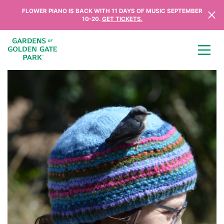
Skip to content
FLOWER PIANO IS BACK WITH 11 DAYS OF MUSIC SEPTEMBER
10-20.
GET TICKETS.