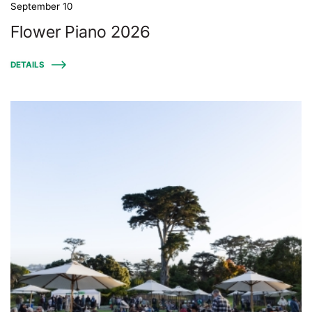
September 10
Flower Piano 2026
DETAILS