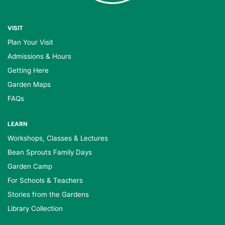
VISIT
Plan Your Visit
Admissions & Hours
Getting Here
Garden Maps
FAQs
LEARN
Workshops, Classes & Lectures
Bean Sprouts Family Days
Garden Camp
For Schools & Teachers
Stories from the Gardens
Library Collection