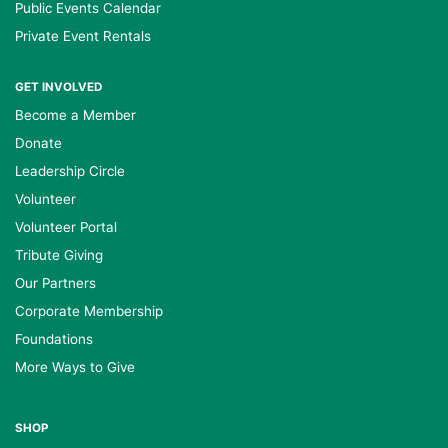
Public Events Calendar
Private Event Rentals
GET INVOLVED
Become a Member
Donate
Leadership Circle
Volunteer
Volunteer Portal
Tribute Giving
Our Partners
Corporate Membership
Foundations
More Ways to Give
SHOP