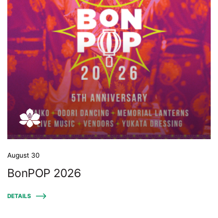
August 30
BonPOP 2026
DETAILS