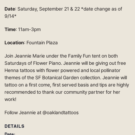
Date
: Saturday, September 21 & 22 *date change as of
9/14*
Time
: 11am-3pm
Location
: Fountain Plaza
Join Jeannie Marie under the Family Fun tent on both
Saturdays of Flower Piano. Jeannie will be giving out free
Henna tattoos with flower powered and local pollinator
themes of the SF Botanical Garden collection. Jeannie will
tattoo on a first come, first served basis and tips are highly
recommended to thank our community partner for her
work!
Follow Jeannie at @oaklandtattoos
DETAILS
Date: