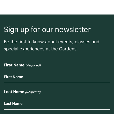
Sign up for our newsletter
Be the first to know about events, classes and
special experiences at the Gardens.
First Name
(Required)
Last Name
(Required)