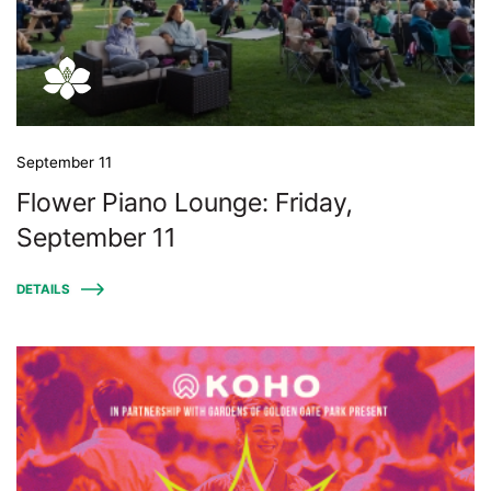
September 11
Flower Piano Lounge: Friday,
September 11
DETAILS