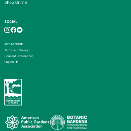
Shop Online
SOCIAL
©2026 GGGP
Terms and Privacy
Consent Preferences
English
▼