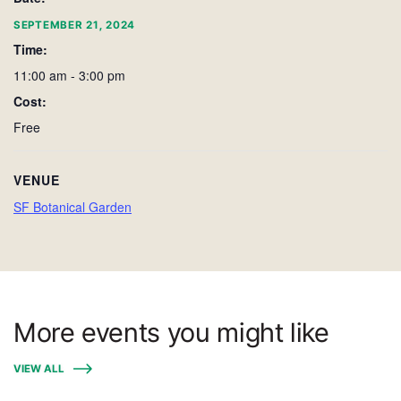
SEPTEMBER 21, 2024
Time:
11:00 am - 3:00 pm
Cost:
Free
VENUE
SF Botanical Garden
More events you might like
VIEW ALL