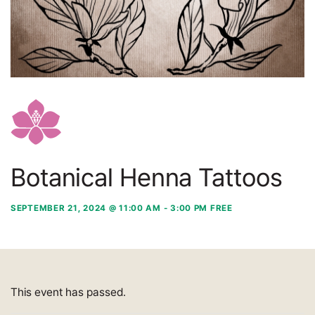
Botanical Henna Tattoos
SEPTEMBER 21, 2024 @ 11:00 AM
-
3:00 PM
FREE
This event has passed.