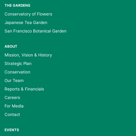
THE GARDENS
Conservatory of Flowers
Japanese Tea Garden
San Francisco Botanical Garden
ABOUT
Mission, Vision & History
Strategic Plan
Conservation
Our Team
Reports & Financials
Careers
For Media
Contact
EVENTS