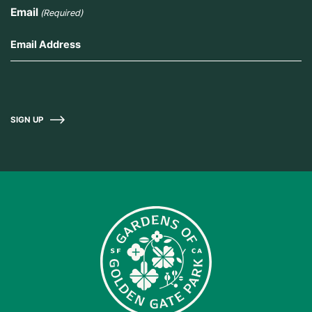
Email
(Required)
SIGN UP