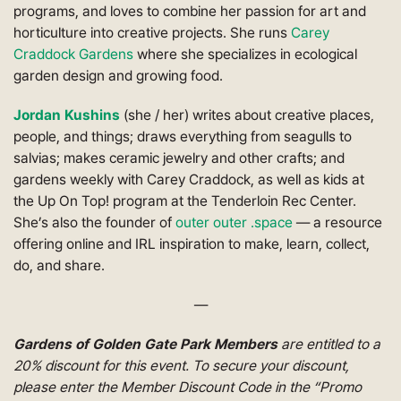
programs, and loves to combine her passion for art and
horticulture into creative projects. She runs
Carey
Craddock Gardens
where she specializes in ecological
garden design and growing food.
Jordan Kushins
(she / her) writes about creative places,
people, and things; draws everything from seagulls to
salvias; makes ceramic jewelry and other crafts; and
gardens weekly with Carey Craddock, as well as kids at
the Up On Top! program at the Tenderloin Rec Center.
She’s also the founder of
outer outer .space
— a resource
offering online and IRL inspiration to make, learn, collect,
do, and share.
—
Gardens of Golden Gate Park Members
are entitled to a
20% discount for this event. To secure your discount,
please enter the Member Discount Code in the “Promo