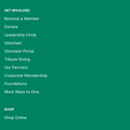
GET INVOLVED
Become a Member
Donate
Leadership Circle
Volunteer
Volunteer Portal
Tribute Giving
Our Partners
Corporate Membership
Foundations
More Ways to Give
SHOP
Shop Online