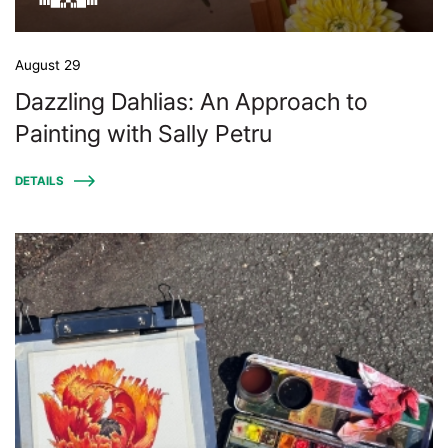
August 29
Dazzling Dahlias: An Approach to
Painting with Sally Petru
DETAILS