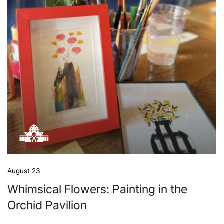
August 23
Whimsical Flowers: Painting in the
Orchid Pavilion