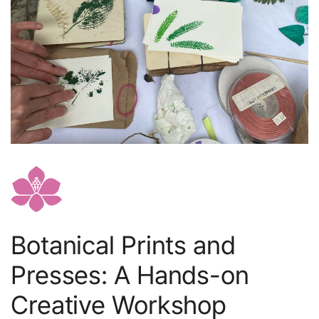
Botanical Prints and
Presses: A Hands-on
Creative Workshop