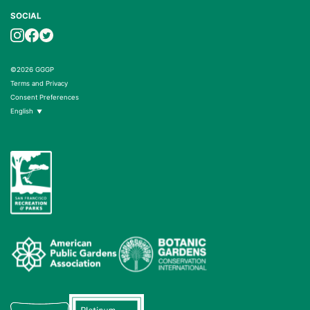
SOCIAL
©2026 GGGP
Terms and Privacy
Consent Preferences
English
▼