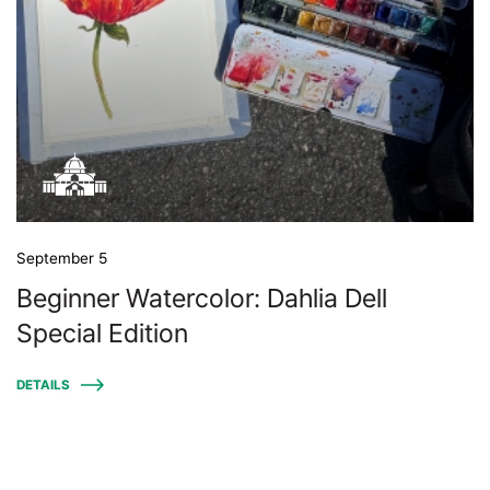
September 5
Beginner Watercolor: Dahlia Dell
Special Edition
DETAILS