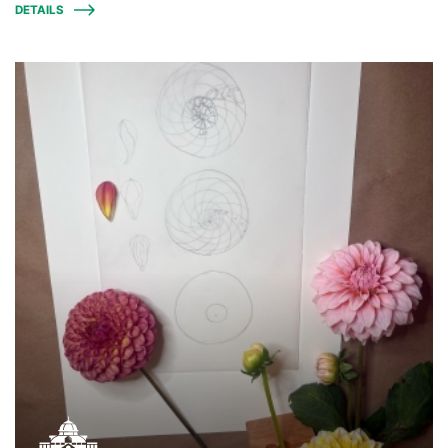
DETAILS