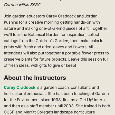
Garden within SFBG.
Join garden educators Carey Craddock and Jordan
Kushins for a creative morning getting hands-on with
nature and making one-of-a-kind pieces of art. Together
we’ll tour the Botanical Garden for inspiration; collect
cuttings from the Children’s Garden; then make colorful
prints with fresh and dried leaves and flowers. All
attendees will also put together a portable flower press to
preserve plants for future projects. Leave this session full
of fresh ideas, with gifts to give or keep!
About the Instructors
Carey Craddock
is a garden coach, consultant, and
horticultural enthusiast. She has been teaching at Garden
for the Environment since 1998, first as a Get Up! intern,
and then as a staff member until 2003. She trained in both
CCSF and Merritt College’s landscape horticulture