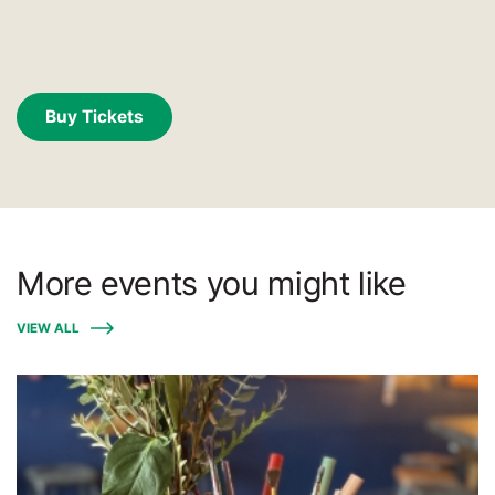
Buy Tickets
More events you might like
VIEW ALL