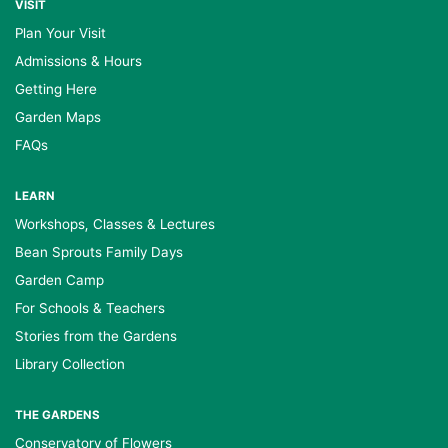
VISIT
Plan Your Visit
Admissions & Hours
Getting Here
Garden Maps
FAQs
LEARN
Workshops, Classes & Lectures
Bean Sprouts Family Days
Garden Camp
For Schools & Teachers
Stories from the Gardens
Library Collection
THE GARDENS
Conservatory of Flowers