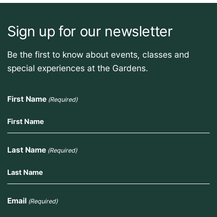
Sign up for our newsletter
Be the first to know about events, classes and
special experiences at the Gardens.
First Name
(Required)
Last Name
(Required)
Email
(Required)