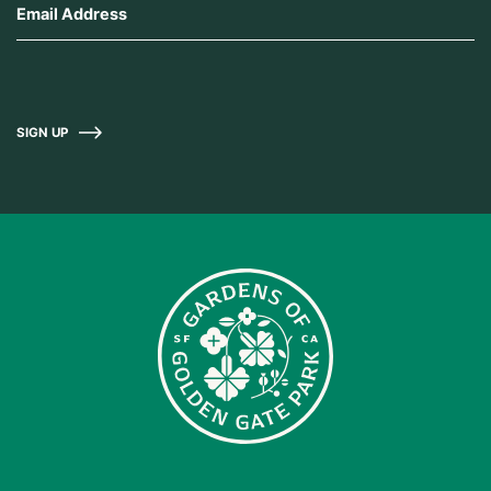
SIGN UP