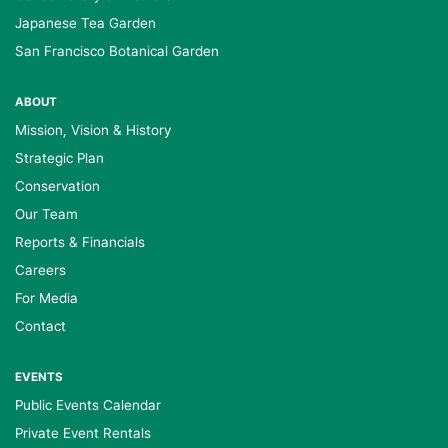
Japanese Tea Garden
San Francisco Botanical Garden
ABOUT
Mission, Vision & History
Strategic Plan
Conservation
Our Team
Reports & Financials
Careers
For Media
Contact
EVENTS
Public Events Calendar
Private Event Rentals