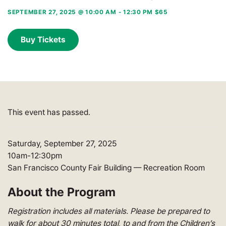
SEPTEMBER 27, 2025 @ 10:00 AM
-
12:30 PM
$65
Buy Tickets
This event has passed.
Saturday, September 27, 2025
10am-12:30pm
San Francisco County Fair Building — Recreation Room
About the Program
Registration includes all materials. Please be prepared to
walk for about 30 minutes total, to and from the Children’s