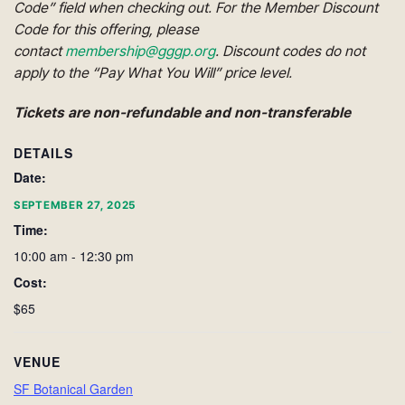
Code” field when checking out. For the Member Discount
Code for this offering, please
contact
membership@gggp.org
. Discount codes do not
apply to the “Pay What You Will” price level.
Tickets are non-refundable and non-transferable
DETAILS
Date:
SEPTEMBER 27, 2025
Time:
10:00 am - 12:30 pm
Cost:
$65
VENUE
SF Botanical Garden