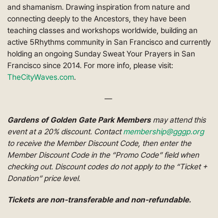
and shamanism. Drawing inspiration from nature and
connecting deeply to the Ancestors, they have been
teaching classes and workshops worldwide, building an
active 5Rhythms community in San Francisco and currently
holding an ongoing Sunday Sweat Your Prayers in San
Francisco since 2014. For more info, please visit:
TheCityWaves.com
.
—
Gardens of Golden Gate Park Members
may attend this
event at a 20% discount. Contact
membership@gggp.org
to receive the Member Discount Code, then enter the
Member Discount Code in the “Promo Code” field when
checking out. Discount codes do not apply to the “Ticket +
Donation” price level.
Tickets are non-transferable and non-refundable.