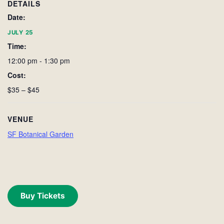
DETAILS
Date:
JULY 25
Time:
12:00 pm - 1:30 pm
Cost:
$35 – $45
VENUE
SF Botanical Garden
Buy Tickets