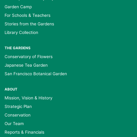
Garden Camp
For Schools & Teachers
Stories from the Gardens
Library Collection
THE GARDENS
Conservatory of Flowers
Japanese Tea Garden
San Francisco Botanical Garden
ABOUT
Mission, Vision & History
Strategic Plan
Conservation
Our Team
Reports & Financials