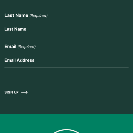
Last Name
(Required)
Email
(Required)
SIGN UP