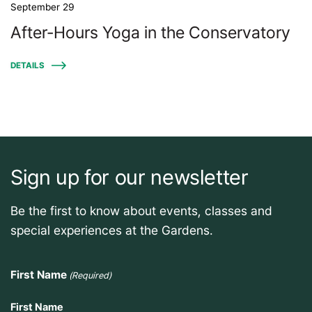
September 29
After-Hours Yoga in the Conservatory
DETAILS
Sign up for our newsletter
Be the first to know about events, classes and
special experiences at the Gardens.
First Name
(Required)