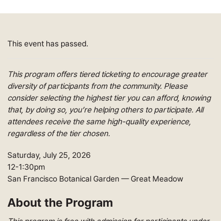
This event has passed.
This program offers tiered ticketing to encourage greater
diversity of participants from the community. Please
consider selecting the highest tier you can afford, knowing
that, by doing so,
you’re
helping others to
participate
. All
attendees receive the same high-quality experience,
regardless of the tier chosen
.
Saturday, July 25, 2026
12-1:30pm
San Francisco Botanical Garden
— Great Meadow
About the Program