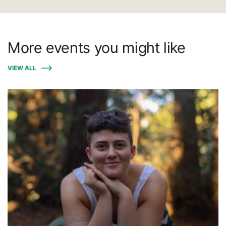
More events you might like
VIEW ALL