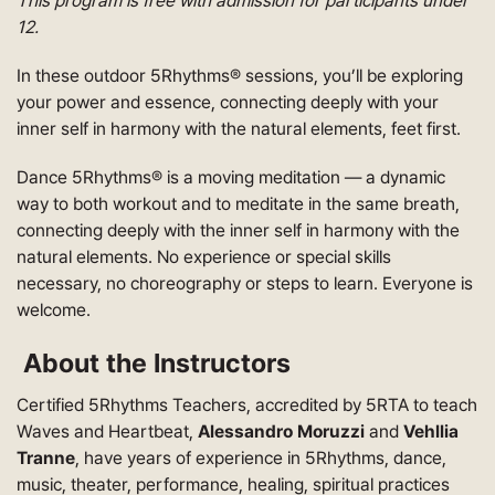
This program is free with admission for participants under
12.
In these outdoor 5Rhythms® sessions, you’ll be exploring
your power and essence, connecting deeply with your
inner self in harmony with the natural elements, feet first.
Dance 5Rhythms® is a moving meditation — a dynamic
way to both workout and to meditate in the same breath,
connecting deeply with the inner self in harmony with the
natural elements. No experience or special skills
necessary, no choreography or steps to learn. Everyone is
welcome.
About the Instructors
Certified 5Rhythms Teachers, accredited by 5RTA to teach
Waves and Heartbeat,
Alessandro Moruzzi
and
Vehllia
Tranne
, have years of experience in 5Rhythms, dance,
music, theater, performance, healing, spiritual practices