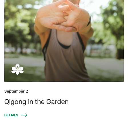
September 2
Qigong in the Garden
DETAILS