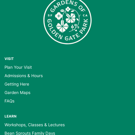
VISIT
Plan Your Visit
Admissions & Hours
Getting Here
Garden Maps
FAQs
LEARN
Workshops, Classes & Lectures
Bean Sprouts Family Days