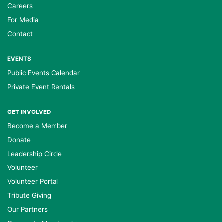
Careers
For Media
Contact
EVENTS
Public Events Calendar
Private Event Rentals
GET INVOLVED
Become a Member
Donate
Leadership Circle
Volunteer
Volunteer Portal
Tribute Giving
Our Partners