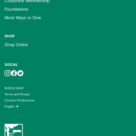
Corporate Membership
Foundations
More Ways to Give
SHOP
Shop Online
SOCIAL
©2026 GGGP
Terms and Privacy
Consent Preferences
English
▼