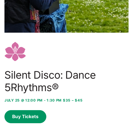
Silent Disco: Dance
5Rhythms®
JULY 25 @ 12:00 PM
-
1:30 PM
$35 – $45
Buy Tickets