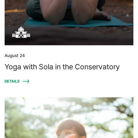
August 24
Yoga with Sola in the Conservatory
DETAILS