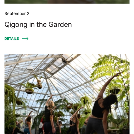
September 2
Qigong in the Garden
DETAILS