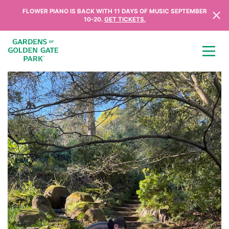
Skip to content
FLOWER PIANO IS BACK WITH 11 DAYS OF MUSIC SEPTEMBER
10-20.
GET TICKETS.