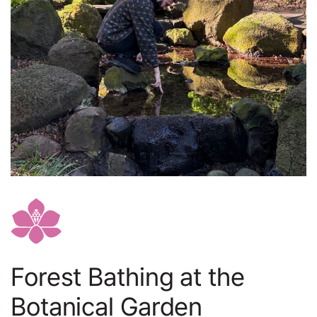
Forest Bathing at the
Botanical Garden