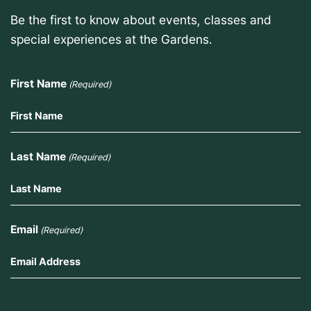
Be the first to know about events, classes and
special experiences at the Gardens.
First Name
(Required)
Last Name
(Required)
Email
(Required)