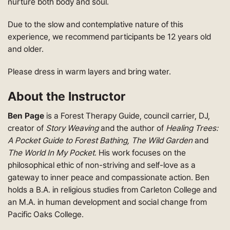
nurture both body and soul.
Due to the slow and contemplative nature of this
experience, we recommend participants be 12 years old
and older.
Please dress in warm layers and bring water.
About the Instructor
Ben Page
is a Forest Therapy Guide, council carrier, DJ,
creator of
Story Weaving
and the author of
Healing Trees:
A Pocket Guide to Forest Bathing, The Wild Garden
and
The World In My Pocket
. His work focuses on the
philosophical ethic of non-striving and self-love as a
gateway to inner peace and compassionate action. Ben
holds a B.A. in religious studies from Carleton College and
an M.A. in human development and social change from
Pacific Oaks College.