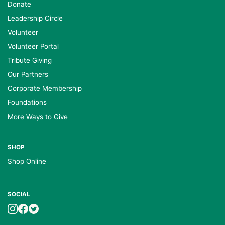
Donate
Leadership Circle
Volunteer
Volunteer Portal
Tribute Giving
Our Partners
Corporate Membership
Foundations
More Ways to Give
SHOP
Shop Online
SOCIAL