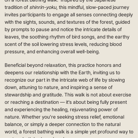
tradition of
shinrin-yoku
, this mindful, slow-paced journey
invites participants to engage all senses connecting deeply
with the sights, sounds, and textures of the forest, guided
by prompts to pause and notice the intricate details of
leaves, the soothing rhythm of bird songs, and the earthy
scent of the soil lowering stress levels, reducing blood
pressure, and enhancing overall well-being.
Beneficial beyond relaxation, this practice honors and
deepens our relationship with the Earth, inviting us to
recognize our part in the intricate web of life by slowing
down, attuning to nature, and inspiring a sense of
stewardship and gratitude. This walk is not about exercise
or reaching a destination — it’s about being fully present
and experiencing the healing, rejuvenating power of
nature. Whether you’re seeking stress relief, emotional
balance, or simply a deeper connection to the natural
world, a forest bathing walk is a simple yet profound way to