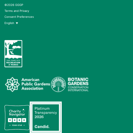
©2026 GGGP
Terms and Privacy
Consent Preferences
English
▼