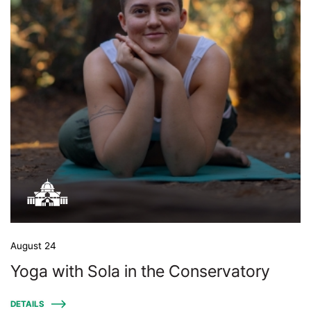
August 24
Yoga with Sola in the Conservatory
DETAILS