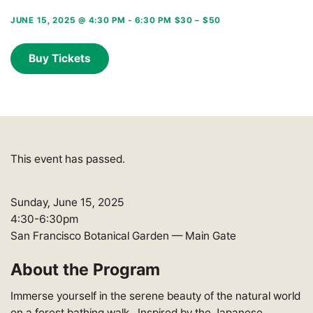
JUNE 15, 2025 @ 4:30 PM
-
6:30 PM
$30 – $50
Buy Tickets
This event has passed.
Sunday, June 15, 2025
4:30-6:30pm
San Francisco Botanical Garden — Main Gate
About the Program
Immerse yourself in the serene beauty of the natural world
on a forest bathing walk. Inspired by the Japanese