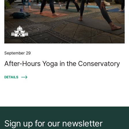
September 29
After-Hours Yoga in the Conservatory
DETAILS
Sign up for our newsletter