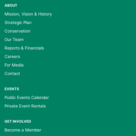
ABOUT
Mission, Vision & History
Strategic Plan
Conservation
Our Team
Reports & Financials
Careers
For Media
Contact
EVENTS
Public Events Calendar
Private Event Rentals
GET INVOLVED
Become a Member