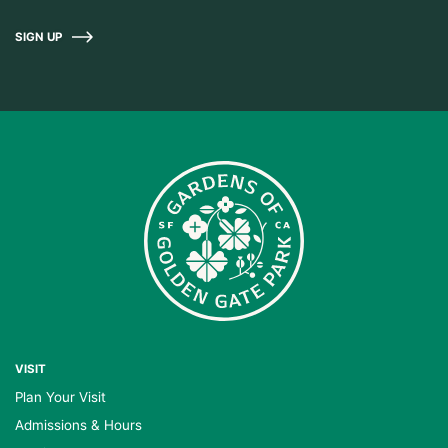
SIGN UP
VISIT
Plan Your Visit
Admissions & Hours