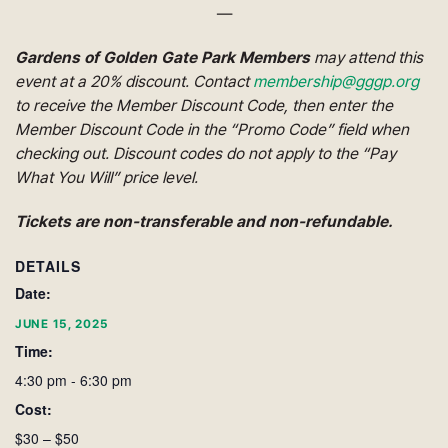
—
Gardens of Golden Gate Park Members
may attend this
event at a 20% discount. Contact
membership@gggp.org
to receive the Member Discount Code, then enter the
Member Discount Code in the “Promo Code” field when
checking out.
Discount codes do not apply to the “Pay
What You Will” price level.
Tickets are non-transferable and non-refundable.
DETAILS
Date:
JUNE 15, 2025
Time:
4:30 pm - 6:30 pm
Cost:
$30 – $50