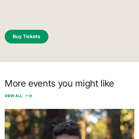
Buy Tickets
More events you might like
VIEW ALL