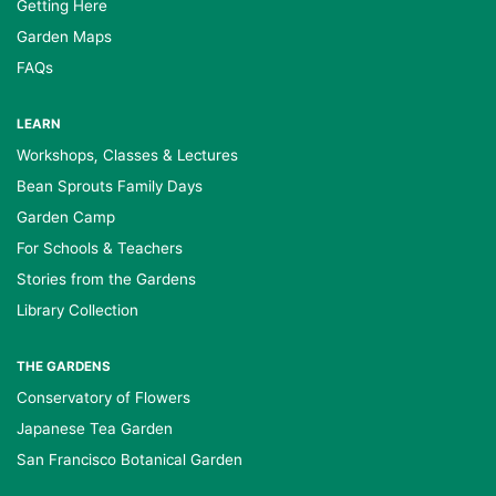
Getting Here
Garden Maps
FAQs
LEARN
Workshops, Classes & Lectures
Bean Sprouts Family Days
Garden Camp
For Schools & Teachers
Stories from the Gardens
Library Collection
THE GARDENS
Conservatory of Flowers
Japanese Tea Garden
San Francisco Botanical Garden