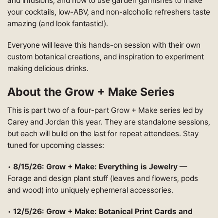
and infusions; and how to use garden garnishes to make
your cocktails, low-ABV, and non-alcoholic refreshers taste
amazing (and look fantastic!).
Everyone will leave this hands-on session with their own
custom botanical creations, and inspiration to experiment
making delicious drinks.
About the Grow + Make Series
This is part two of a four-part Grow + Make series led by
Carey and Jordan this year. They are standalone sessions,
but each will build on the last for repeat attendees. Stay
tuned for upcoming classes:
•
8/15/26: Grow + Make: Everything is Jewelry
—
Forage and design plant stuff (leaves and flowers, pods
and wood) into uniquely ephemeral accessories.
•
12/5/26: Grow + Make: Botanical Print Cards and