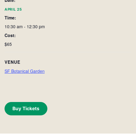
Date:
APRIL 25
Time:
10:30 am - 12:30 pm
Cost:
$65
VENUE
SF Botanical Garden
Buy Tickets