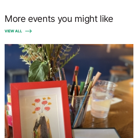
More events you might like
VIEW ALL