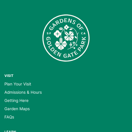
VISIT
Plan Your Visit
Admissions & Hours
Getting Here
Garden Maps
FAQs