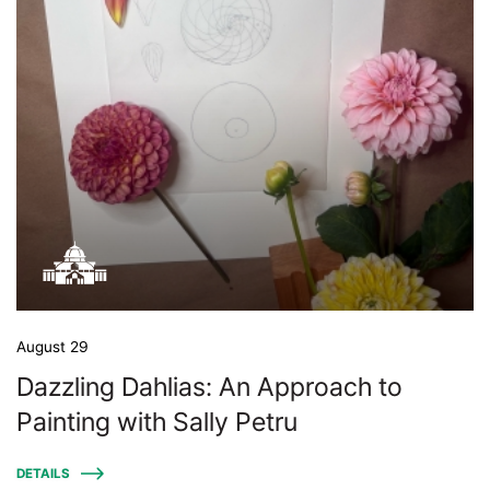
August 29
Dazzling Dahlias: An Approach to
Painting with Sally Petru
DETAILS