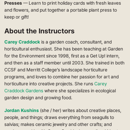
Presses
— Learn to print holiday cards with fresh leaves
and flowers, and put together a portable plant press to
keep or gift!
About the Instructors
Carey Craddock
is a garden coach, consultant, and
horticultural enthusiast. She has been teaching at Garden
for the Environment since 1998, first as a Get Up! intern,
and then as a staff member until 2003. She trained in both
CCSF and Merritt College’s landscape horticulture
programs, and loves to combine her passion for art and
horticulture into creative projects. She runs
Carey
Craddock Gardens
where she specializes in ecological
garden design and growing food.
Jordan Kushins
(she / her) writes about creative places,
people, and things; draws everything from seagulls to
salvias; makes ceramic jewelry and other crafts; and