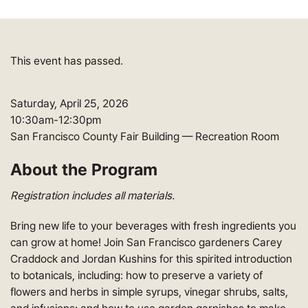
This event has passed.
Saturday, April 25, 2026
10:30am-12:30pm
San Francisco County Fair Building — Recreation Room
About the Program
Registration includes all materials.
Bring new life to your beverages with fresh ingredients you
can grow at home! Join San Francisco gardeners Carey
Craddock and Jordan Kushins for this spirited introduction
to botanicals, including: how to preserve a variety of
flowers and herbs in simple syrups, vinegar shrubs, salts,