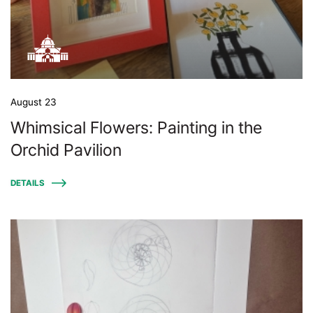
August 23
Whimsical Flowers: Painting in the
Orchid Pavilion
DETAILS