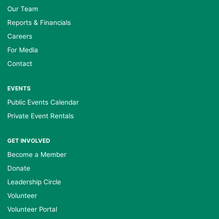
Our Team
Reports & Financials
Careers
For Media
Contact
EVENTS
Public Events Calendar
Private Event Rentals
GET INVOLVED
Become a Member
Donate
Leadership Circle
Volunteer
Volunteer Portal