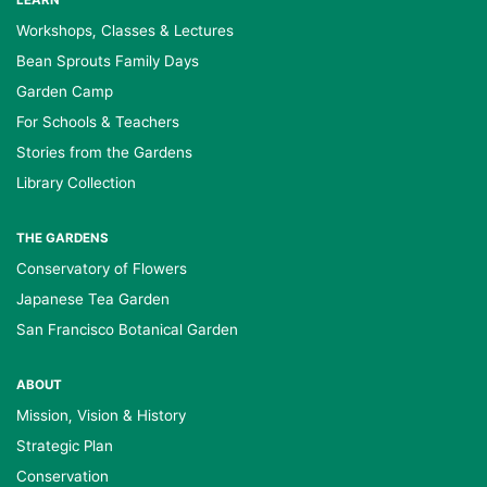
LEARN
Workshops, Classes & Lectures
Bean Sprouts Family Days
Garden Camp
For Schools & Teachers
Stories from the Gardens
Library Collection
THE GARDENS
Conservatory of Flowers
Japanese Tea Garden
San Francisco Botanical Garden
ABOUT
Mission, Vision & History
Strategic Plan
Conservation