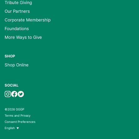
Tribute Giving
Our Partners
Corporate Membership
Foundations
More Ways to Give
SHOP
Shop Online
SOCIAL
©2026 GGGP
Terms and Privacy
Consent Preferences
English
▼