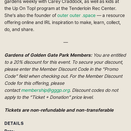
gardens weekly with Carey Craddock, as well as kids at
the Up On Top! program at the Tenderloin Rec Center.
She’s also the founder of
outer outer .space
— a resource
offering online and IRL inspiration to make, learn, collect,
do, and share.
—
Gardens of Golden Gate Park Members:
You are entitled
to a 20% discount for this event. To secure your discount,
please enter the Member Discount Code in the “Promo
Code” field when checking out. For the Member Discount
Code for this offering, please
contact
membership@gggp.org
. Discount codes do not
apply to the “Ticket + Donation” price level.
Tickets are non-refundable and non-transferable
DETAILS