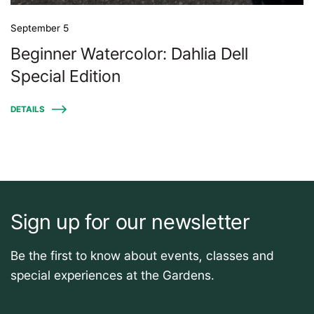
September 5
Beginner Watercolor: Dahlia Dell
Special Edition
DETAILS
Sign up for our newsletter
Be the first to know about events, classes and
special experiences at the Gardens.