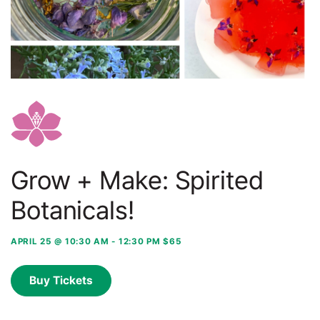
Grow + Make: Spirited
Botanicals!
APRIL 25 @ 10:30 AM
-
12:30 PM
$65
Buy Tickets