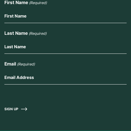
First Name
(Required)
Last Name
(Required)
Email
(Required)
SIGN UP