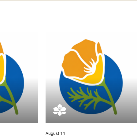
August 14