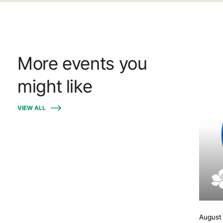
More events you
might like
VIEW ALL
August