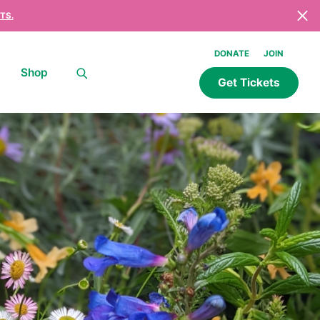
TS.
DONATE
JOIN
Shop
Get Tickets