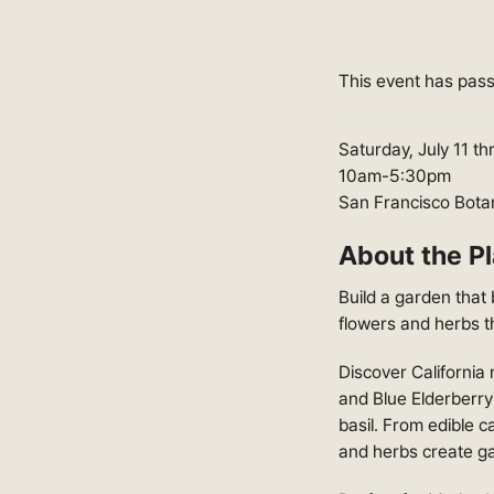
This event has pas
Saturday, July 11 t
10am-5:30pm
San Francisco Bota
About the Pl
Build a garden that 
flowers and herbs t
Discover California n
and Blue Elderberry
basil. From edible 
and herbs create ga