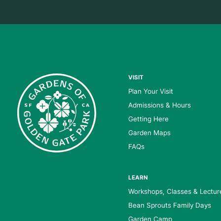
VISIT
Plan Your Visit
Admissions & Hours
Getting Here
Garden Maps
FAQs
LEARN
Workshops, Classes & Lectur
Bean Sprouts Family Days
Garden Camp