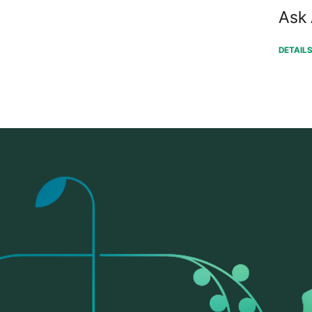
Ask 
DETAIL