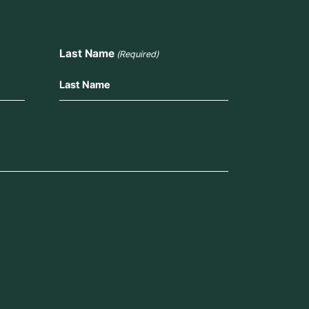
Last Name
(Required)