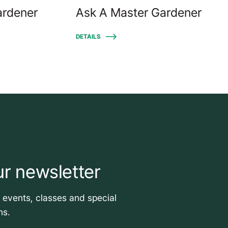
ardener
Ask A Master Gardener
DETAILS
ur newsletter
t events, classes and special
ns.