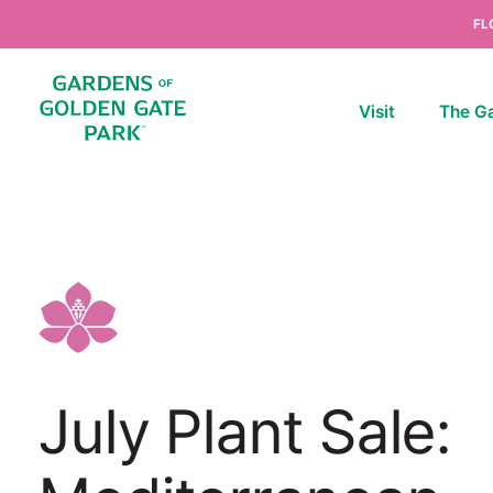
Skip to content
FL
Visit
The G
July Plant Sale: