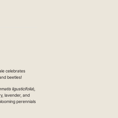
sale celebrates
and beetles!
matis ligusticifolia
),
ry, lavender, and
blooming perennials