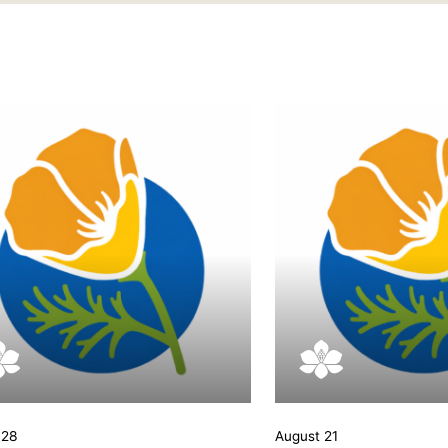
 28
August 21