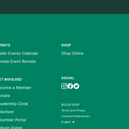
VENTS
SHOP
ublic Events Calendar
Shop Online
rivate Event Rentals
SOCIAL
ET INVOLVED
ecome a Member
onate
eadership Circle
©2026 GGGP
Terms and Privacy
olunteer
Consent Preferences
olunteer Portal
English
▼
ribute Giving