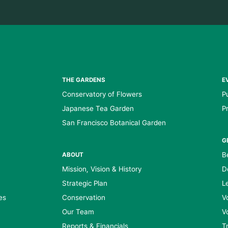
THE GARDENS
E
Conservatory of Flowers
P
Japanese Tea Garden
P
San Francisco Botanical Garden
G
B
ABOUT
Mission, Vision & History
D
Strategic Plan
L
es
Conservation
V
Our Team
V
Reports & Financials
T