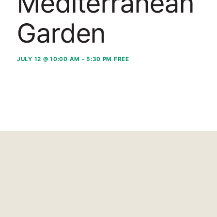
Mediterranean
Garden
JULY 12 @ 10:00 AM
-
5:30 PM
FREE