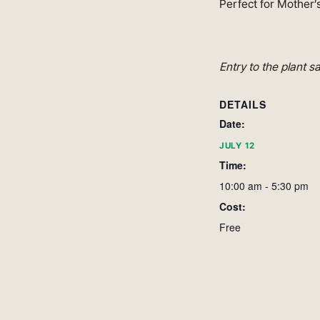
Perfect for Mother’s
Entry to the plant s
DETAILS
Date:
JULY 12
Time:
10:00 am - 5:30 pm
Cost:
Free