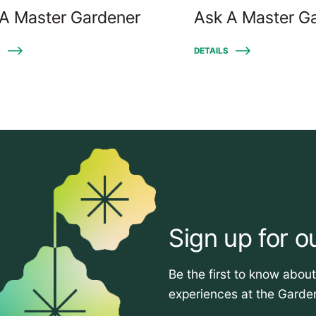
A Master Gardener
Ask A Master G
S
DETAILS
Sign up for o
Be the first to know abou
experiences at the Garde