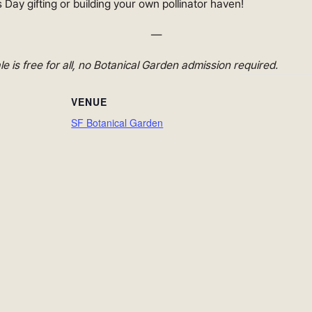
 Day gifting or building your own pollinator haven!
—
ale is free for all, no Botanical Garden admission required.
VENUE
SF Botanical Garden