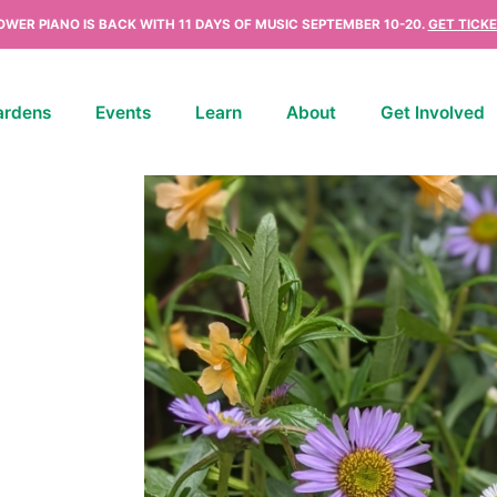
OWER PIANO IS BACK WITH 11 DAYS OF MUSIC SEPTEMBER 10-20.
GET TICKE
ardens
Events
Learn
About
Get Involved