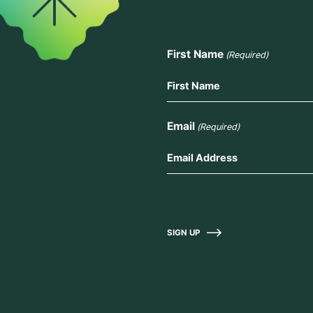
First Name
(Required)
Email
(Required)
SIGN UP