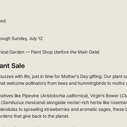
sed.
hrough Sunday, July 12
nical Garden — Plant Shop (
before the Main Gate
)
ant Sale
buzzes with life, just in time for Mother’s Day gifting. Our plant 
hat welcome pollinators from bees and hummingbirds to moths 
atives like Pipevine (
Aristolochia californica
), Virgin’s Bower (
Cle
 (
Sambucus mexicana
) alongside nectar-rich herbs like rosema
calendulas to sprawling strawberries and aromatic sages, these 
rdens that give back to the planet.