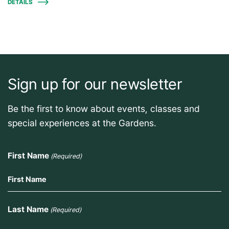
DETAILS
Sign up for our newsletter
Be the first to know about events, classes and
special experiences at the Gardens.
First Name
(Required)
Last Name
(Required)