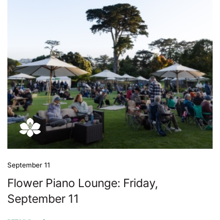
September 11
Flower Piano Lounge: Friday,
September 11