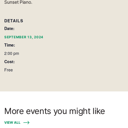
Sunset Piano.
DETAILS
Date:
SEPTEMBER 13, 2024
Time:
2:00 pm
Cost:
Free
More events you might like
VIEW ALL