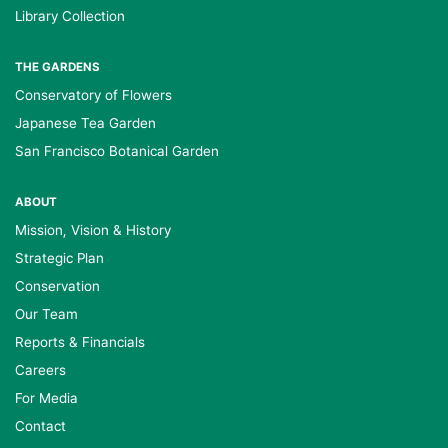
Library Collection
THE GARDENS
Conservatory of Flowers
Japanese Tea Garden
San Francisco Botanical Garden
ABOUT
Mission, Vision & History
Strategic Plan
Conservation
Our Team
Reports & Financials
Careers
For Media
Contact