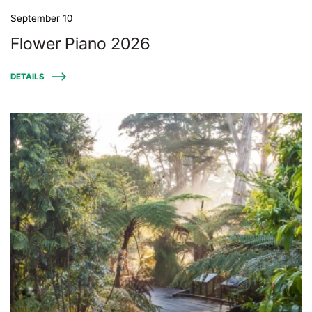
September 10
Flower Piano 2026
DETAILS