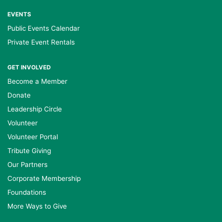
EVENTS
Public Events Calendar
Private Event Rentals
GET INVOLVED
Become a Member
Donate
Leadership Circle
Volunteer
Volunteer Portal
Tribute Giving
Our Partners
Corporate Membership
Foundations
More Ways to Give