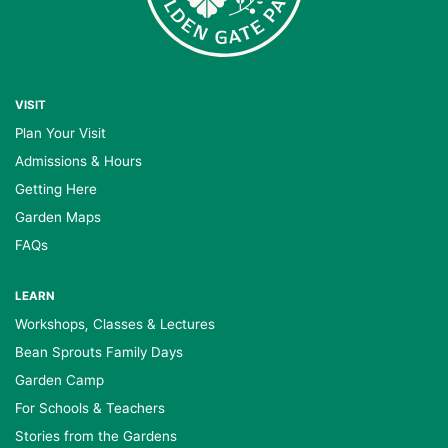
VISIT
Plan Your Visit
Admissions & Hours
Getting Here
Garden Maps
FAQs
LEARN
Workshops, Classes & Lectures
Bean Sprouts Family Days
Garden Camp
For Schools & Teachers
Stories from the Gardens