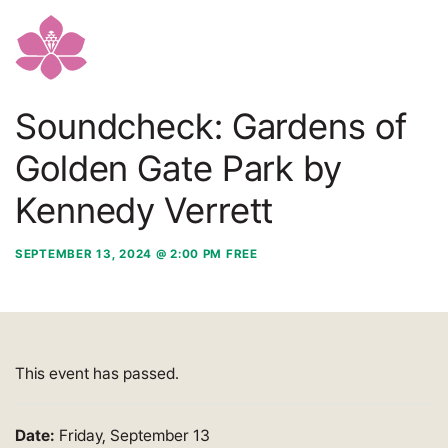
Soundcheck: Gardens of
Golden Gate Park by
Kennedy Verrett
SEPTEMBER 13, 2024 @ 2:00 PM
FREE
This event has passed.
Date:
Friday, September 13