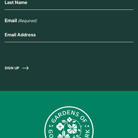
Email
(Required)
SIGN UP