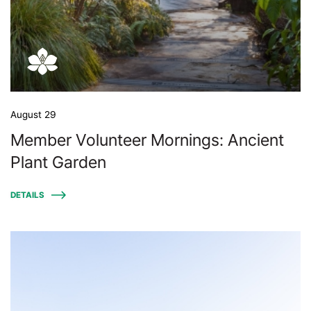
August 29
Member Volunteer Mornings: Ancient
Plant Garden
DETAILS