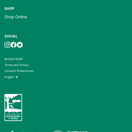
SHOP
Shop Online
SOCIAL
©2026 GGGP
Terms and Privacy
Consent Preferences
English
▼