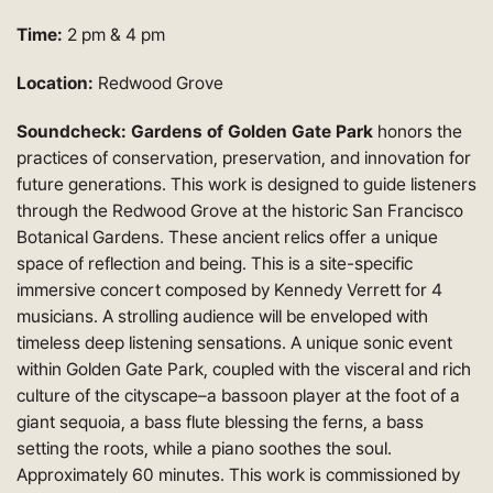
Time:
2 pm & 4 pm
Location:
Redwood Grove
Soundcheck: Gardens of Golden Gate Park
honors the
practices of conservation, preservation, and innovation for
future generations. This work is designed to guide listeners
through the Redwood Grove at the historic San Francisco
Botanical Gardens. These ancient relics offer a unique
space of reflection and being. This is a site-specific
immersive concert composed by Kennedy Verrett for 4
musicians. A strolling audience will be enveloped with
timeless deep listening sensations. A unique sonic event
within Golden Gate Park, coupled with the visceral and rich
culture of the cityscape–a bassoon player at the foot of a
giant sequoia, a bass flute blessing the ferns, a bass
setting the roots, while a piano soothes the soul.
Approximately 60 minutes. This work is commissioned by