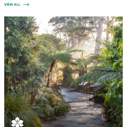
VIEW ALL