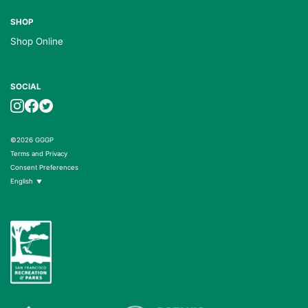
SHOP
Shop Online
SOCIAL
©2026 GGGP
Terms and Privacy
Consent Preferences
English
▼