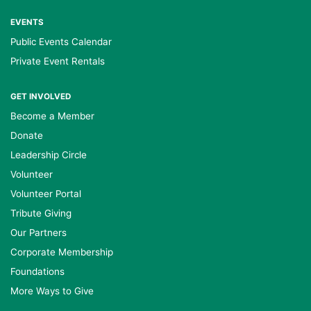
EVENTS
Public Events Calendar
Private Event Rentals
GET INVOLVED
Become a Member
Donate
Leadership Circle
Volunteer
Volunteer Portal
Tribute Giving
Our Partners
Corporate Membership
Foundations
More Ways to Give