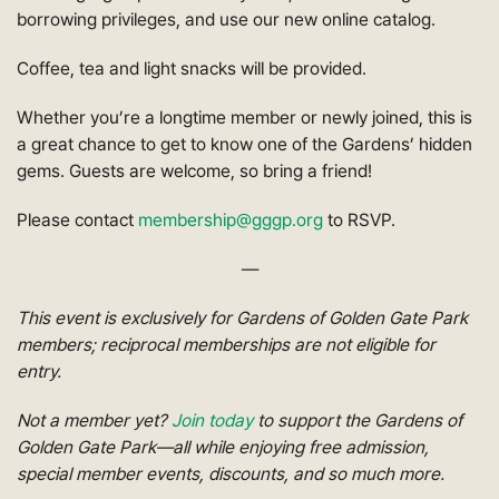
borrowing privileges, and use our new online catalog.
Coffee, tea and light snacks will be provided.
Whether you’re a longtime member or newly joined, this is
a great chance to get to know one of the Gardens’ hidden
gems. Guests are welcome, so bring a friend!
Please contact
membership@gggp.org
to RSVP.
—
This event is exclusively for Gardens of Golden Gate Park
members; reciprocal memberships are not eligible for
entry.
Not a member yet?
Join today
to support the Gardens of
Golden Gate Park—all while enjoying free admission,
special member events, discounts, and so much more.