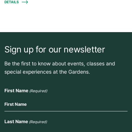
DETAILS
Sign up for our newsletter
Be the first to know about events, classes and
special experiences at the Gardens.
First Name
(Required)
Last Name
(Required)