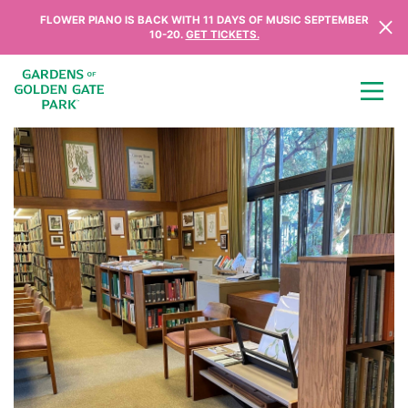
Skip to content
FLOWER PIANO IS BACK WITH 11 DAYS OF MUSIC SEPTEMBER
10-20.
GET TICKETS.