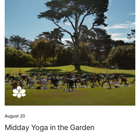
August 20
Midday Yoga in the Garden