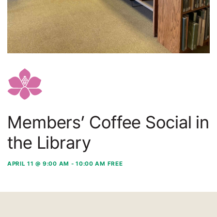
Members’ Coffee Social in
the Library
APRIL 11 @ 9:00 AM
-
10:00 AM
FREE