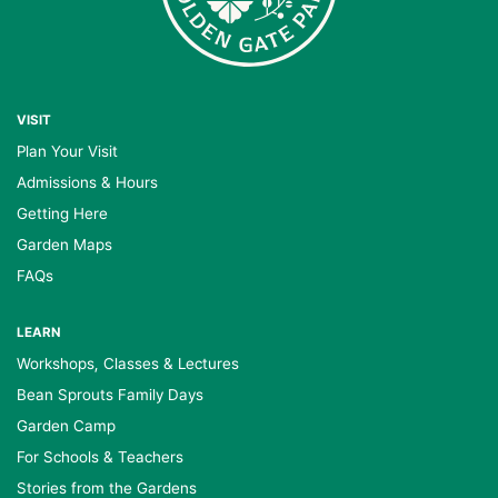
VISIT
Plan Your Visit
Admissions & Hours
Getting Here
Garden Maps
FAQs
LEARN
Workshops, Classes & Lectures
Bean Sprouts Family Days
Garden Camp
For Schools & Teachers
Stories from the Gardens