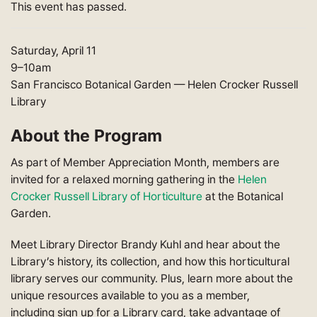
This event has passed.
Saturday, April 11
9
–10am
San Francisco Botanical Garden — Helen Crocker Russell
Library
About the Program
As part of Member Appreciation Month, members are
invited for a relaxed morning gathering in the
Helen
Crocker Russell Library of Horticulture
at the Botanical
Garden.
Meet Library Director Brandy Kuhl and hear about the
Library’s history, its collection, and how this horticultural
library serves our community. Plus, learn more about the
unique resources available to you as a member,
including sign up for a Library card, take advantage of