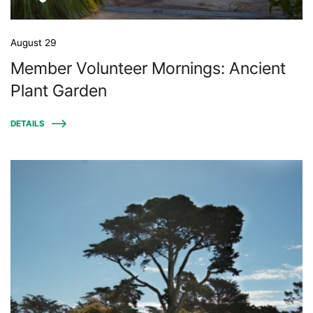
August 29
Member Volunteer Mornings: Ancient
Plant Garden
DETAILS