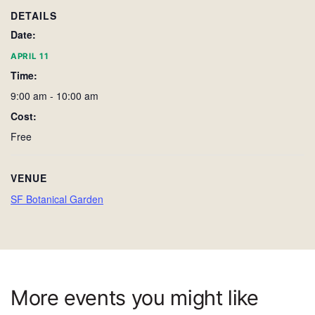
DETAILS
Date:
APRIL 11
Time:
9:00 am - 10:00 am
Cost:
Free
VENUE
SF Botanical Garden
More events you might like