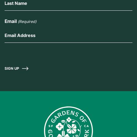
Email
(Required)
SIGN UP