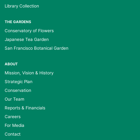
Library Collection
THE GARDENS
Conservatory of Flowers
Japanese Tea Garden
San Francisco Botanical Garden
ABOUT
Mission, Vision & History
Strategic Plan
Conservation
Our Team
Reports & Financials
Careers
For Media
Contact