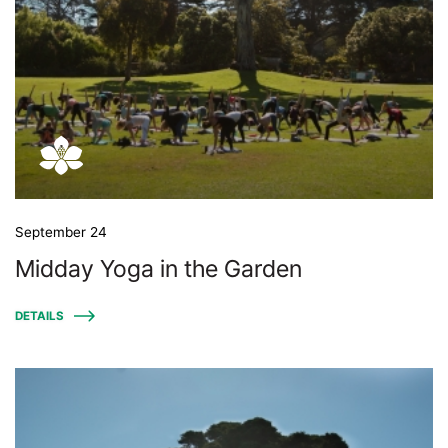
September 24
Midday Yoga in the Garden
DETAILS