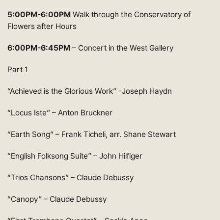
5:00PM-6:00PM
Walk through the Conservatory of
Flowers after Hours
6:00PM-6:45PM
– Concert in the West Gallery
Part 1
“Achieved is the Glorious Work” -Joseph Haydn
“Locus Iste” – Anton Bruckner
“Earth Song” – Frank Ticheli, arr. Shane Stewart
“English Folksong Suite” – John Hilfiger
“Trios Chansons” – Claude Debussy
“Canopy” – Claude Debussy