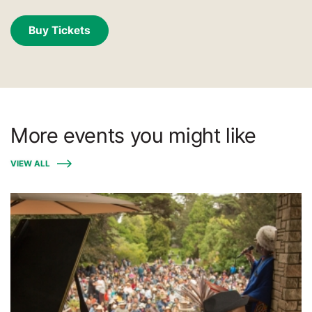
Buy Tickets
More events you might like
VIEW ALL