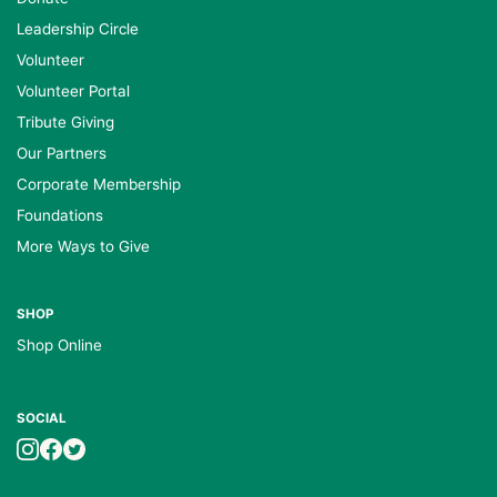
Leadership Circle
Volunteer
Volunteer Portal
Tribute Giving
Our Partners
Corporate Membership
Foundations
More Ways to Give
SHOP
Shop Online
SOCIAL