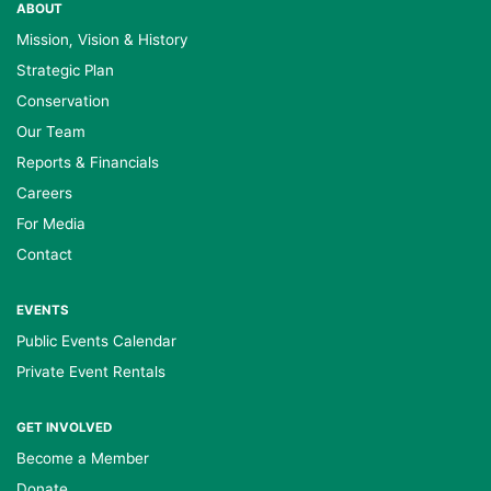
ABOUT
Mission, Vision & History
Strategic Plan
Conservation
Our Team
Reports & Financials
Careers
For Media
Contact
EVENTS
Public Events Calendar
Private Event Rentals
GET INVOLVED
Become a Member
Donate