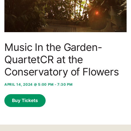
Music In the Garden-
QuartetCR at the
Conservatory of Flowers
APRIL 14, 2024 @ 5:00 PM
-
7:30 PM
Buy Tickets