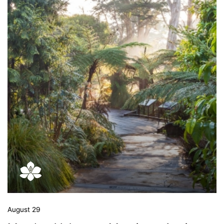
August 29