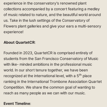
experience in the conservatory’s renowned plant
collections accompanied by a concert featuring a medley
of music related to nature, and the beautiful world around
us. Take in the lush settings of the Conservatory of
Flowers plant galleries and give your ears a multi-sensory
experience!
About QuartetCR
:
Founded in 2023, QuartetCR is comprised entirely of
students from the San Francisco Conservatory of Music
with like- minded ambitions in the professional music
world. In our short tenure together, we have been
th
recognized at the international level, with a 5
place
ranking in the International Trombone Association Quartet
Competition. We share the common goal of wanting to
reach as many people as we can with our music.
Event Timeline
: