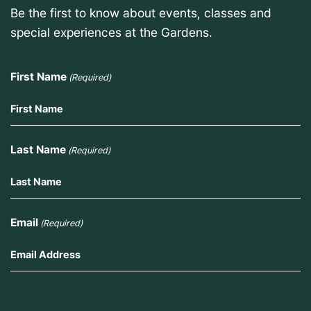
Be the first to know about events, classes and
special experiences at the Gardens.
First Name
(Required)
Last Name
(Required)
Email
(Required)