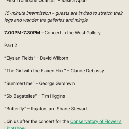
“First Trombone Quartet” – Saskia Apon
15-minute intermission – guests are invited to stretch their
legs and wander the galleries and mingle
7:00PM-7:30PM
–
Concert in the West Gallery
Part 2
“Elysian Fields” – David Wilborn
“The Girl with the Flaxen Hair” – Claude Debussy
“Summertime” – George Gershwin
“Six Bagatelles” – Tim Higgins
“Butterfly” – Rajaton, arr. Shane Stewart
Join us after the concert for the
Conservatory of Flower’s
Lightshow
!