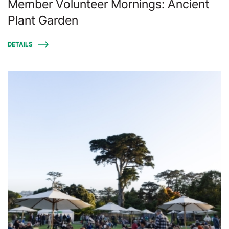
Member Volunteer Mornings: Ancient
Plant Garden
DETAILS