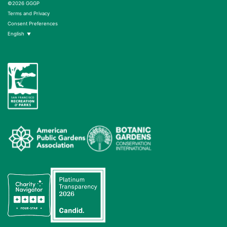
©2026 GGGP
Terms and Privacy
Consent Preferences
English
▼