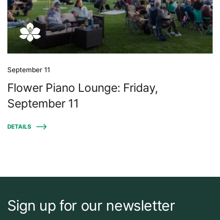
September 11
Flower Piano Lounge: Friday,
September 11
DETAILS
Sign up for our newsletter