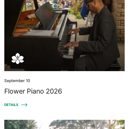
September 10
Flower Piano 2026
DETAILS