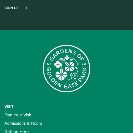
SIGN UP
VISIT
Plan Your Visit
Admissions & Hours
Getting Here