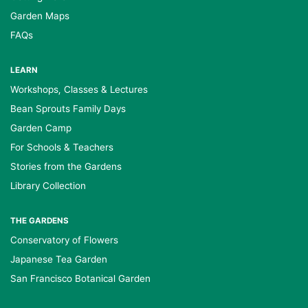
Garden Maps
FAQs
LEARN
Workshops, Classes & Lectures
Bean Sprouts Family Days
Garden Camp
For Schools & Teachers
Stories from the Gardens
Library Collection
THE GARDENS
Conservatory of Flowers
Japanese Tea Garden
San Francisco Botanical Garden