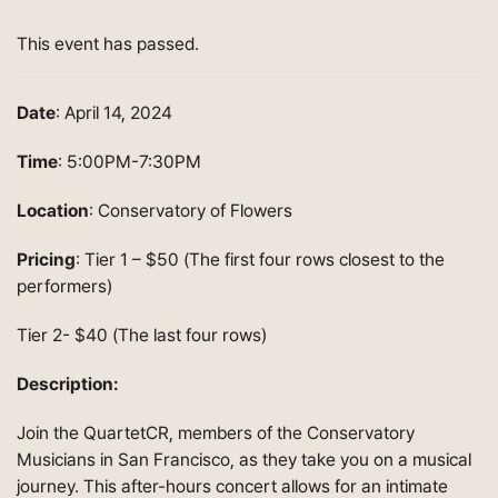
This event has passed.
Date
: April 14, 2024
Time
: 5:00PM-7:30PM
Location
: Conservatory of Flowers
Pricing
: Tier 1 – $50 (The first four rows closest to the
performers)
Tier 2- $40 (The last four rows)
Description:
Join the QuartetCR, members of the Conservatory
Musicians in San Francisco, as they take you on a musical
journey. This after-hours concert allows for an intimate