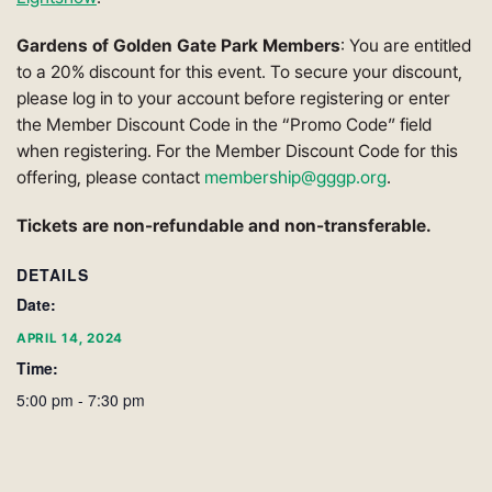
Gardens of Golden Gate Park Members
: You are entitled
to a 20% discount for this event. To secure your discount,
please log in to your account before registering or enter
the Member Discount Code in the “Promo Code” field
when registering. For the Member Discount Code for this
offering, please contact
membership@gggp.org
.
Tickets are non-refundable and non-transferable.
DETAILS
Date:
APRIL 14, 2024
Time:
5:00 pm - 7:30 pm