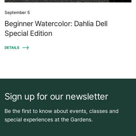
September 5
Beginner Watercolor: Dahlia Dell
Special Edition
DETAILS
Sign up for our newsletter
Be the first to know about events, classes and
special experiences at the Gardens.