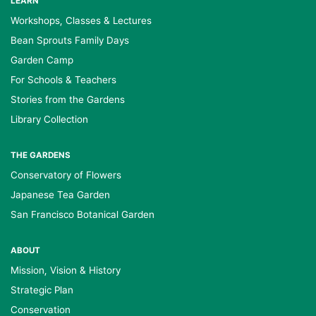
LEARN
Workshops, Classes & Lectures
Bean Sprouts Family Days
Garden Camp
For Schools & Teachers
Stories from the Gardens
Library Collection
THE GARDENS
Conservatory of Flowers
Japanese Tea Garden
San Francisco Botanical Garden
ABOUT
Mission, Vision & History
Strategic Plan
Conservation