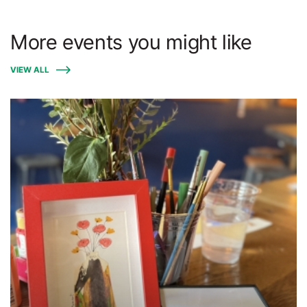
More events you might like
VIEW ALL