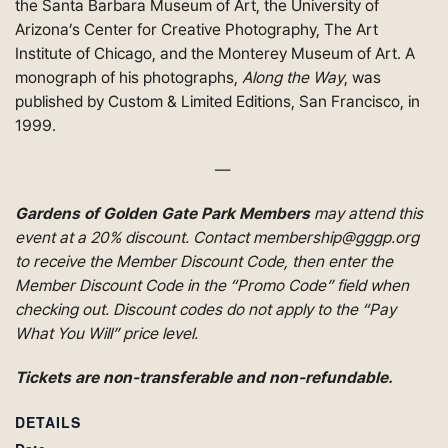
the Santa Barbara Museum of Art, the University of
Arizona’s Center for Creative Photography, The Art
Institute of Chicago, and the Monterey Museum of Art. A
monograph of his photographs,
Along the Way
, was
published by Custom & Limited Editions, San Francisco, in
1999.
—
Gardens of Golden Gate Park Members
may attend this
event at a 20% discount. Contact membership@gggp.org
to receive the Member Discount Code, then enter the
Member Discount Code in the “Promo Code” field when
checking out. Discount codes do not apply to the “Pay
What You Will” price level.
Tickets are non-transferable and non-refundable.
DETAILS