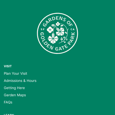
VISIT
Plan Your Visit
Admissions & Hours
Getting Here
Garden Maps
FAQs