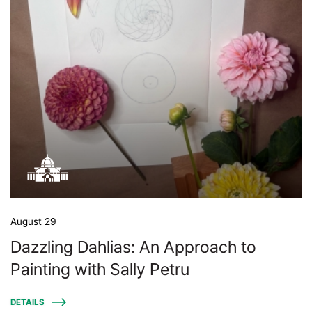
August 29
Dazzling Dahlias: An Approach to
Painting with Sally Petru
DETAILS