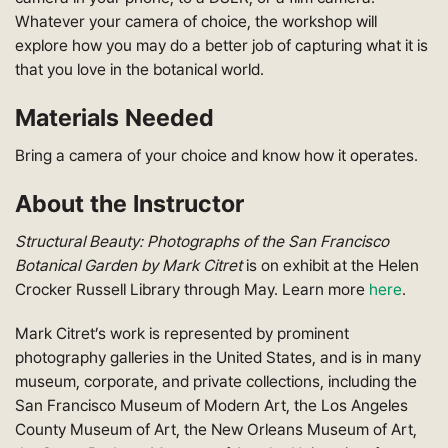
Whatever your camera of choice, the workshop will
explore how you may do a better job of capturing what it is
that you love in the botanical world.
Materials Needed
Bring a camera of your choice and know how it operates.
About the Instructor
Structural Beauty: Photographs of the San Francisco
Botanical Garden by Mark Citret
is on exhibit at the Helen
Crocker Russell Library through May. Learn more
here
.
Mark Citret’s work is represented by prominent
photography galleries in the United States, and is in many
museum, corporate, and private collections, including the
San Francisco Museum of Modern Art, the Los Angeles
County Museum of Art, the New Orleans Museum of Art,