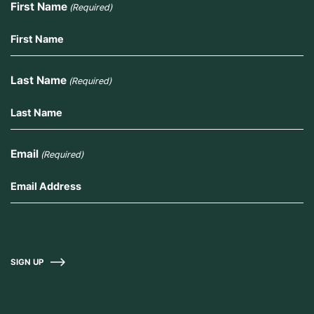
First Name
(Required)
Last Name
(Required)
Email
(Required)
SIGN UP