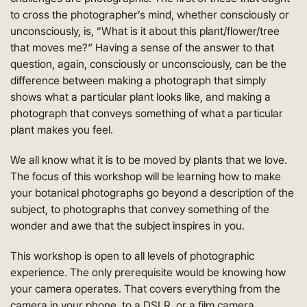
to cross the photographer’s mind, whether consciously or
unconsciously, is, “What is it about this plant/flower/tree
that moves me?” Having a sense of the answer to that
question, again, consciously or unconsciously, can be the
difference between making a photograph that simply
shows what a particular plant looks like, and making a
photograph that conveys something of what a particular
plant makes you feel.
We all know what it is to be moved by plants that we love.
The focus of this workshop will be learning how to make
your botanical photographs go beyond a description of the
subject, to photographs that convey something of the
wonder and awe that the subject inspires in you.
This workshop is open to all levels of photographic
experience. The only prerequisite would be knowing how
your camera operates. That covers everything from the
camera in your phone, to a DSLR, or a film camera.