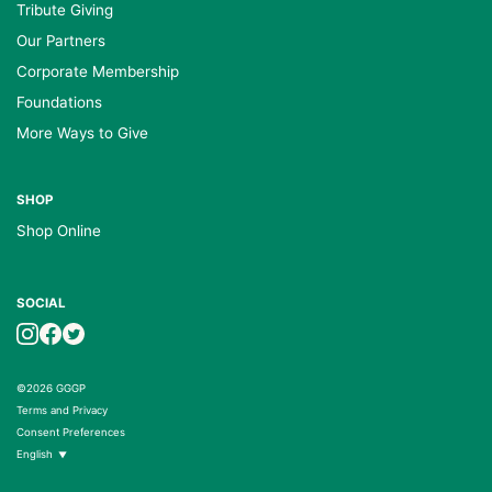
Tribute Giving
Our Partners
Corporate Membership
Foundations
More Ways to Give
SHOP
Shop Online
SOCIAL
©2026 GGGP
Terms and Privacy
Consent Preferences
English
▼