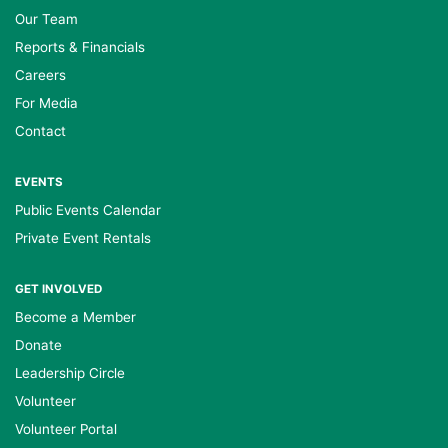
Our Team
Reports & Financials
Careers
For Media
Contact
EVENTS
Public Events Calendar
Private Event Rentals
GET INVOLVED
Become a Member
Donate
Leadership Circle
Volunteer
Volunteer Portal