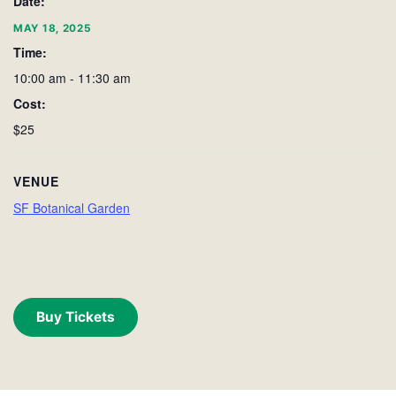
Date:
MAY 18, 2025
Time:
10:00 am - 11:30 am
Cost:
$25
VENUE
SF Botanical Garden
Buy Tickets