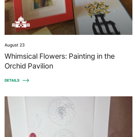
August 23
Whimsical Flowers: Painting in the
Orchid Pavilion
DETAILS