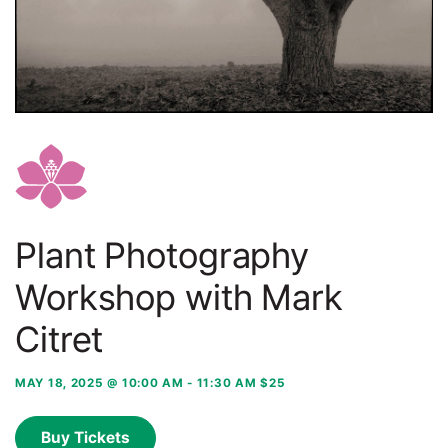
Plant Photography
Workshop with Mark
Citret
MAY 18, 2025 @ 10:00 AM
-
11:30 AM
$25
Buy Tickets