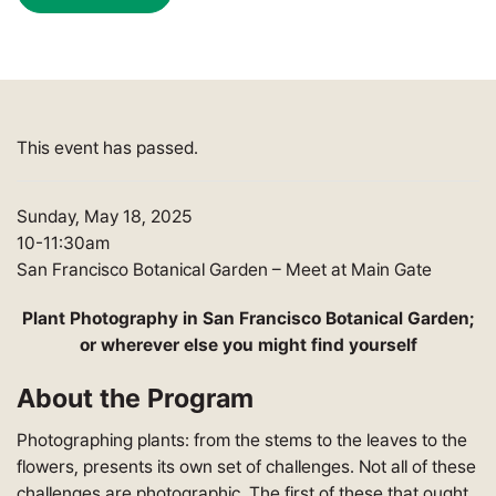
This event has passed.
Sunday, May 18, 2025
10-11:30am
San Francisco Botanical Garden – Meet at Main Gate
Plant Photography in San Francisco Botanical Garden;
or wherever else you might find yourself
About the Program
Photographing plants: from the stems to the leaves to the
flowers, presents its own set of challenges. Not all of these
challenges are photographic. The first of these that ought