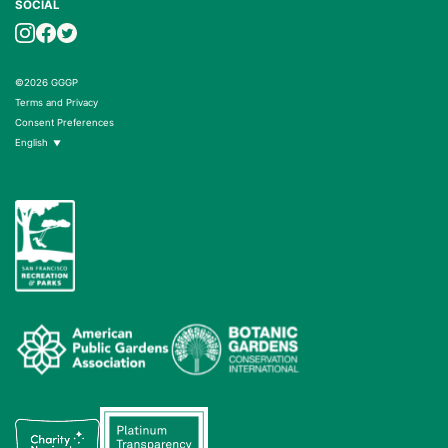
SOCIAL
©2026 GGGP
Terms and Privacy
Consent Preferences
English
▼