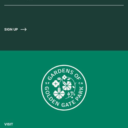
SIGN UP
VISIT