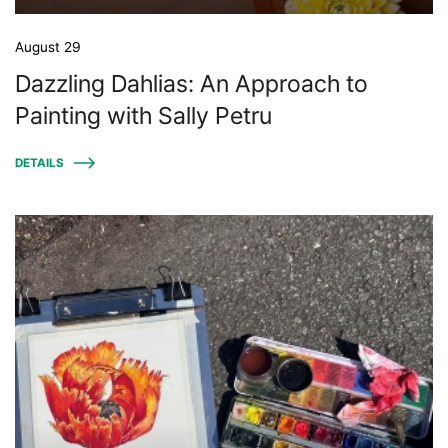
August 29
Dazzling Dahlias: An Approach to
Painting with Sally Petru
DETAILS