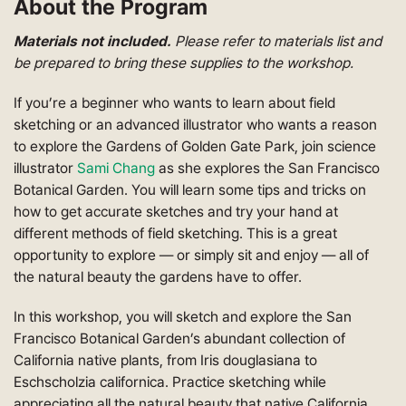
About the Program
Materials not included.
Please refer to materials list and
be prepared to bring these supplies to the workshop.
If you’re a beginner who wants to learn about field
sketching or an advanced illustrator who wants a reason
to explore the Gardens of Golden Gate Park, join science
illustrator
Sami Chang
as she explores the San Francisco
Botanical Garden. Y
ou will learn some tips and tricks on
how to get accurate sketches and try your hand at
different methods of field sketching. This is a great
opportunity to explore
—
or simply sit and enjoy
—
all of
the natural beauty the gardens have to offer.
In this workshop, you will sketch and explore the San
Francisco Botanical Garden’s abundant collection of
California native plants, from Iris douglasiana to
Eschscholzia californica
. Practice sketching while
appreciating all the natural beauty that native California