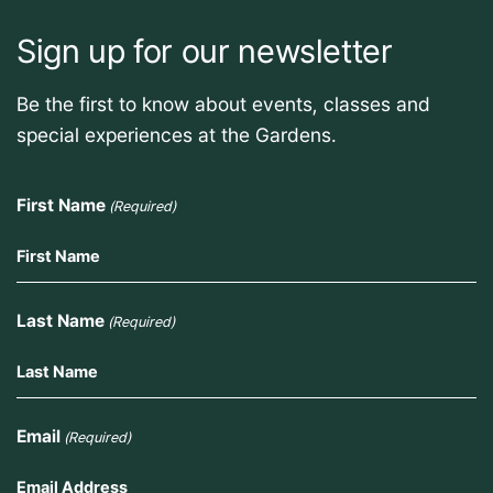
Sign up for our newsletter
Be the first to know about events, classes and
special experiences at the Gardens.
First Name
(Required)
Last Name
(Required)
Email
(Required)