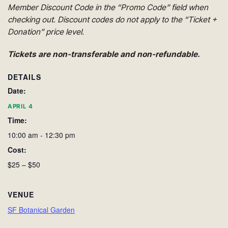
Member Discount Code in the “Promo Code” field when
checking out. Discount codes do not apply to the “Ticket +
Donation” price level.
Tickets are non-transferable and non-refundable.
DETAILS
Date:
APRIL 4
Time:
10:00 am - 12:30 pm
Cost:
$25 – $50
VENUE
SF Botanical Garden