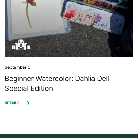
September 5
Beginner Watercolor: Dahlia Dell
Special Edition
DETAILS