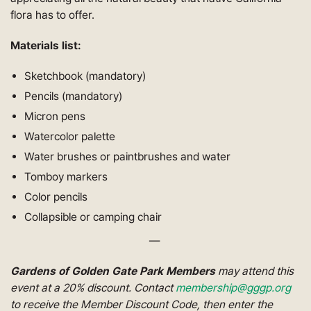
flora has to offer.
Materials list:
Sketchbook (mandatory)
Pencils (mandatory)
Micron pens
Watercolor palette
Water brushes or paintbrushes and water
Tomboy markers
Color pencils
Collapsible or camping chair
—
Gardens of Golden Gate Park Members
may attend this
event at a 20% discount. Contact
membership@gggp.org
to receive the Member Discount Code, then enter the