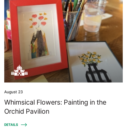
August 23
Whimsical Flowers: Painting in the
Orchid Pavilion
DETAILS