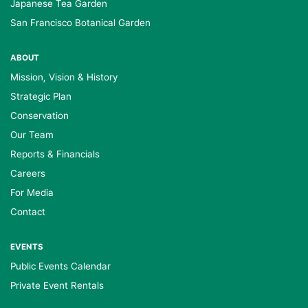
Japanese Tea Garden
San Francisco Botanical Garden
ABOUT
Mission, Vision & History
Strategic Plan
Conservation
Our Team
Reports & Financials
Careers
For Media
Contact
EVENTS
Public Events Calendar
Private Event Rentals