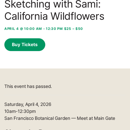
Sketching with Sami:
California Wildflowers
APRIL 4 @ 10:00 AM
-
12:30 PM
$25 – $50
Buy Tickets
This event has passed.
Saturday, April 4, 2026
10am-12:30pm
San Francisco Botanical Garden
—
Meet at Main Gate