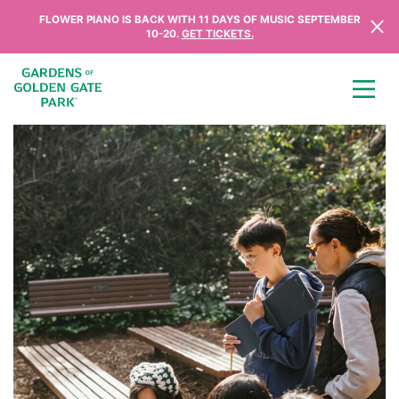
Skip to content
FLOWER PIANO IS BACK WITH 11 DAYS OF MUSIC SEPTEMBER
10-20.
GET TICKETS.