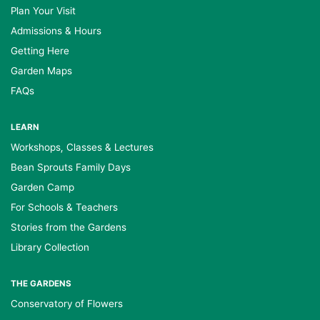
Plan Your Visit
Admissions & Hours
Getting Here
Garden Maps
FAQs
LEARN
Workshops, Classes & Lectures
Bean Sprouts Family Days
Garden Camp
For Schools & Teachers
Stories from the Gardens
Library Collection
THE GARDENS
Conservatory of Flowers