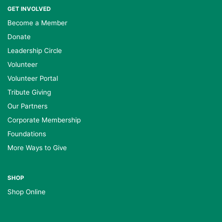
GET INVOLVED
Become a Member
Donate
Leadership Circle
Volunteer
Volunteer Portal
Tribute Giving
Our Partners
Corporate Membership
Foundations
More Ways to Give
SHOP
Shop Online