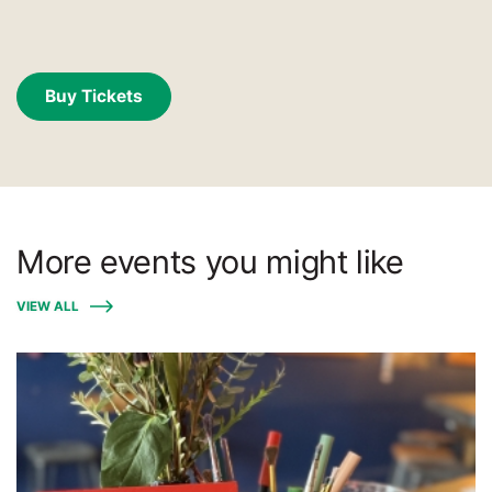
Buy Tickets
More events you might like
VIEW ALL