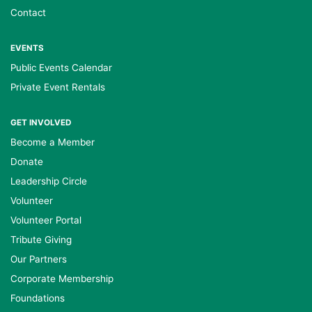
Contact
EVENTS
Public Events Calendar
Private Event Rentals
GET INVOLVED
Become a Member
Donate
Leadership Circle
Volunteer
Volunteer Portal
Tribute Giving
Our Partners
Corporate Membership
Foundations