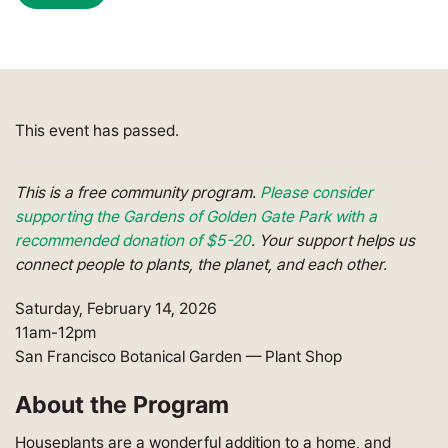
This event has passed.
This is a free community program.
Please consider
supporting the Gardens of Golden Gate Park with a
recommended donation of $5-20
.
Your support helps
us
connect people to plants, the planet, and each other.
Saturday, February 14, 2026
11am-12pm
San Francisco Botanical Garden
—
Plant Shop
About the Program
Houseplants are a wonderful addition to a home, and