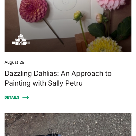
August 29
Dazzling Dahlias: An Approach to
Painting with Sally Petru
DETAILS