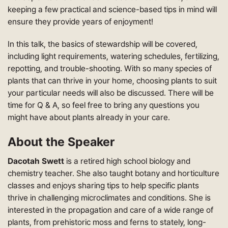
keeping a few practical and science-based tips in mind will
ensure they provide years of enjoyment!
In this talk, the basics of stewardship will be covered,
including light requirements, watering schedules, fertilizing,
repotting, and trouble-shooting. With so many species of
plants that can thrive in your home, choosing plants to suit
your particular needs will also be discussed. There will be
time for Q & A, so feel free to bring any questions you
might have about plants already in your care.
About the Speaker
Dacotah Swett
is a retired high school biology and
chemistry teacher. She also taught botany and horticulture
classes and enjoys sharing tips to help specific plants
thrive in challenging microclimates and conditions. She is
interested in the propagation and care of a wide range of
plants, from prehistoric moss and ferns to stately, long-