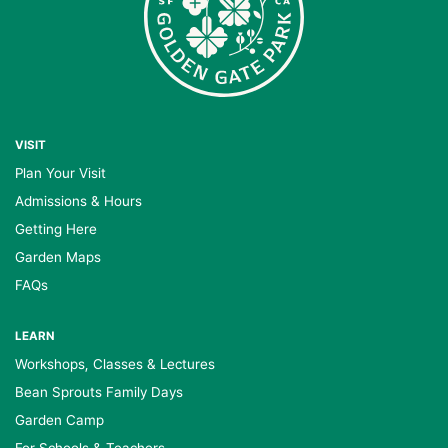
VISIT
Plan Your Visit
Admissions & Hours
Getting Here
Garden Maps
FAQs
LEARN
Workshops, Classes & Lectures
Bean Sprouts Family Days
Garden Camp