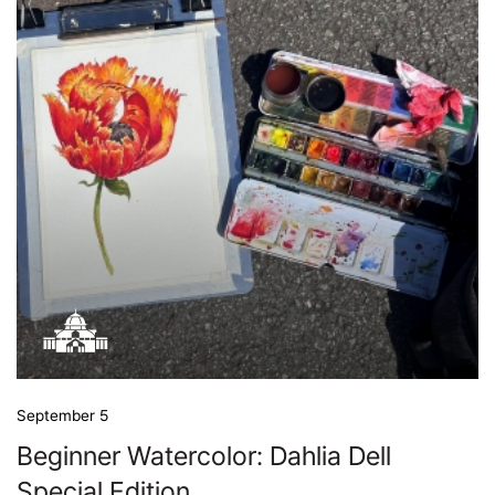
September 5
Beginner Watercolor: Dahlia Dell
Special Edition