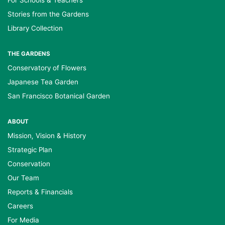
For Schools & Teachers
Stories from the Gardens
Library Collection
THE GARDENS
Conservatory of Flowers
Japanese Tea Garden
San Francisco Botanical Garden
ABOUT
Mission, Vision & History
Strategic Plan
Conservation
Our Team
Reports & Financials
Careers
For Media