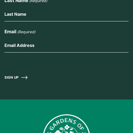
Last Name
(Required)
Email
(Required)
SIGN UP