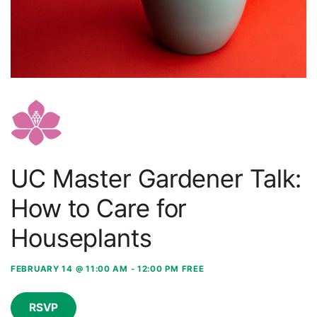
UC Master Gardener Talk:
How to Care for
Houseplants
FEBRUARY 14 @ 11:00 AM
-
12:00 PM
FREE
RSVP