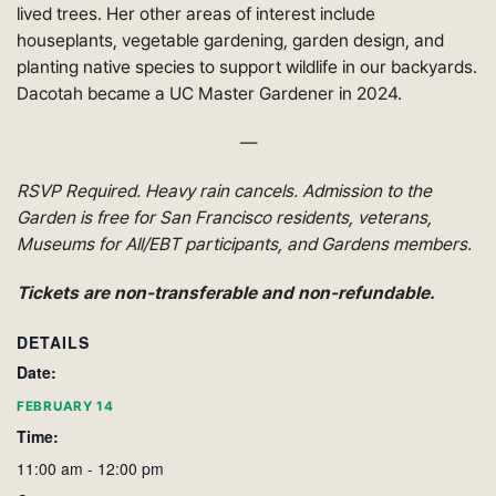
lived trees. Her other areas of interest include
houseplants, vegetable gardening, garden design, and
planting native species to support wildlife in our backyards.
Dacotah became a UC Master Gardener in 2024.
—
RSVP Required. Heavy rain cancels. Admission to the
Garden is free for San Francisco residents, veterans,
Museums for All/EBT participants, and Gardens members
.
Tickets are non-transferable and non-refundable.
DETAILS
Date:
FEBRUARY 14
Time:
11:00 am - 12:00 pm