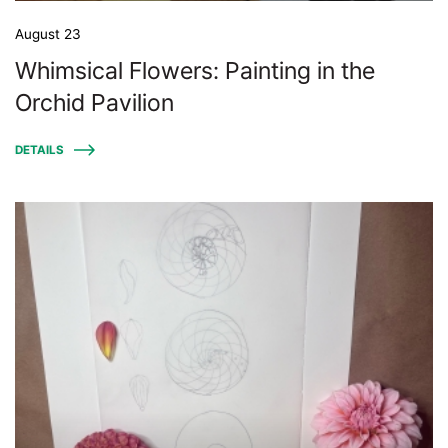
August 23
Whimsical Flowers: Painting in the
Orchid Pavilion
DETAILS