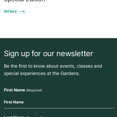
DETAILS
Sign up for our newsletter
Be the first to know about events, classes and
special experiences at the Gardens.
First Name
(Required)