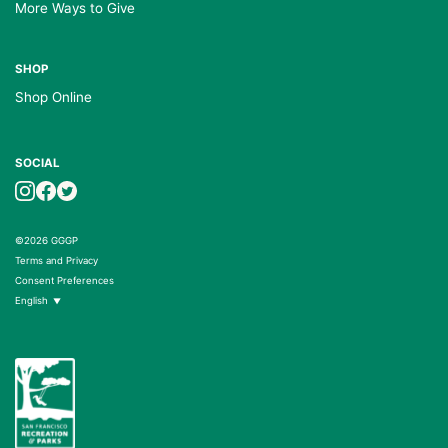
More Ways to Give
SHOP
Shop Online
SOCIAL
©2026 GGGP
Terms and Privacy
Consent Preferences
English
▼