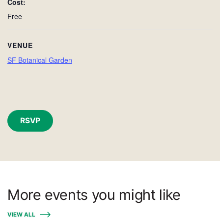
Cost:
Free
VENUE
SF Botanical Garden
RSVP
More events you might like
VIEW ALL