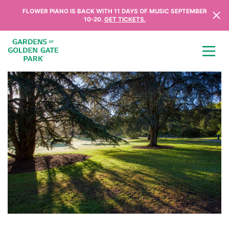
Skip to content
FLOWER PIANO IS BACK WITH 11 DAYS OF MUSIC SEPTEMBER
10-20.
GET TICKETS.