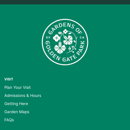
VISIT
Plan Your Visit
Admissions & Hours
Getting Here
Garden Maps
FAQs