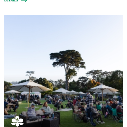
DETAILS