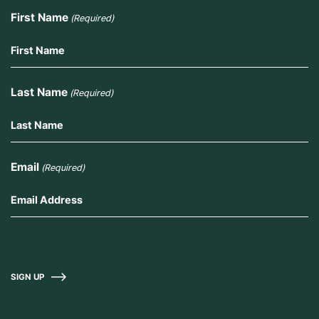
First Name
(Required)
Last Name
(Required)
Email
(Required)
SIGN UP