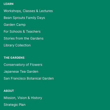
LEARN
Workshops, Classes & Lectures
Bean Sprouts Family Days
Garden Camp
For Schools & Teachers
Stories from the Gardens
Library Collection
THE GARDENS
Conservatory of Flowers
Japanese Tea Garden
San Francisco Botanical Garden
ABOUT
Mission, Vision & History
Strategic Plan