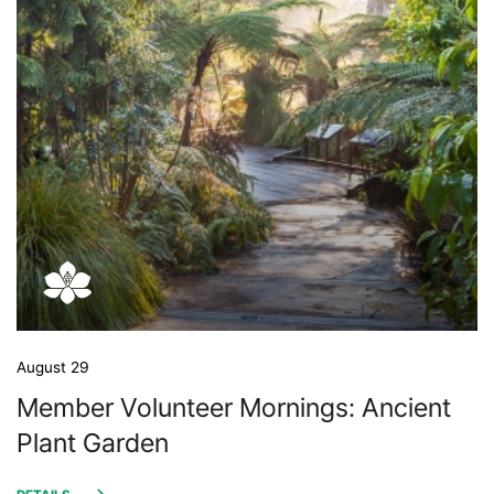
August 29
Member Volunteer Mornings: Ancient
Plant Garden