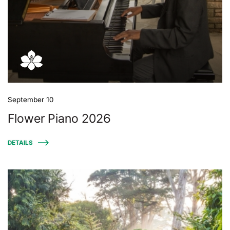
September 10
Flower Piano 2026
DETAILS