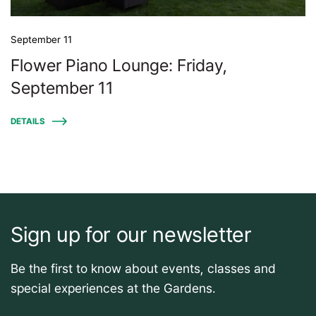
September 11
Flower Piano Lounge: Friday,
September 11
DETAILS
Sign up for our newsletter
Be the first to know about events, classes and
special experiences at the Gardens.