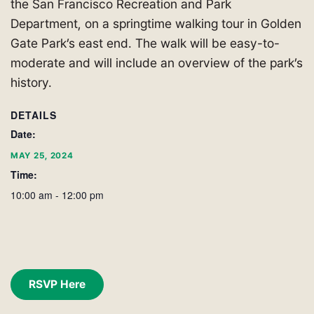
the San Francisco Recreation and Park
Department, on a springtime walking tour in Golden
Gate Park’s east end. The walk will be easy-to-
moderate and will include an overview of the park’s
history.
DETAILS
Date:
MAY 25, 2024
Time:
10:00 am - 12:00 pm
RSVP Here