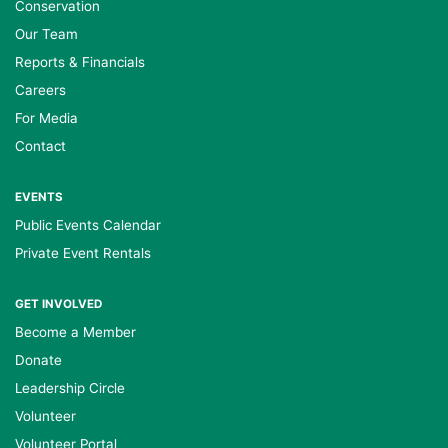
Conservation
Our Team
Reports & Financials
Careers
For Media
Contact
EVENTS
Public Events Calendar
Private Event Rentals
GET INVOLVED
Become a Member
Donate
Leadership Circle
Volunteer
Volunteer Portal