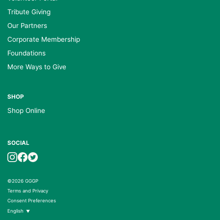
Tribute Giving
Our Partners
Corporate Membership
Foundations
More Ways to Give
SHOP
Shop Online
SOCIAL
©2026 GGGP
Terms and Privacy
Consent Preferences
English
▼