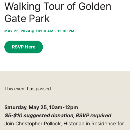
Walking Tour of Golden
Gate Park
MAY 25, 2024 @ 10:00 AM
-
12:00 PM
RSVP Here
This event has passed.
Saturday, May 25, 10am-12pm
$5-$10 suggested donation,
RSVP required
Join Christopher Pollock, Historian in Residence for