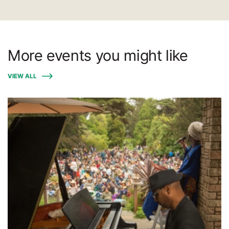
More events you might like
VIEW ALL