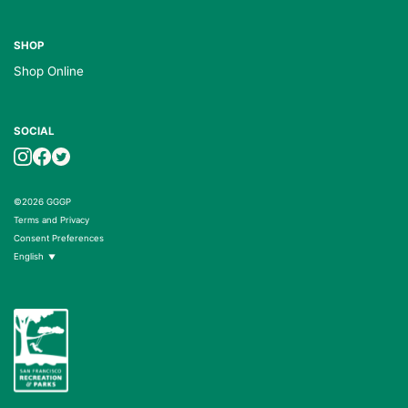
SHOP
Shop Online
SOCIAL
©2026 GGGP
Terms and Privacy
Consent Preferences
English
▼