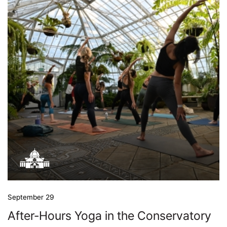
September 29
After-Hours Yoga in the Conservatory