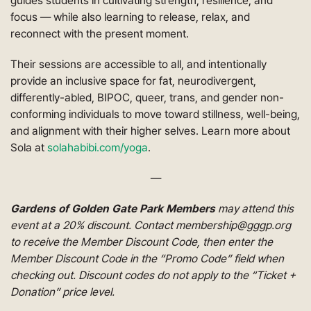
guides students in cultivating strength, resilience, and
focus — while also learning to release, relax, and
reconnect with the present moment.
Their sessions are accessible to all, and intentionally
provide an inclusive space for fat, neurodivergent,
differently-abled, BIPOC, queer, trans, and gender non-
conforming individuals to move toward stillness, well-being,
and alignment with their higher selves. Learn more about
Sola at
solahabibi.com/yoga
.
—
Gardens of Golden Gate Park Members
may attend this
event at a 20% discount. Contact membership@gggp.org
to receive the Member Discount Code, then enter the
Member Discount Code in the “Promo Code” field when
checking out. Discount codes do not apply to the “Ticket +
Donation” price level.