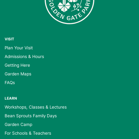
VISIT
Plan Your Visit
Admissions & Hours
Getting Here
Garden Maps
FAQs
LEARN
Workshops, Classes & Lectures
Bean Sprouts Family Days
Garden Camp
For Schools & Teachers