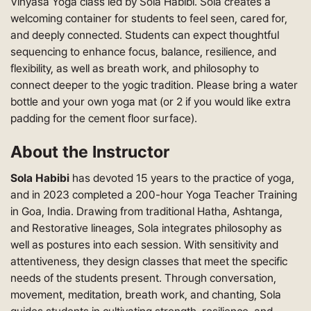
Vinyasa Yoga class led by Sola Habibi. Sola creates a
welcoming container for students to feel seen, cared for,
and deeply connected. Students can expect thoughtful
sequencing to enhance focus, balance, resilience, and
flexibility, as well as breath work, and philosophy to
connect deeper to the yogic tradition. Please bring a water
bottle and your own yoga mat (or 2 if you would like extra
padding for the cement floor surface).
About the Instructor
Sola Habibi
has devoted 15 years to the practice of yoga,
and in 2023 completed a 200-hour Yoga Teacher Training
in Goa, India. Drawing from traditional Hatha, Ashtanga,
and Restorative lineages, Sola integrates philosophy as
well as postures into each session. With sensitivity and
attentiveness, they design classes that meet the specific
needs of the students present. Through conversation,
movement, meditation, breath work, and chanting, Sola