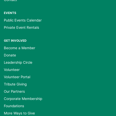
EVENTS
Public Events Calendar
Private Event Rentals
GET INVOLVED
Become a Member
Donate
Leadership Circle
Volunteer
Volunteer Portal
Tribute Giving
Our Partners
Corporate Membership
Foundations
More Ways to Give