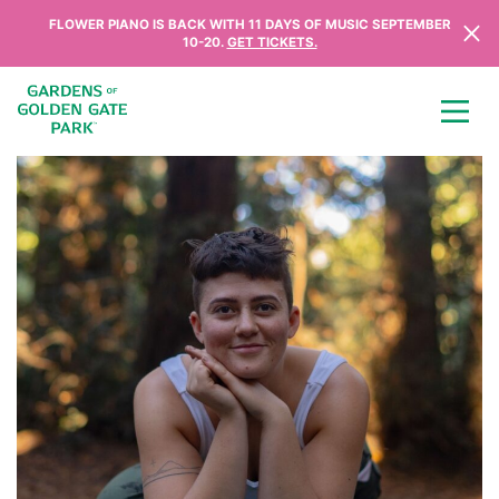
Skip to content
FLOWER PIANO IS BACK WITH 11 DAYS OF MUSIC SEPTEMBER
10-20.
GET TICKETS.