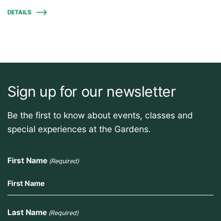
DETAILS
Sign up for our newsletter
Be the first to know about events, classes and
special experiences at the Gardens.
First Name
(Required)
Last Name
(Required)