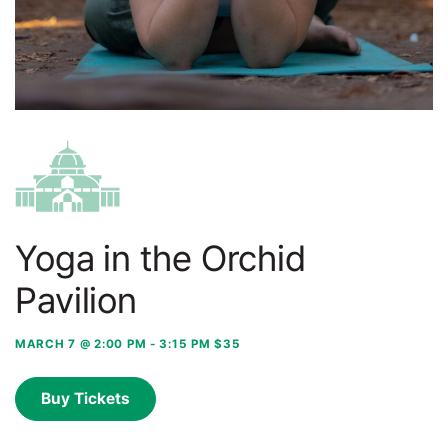
Yoga in the Orchid
Pavilion
MARCH 7 @ 2:00 PM
-
3:15 PM
$35
Buy Tickets