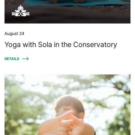
August 24
Yoga with Sola in the Conservatory
DETAILS