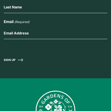
Email
(Required)
SIGN UP