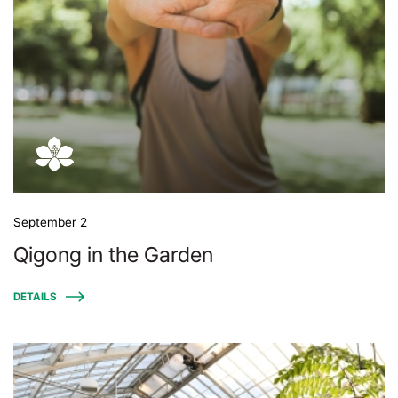
September 2
Qigong in the Garden
DETAILS