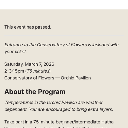
This event has passed.
Entrance to the Conservatory of Flowers is included with
your ticket.
Saturday, March 7, 2026
2-3:15pm (
75 minutes
)
Conservatory of Flowers — Orchid Pavilion
About the Program
Temperatures in the Orchid Pavilion are weather
dependent. You are encouraged to bring extra layers.
Take part in a 75-minute beginner/intermediate Hatha