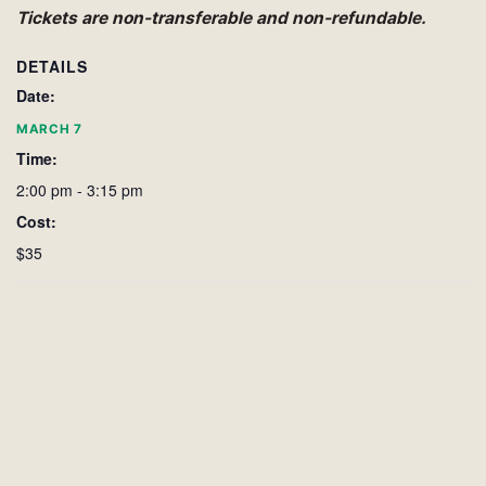
Tickets are non-transferable and non-refundable.
DETAILS
Date:
MARCH 7
Time:
2:00 pm - 3:15 pm
Cost:
$35