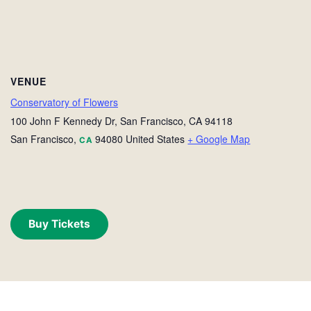
VENUE
Conservatory of Flowers
100 John F Kennedy Dr, San Francisco, CA 94118
San Francisco
,
94080
United States
+ Google Map
CA
Buy Tickets