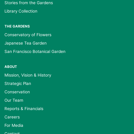
Stories from the Gardens
Library Collection
THE GARDENS
Conservatory of Flowers
Japanese Tea Garden
San Francisco Botanical Garden
ABOUT
Mission, Vision & History
Strategic Plan
Conservation
Our Team
Reports & Financials
Careers
For Media
Contact