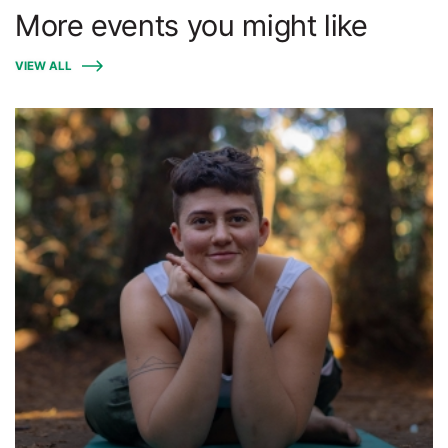
More events you might like
VIEW ALL