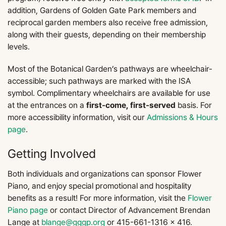
addition, Gardens of Golden Gate Park members and
reciprocal garden members also receive free admission,
along with their guests, depending on their membership
levels.
Most of the Botanical Garden’s pathways are wheelchair-
accessible; such pathways are marked with the ISA
symbol. Complimentary wheelchairs are available for use
at the entrances on a
first-come, first-served
basis. For
more accessibility information, visit our
Admissions & Hours
page
.
Getting Involved
Both individuals and organizations can sponsor Flower
Piano, and enjoy special promotional and hospitality
benefits as a result! For more information, visit the
Flower
Piano page
or contact Director of Advancement Brendan
Lange at
blange@gggp.org
or 415-661-1316 x 416.