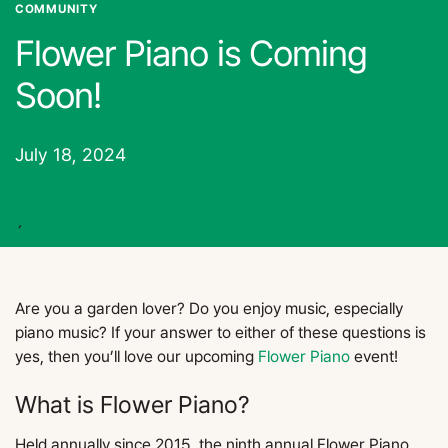
COMMUNITY
Flower Piano is Coming
Soon!
July 18, 2024
´
Are you a garden lover? Do you enjoy music, especially
piano music? If your answer to either of these questions is
yes, then you’ll love our upcoming
Flower Piano
event!
What is Flower Piano?
Held annually since 2015, the ninth annual Flower Piano