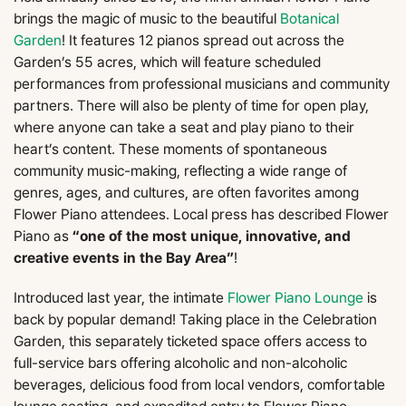
brings the magic of music to the beautiful
Botanical
Garden
! It features 12 pianos spread out across the
Garden’s 55 acres, which will feature scheduled
performances from professional musicians and community
partners. There will also be plenty of time for open play,
where anyone can take a seat and play piano to their
heart’s content. These moments of spontaneous
community music-making, reflecting a wide range of
genres, ages, and cultures, are often favorites among
Flower Piano attendees. Local press has described Flower
Piano as
“one of the most unique, innovative, and
creative events in the Bay Area”
!
Introduced last year, the intimate
Flower Piano Lounge
is
back by popular demand! Taking place in the Celebration
Garden, this separately ticketed space offers access to
full-service bars offering alcoholic and non-alcoholic
beverages, delicious food from local vendors, comfortable