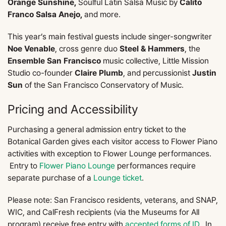
Orange Sunshine,
Soulful Latin Salsa Music by
Calito
Franco Salsa Anejo,
and more.
This year’s main festival guests include singer-songwriter
Noe Venable
, cross genre duo
Steel & Hammers
, the
Ensemble San Francisco
music collective, Little Mission
Studio co-founder
Claire Plumb
, and percussionist
Justin
Sun
of the San Francisco Conservatory of Music.
Pricing and Accessibility
Purchasing a general admission entry ticket to the
Botanical Garden gives each visitor access to Flower Piano
activities with exception to Flower Lounge performances.
Entry to
Flower Piano Lounge
performances require
separate purchase of a
Lounge ticket
.
Please note: San Francisco residents, veterans, and SNAP,
WIC, and CalFresh recipients (via the Museums for All
program) receive free entry with
accepted forms of ID
. In