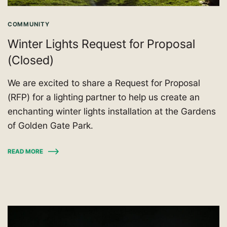
COMMUNITY
Winter Lights Request for Proposal
(Closed)
We are excited to share a Request for Proposal
(RFP) for a lighting partner to help us create an
enchanting winter lights installation at the Gardens
of Golden Gate Park.
READ MORE