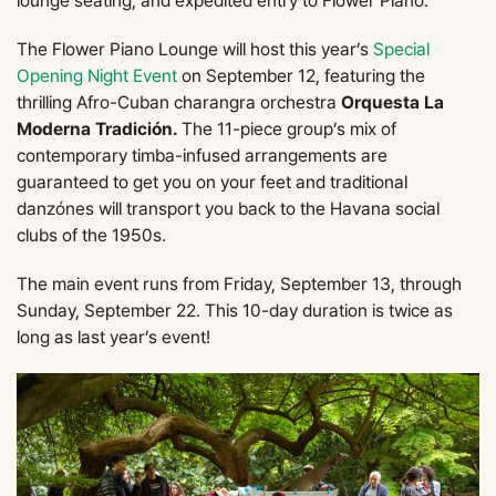
lounge seating, and expedited entry to Flower Piano.
The Flower Piano Lounge will host this year’s
Special
Opening Night Event
on September 12, featuring the
thrilling Afro-Cuban charangra orchestra
Orquesta La
Moderna Tradición.
The 11-piece group’s mix of
contemporary timba-infused arrangements are
guaranteed to get you on your feet and traditional
danzónes will transport you back to the Havana social
clubs of the 1950s.
The main event runs from Friday, September 13, through
Sunday, September 22. This 10-day duration is twice as
long as last year’s event!