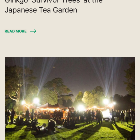
Japanese Tea Garden
READ MORE