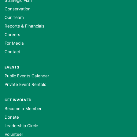
Strategic Plan
Conservation
Our Team
Reports & Financials
Careers
For Media
Contact
EVENTS
Public Events Calendar
Private Event Rentals
GET INVOLVED
Become a Member
Donate
Leadership Circle
Volunteer