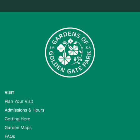
VISIT
Plan Your Visit
Admissions & Hours
Getting Here
Garden Maps
FAQs