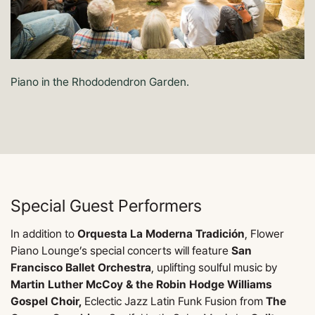
Piano in the Rhododendron Garden.
Special Guest Performers
In addition to
Orquesta La Moderna Tradición
, Flower
Piano Lounge’s special concerts will feature
San
Francisco Ballet Orchestra
, uplifting soulful music by
Martin Luther McCoy & the Robin Hodge Williams
Gospel Choir,
Eclectic Jazz Latin Funk Fusion from
The