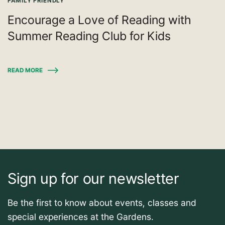
FAMILY FRIENDLY
Encourage a Love of Reading with
Summer Reading Club for Kids
READ MORE
Sign up for our newsletter
Be the first to know about events, classes and
special experiences at the Gardens.