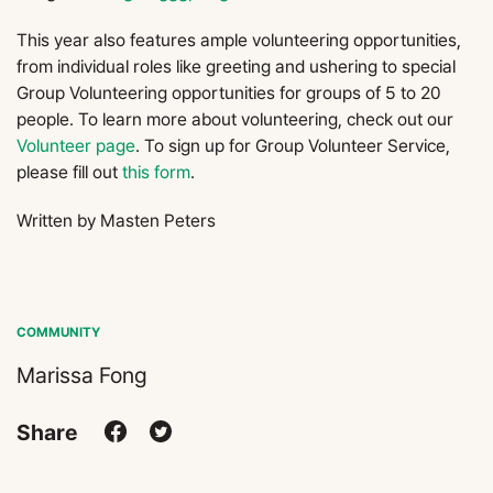
This year also features ample volunteering opportunities,
from individual roles like greeting and ushering to special
Group Volunteering opportunities for groups of 5 to 20
people. To learn more about volunteering, check out our
Volunteer page
. To sign up for Group Volunteer Service,
please fill out
this form
.
Written by Masten Peters
COMMUNITY
Marissa Fong
Share