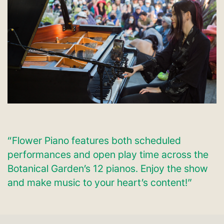
“Flower Piano features both scheduled
performances and open play time across the
Botanical Garden’s 12 pianos. Enjoy the show
and make music to your heart’s content!”