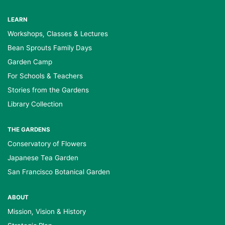
LEARN
Workshops, Classes & Lectures
Bean Sprouts Family Days
Garden Camp
For Schools & Teachers
Stories from the Gardens
Library Collection
THE GARDENS
Conservatory of Flowers
Japanese Tea Garden
San Francisco Botanical Garden
ABOUT
Mission, Vision & History