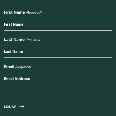
First Name
(Required)
Last Name
(Required)
Email
(Required)
SIGN UP