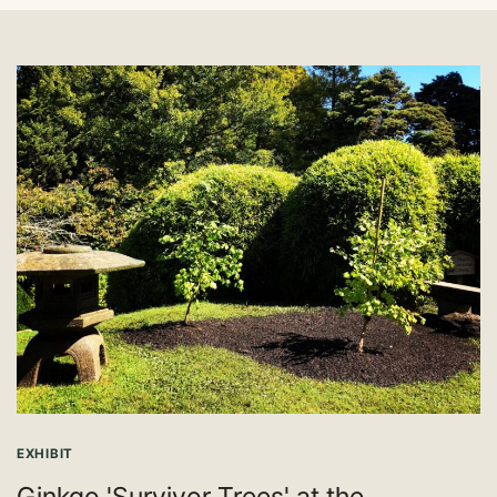
EXHIBIT
Ginkgo 'Survivor Trees' at the