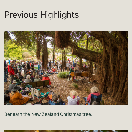
Previous Highlights
Beneath the New Zealand Christmas tree.