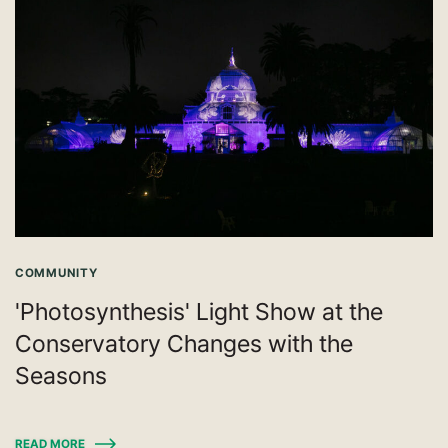
COMMUNITY
'Photosynthesis' Light Show at the
Conservatory Changes with the
Seasons
READ MORE