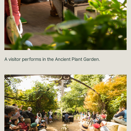
A visitor performs in the Ancient Plant Garden.