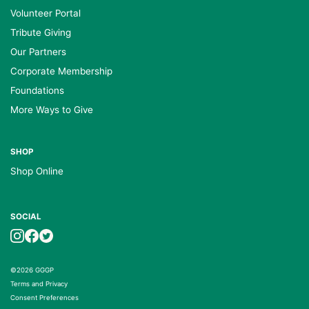
Volunteer Portal
Tribute Giving
Our Partners
Corporate Membership
Foundations
More Ways to Give
SHOP
Shop Online
SOCIAL
©2026 GGGP
Terms and Privacy
Consent Preferences