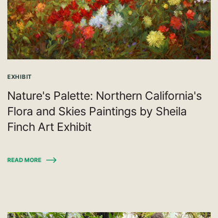
EXHIBIT
Nature's Palette: Northern California's
Flora and Skies Paintings by Sheila
Finch Art Exhibit
READ MORE