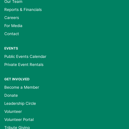
Our Team
Reports & Financials
Careers
For Media
Contact
EVENTS
Public Events Calendar
Private Event Rentals
GET INVOLVED
Become a Member
Donate
Leadership Circle
Volunteer
Volunteer Portal
Tribute Giving