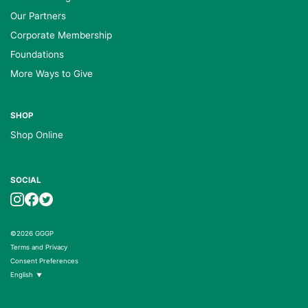
Our Partners
Corporate Membership
Foundations
More Ways to Give
SHOP
Shop Online
SOCIAL
©2026 GGGP
Terms and Privacy
Consent Preferences
English
▼