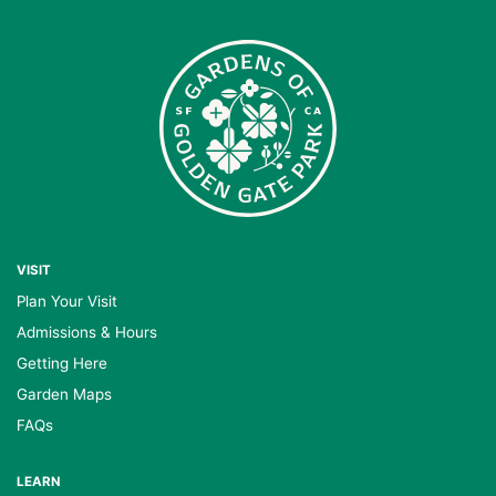
VISIT
Plan Your Visit
Admissions & Hours
Getting Here
Garden Maps
FAQs
LEARN