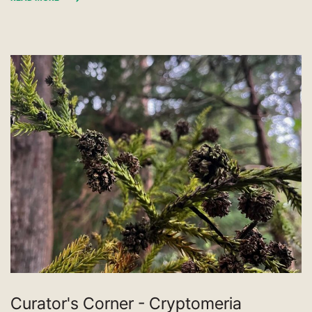
Curator's Corner - Cryptomeria