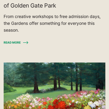
of Golden Gate Park
From creative workshops to free admission days,
the Gardens offer something for everyone this
season.
READ MORE