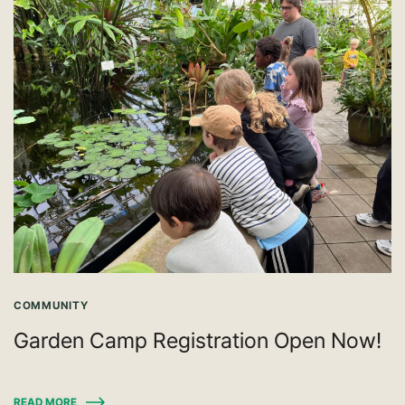
COMMUNITY
Garden Camp Registration Open Now!
READ MORE