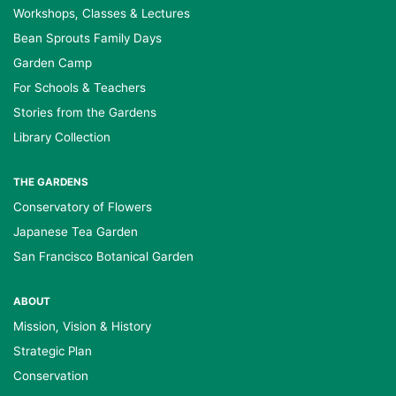
Workshops, Classes & Lectures
Bean Sprouts Family Days
Garden Camp
For Schools & Teachers
Stories from the Gardens
Library Collection
THE GARDENS
Conservatory of Flowers
Japanese Tea Garden
San Francisco Botanical Garden
ABOUT
Mission, Vision & History
Strategic Plan
Conservation