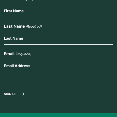
Last Name
(Required)
Email
(Required)
SIGN UP