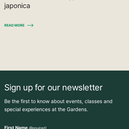
japonica
READ MORE
Sign up for our newsletter
Be the first to know about events, classes and
special experiences at the Gardens.
First Name
(Required)