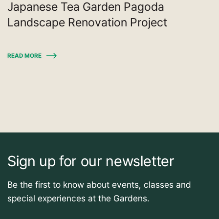
Japanese Tea Garden Pagoda
Landscape Renovation Project
READ MORE
Sign up for our newsletter
Be the first to know about events, classes and
special experiences at the Gardens.