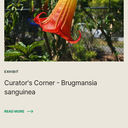
EXHIBIT
Curator's Corner - Brugmansia
sanguinea
READ MORE