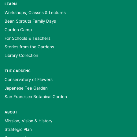
LEARN
Workshops, Classes & Lectures
Bean Sprouts Family Days
Garden Camp
For Schools & Teachers
Stories from the Gardens
Library Collection
THE GARDENS
Conservatory of Flowers
Japanese Tea Garden
San Francisco Botanical Garden
ABOUT
Mission, Vision & History
Strategic Plan