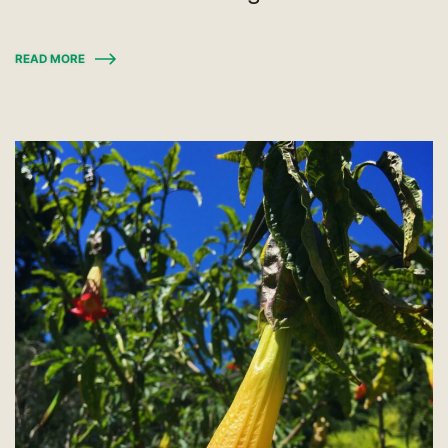
READ MORE