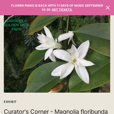
Skip to content
FLOWER PIANO IS BACK WITH 11 DAYS OF MUSIC SEPTEMBER
10-20.
GET TICKETS.
EXHIBIT
Curator's Corner - Magnolia floribunda