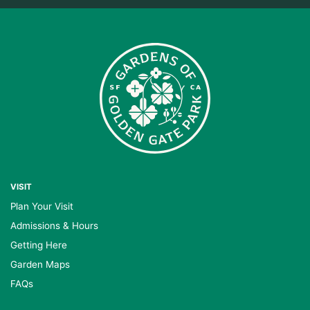
VISIT
Plan Your Visit
Admissions & Hours
Getting Here
Garden Maps
FAQs