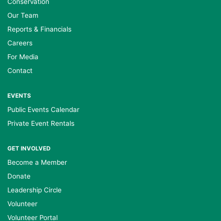
Conservation
Our Team
Reports & Financials
Careers
For Media
Contact
EVENTS
Public Events Calendar
Private Event Rentals
GET INVOLVED
Become a Member
Donate
Leadership Circle
Volunteer
Volunteer Portal