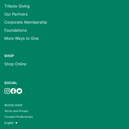
Tribute Giving
Our Partners
Corporate Membership
Foundations
More Ways to Give
SHOP
Shop Online
SOCIAL
©2026 GGGP
Terms and Privacy
Consent Preferences
English
▼