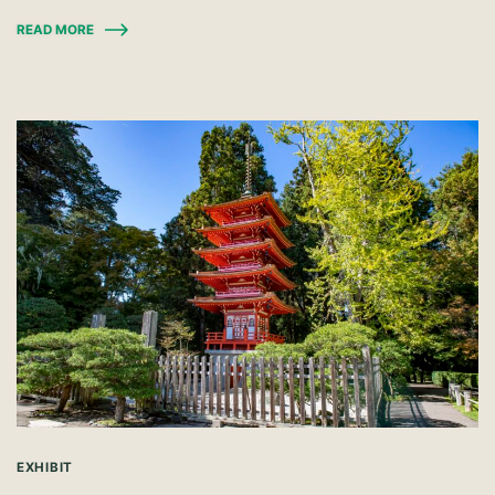
READ MORE
EXHIBIT