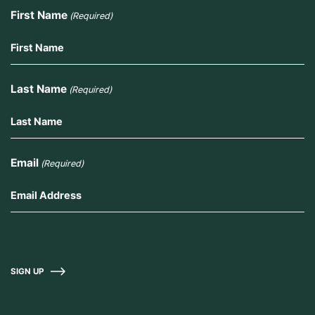
First Name
(Required)
Last Name
(Required)
Email
(Required)
SIGN UP