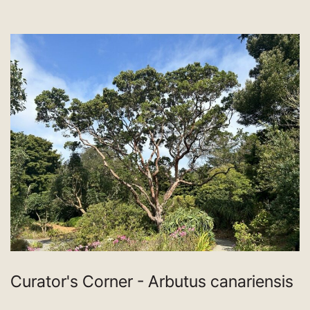
Curator's Corner - Arbutus canariensis