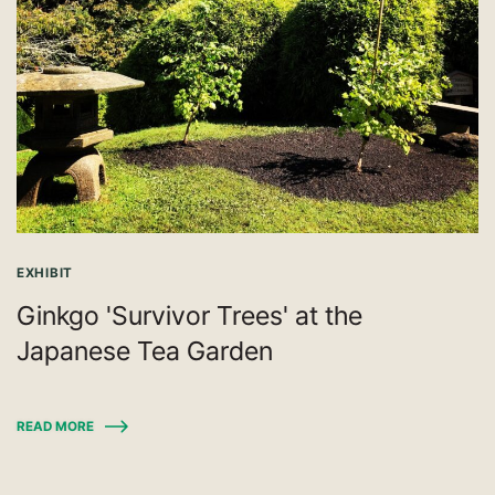
EXHIBIT
Ginkgo 'Survivor Trees' at the
Japanese Tea Garden
READ MORE