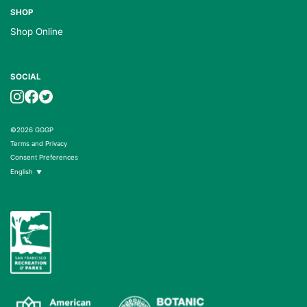
SHOP
Shop Online
SOCIAL
©2026 GGGP
Terms and Privacy
Consent Preferences
English
▼