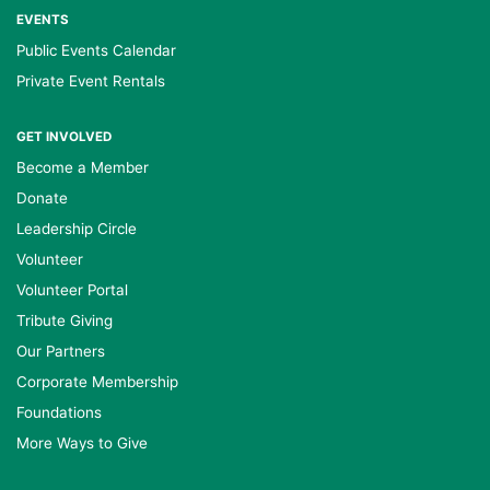
EVENTS
Public Events Calendar
Private Event Rentals
GET INVOLVED
Become a Member
Donate
Leadership Circle
Volunteer
Volunteer Portal
Tribute Giving
Our Partners
Corporate Membership
Foundations
More Ways to Give