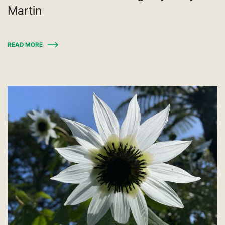
Martin
READ MORE