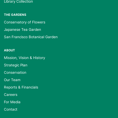
Library Collection
THE GARDENS
Conservatory of Flowers
Japanese Tea Garden
San Francisco Botanical Garden
ABOUT
Mission, Vision & History
Strategic Plan
Conservation
Our Team
Reports & Financials
Careers
For Media
Contact