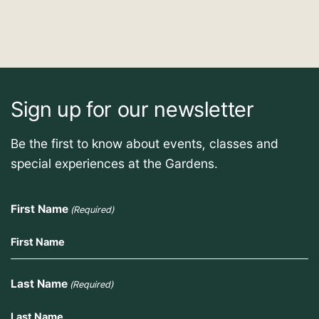
Sign up for our newsletter
Be the first to know about events, classes and
special experiences at the Gardens.
First Name
(Required)
Last Name
(Required)