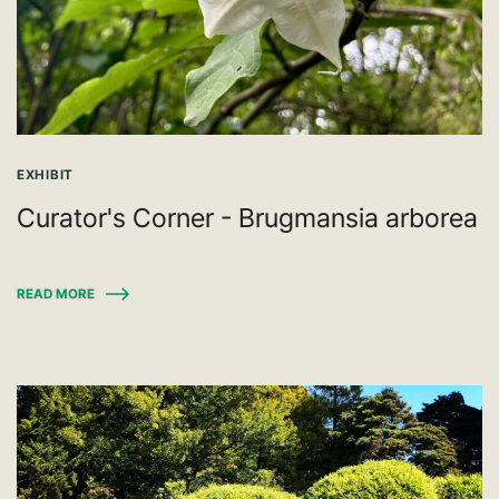
EXHIBIT
Curator's Corner - Brugmansia arborea
READ MORE