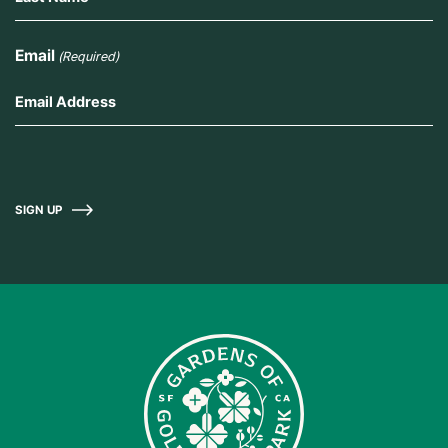
Email
(Required)
SIGN UP