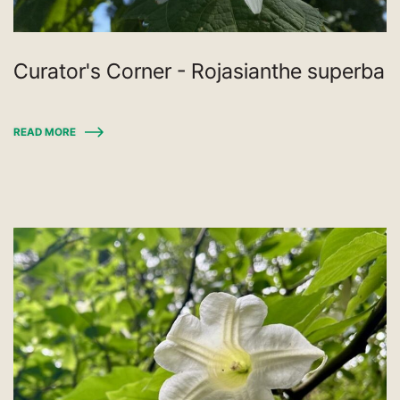
Curator's Corner - Rojasianthe superba
READ MORE