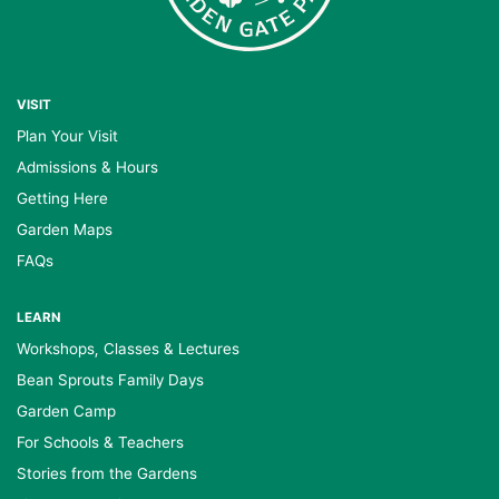
VISIT
Plan Your Visit
Admissions & Hours
Getting Here
Garden Maps
FAQs
LEARN
Workshops, Classes & Lectures
Bean Sprouts Family Days
Garden Camp
For Schools & Teachers
Stories from the Gardens