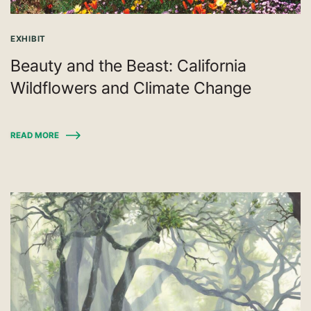
EXHIBIT
Beauty and the Beast: California
Wildflowers and Climate Change
READ MORE