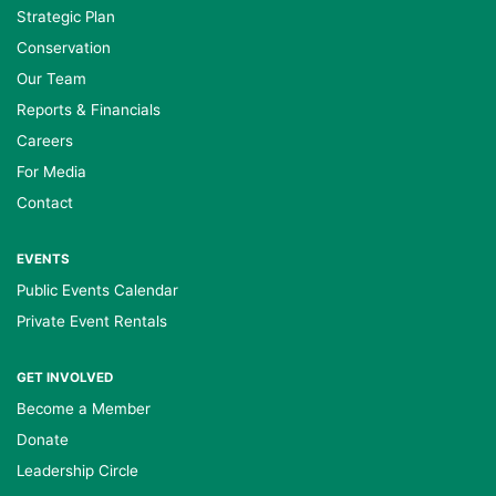
Strategic Plan
Conservation
Our Team
Reports & Financials
Careers
For Media
Contact
EVENTS
Public Events Calendar
Private Event Rentals
GET INVOLVED
Become a Member
Donate
Leadership Circle