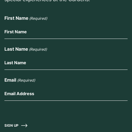
First Name
(Required)
Last Name
(Required)
Email
(Required)
SIGN UP