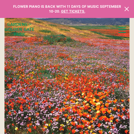
Skip to content
FLOWER PIANO IS BACK WITH 11 DAYS OF MUSIC SEPTEMBER
10-20.
GET TICKETS.