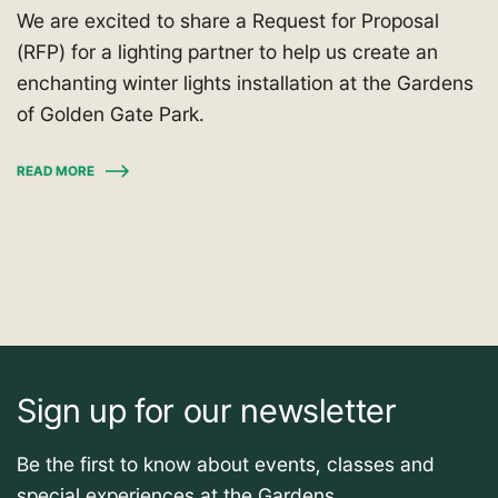
We are excited to share a Request for Proposal
(RFP) for a lighting partner to help us create an
enchanting winter lights installation at the Gardens
of Golden Gate Park.
READ MORE
Sign up for our newsletter
Be the first to know about events, classes and
special experiences at the Gardens.