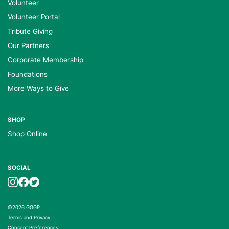
Volunteer
Volunteer Portal
Tribute Giving
Our Partners
Corporate Membership
Foundations
More Ways to Give
SHOP
Shop Online
SOCIAL
©2026 GGGP
Terms and Privacy
Consent Preferences