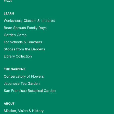
FAQs
LEARN
Workshops, Classes & Lectures
Bean Sprouts Family Days
Garden Camp
For Schools & Teachers
Stories from the Gardens
Library Collection
THE GARDENS
Conservatory of Flowers
Japanese Tea Garden
San Francisco Botanical Garden
ABOUT
Mission, Vision & History