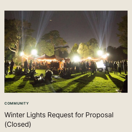
COMMUNITY
Winter Lights Request for Proposal
(Closed)