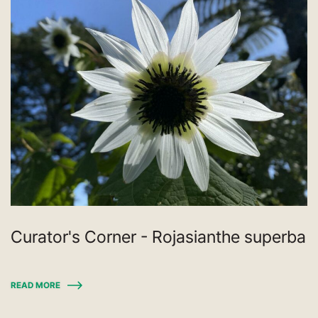
Curator's Corner - Rojasianthe superba
READ MORE