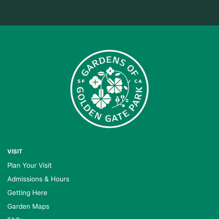
VISIT
Plan Your Visit
Admissions & Hours
Getting Here
Garden Maps