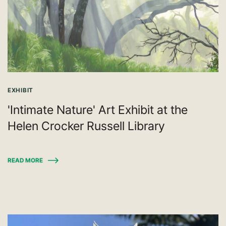
EXHIBIT
'Intimate Nature' Art Exhibit at the
Helen Crocker Russell Library
READ MORE