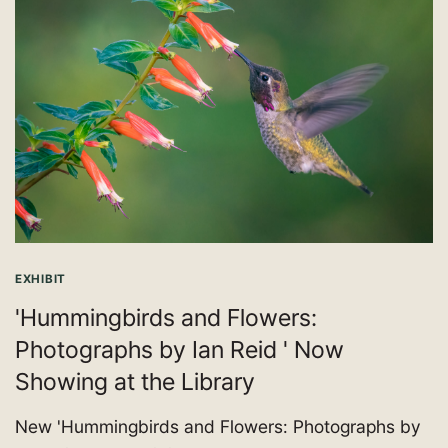
EXHIBIT
'Hummingbirds and Flowers:
Photographs by Ian Reid ' Now
Showing at the Library
New 'Hummingbirds and Flowers: Photographs by