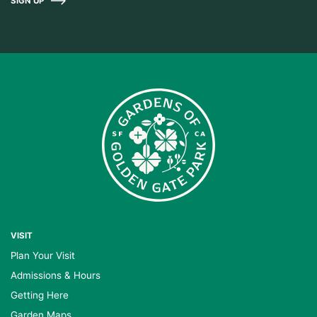
SIGN UP
VISIT
Plan Your Visit
Admissions & Hours
Getting Here
Garden Maps