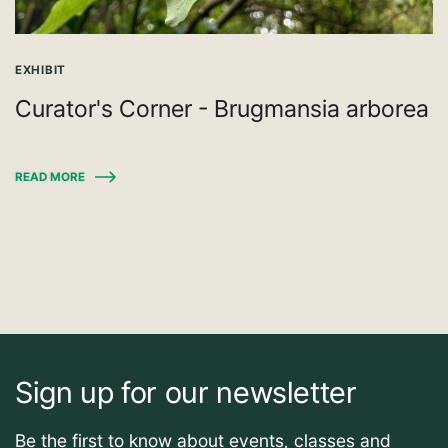
EXHIBIT
Curator's Corner - Brugmansia arborea
READ MORE
Sign up for our newsletter
Be the first to know about events, classes and