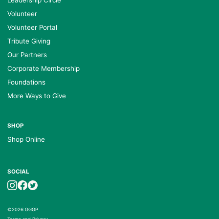
Volunteer
Volunteer Portal
Tribute Giving
Our Partners
Corporate Membership
Foundations
More Ways to Give
SHOP
Shop Online
SOCIAL
©2026 GGGP