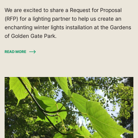
We are excited to share a Request for Proposal
(RFP) for a lighting partner to help us create an
enchanting winter lights installation at the Gardens
of Golden Gate Park.
READ MORE