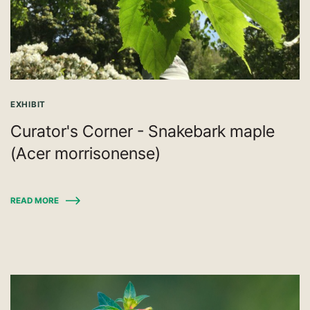
EXHIBIT
Curator's Corner - Snakebark maple
(Acer morrisonense)
READ MORE