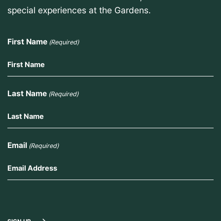
special experiences at the Gardens.
First Name
(Required)
Last Name
(Required)
Email
(Required)