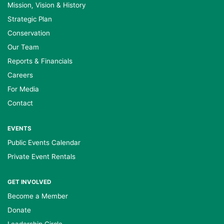
Mission, Vision & History
Strategic Plan
Conservation
Our Team
Reports & Financials
Careers
For Media
Contact
EVENTS
Public Events Calendar
Private Event Rentals
GET INVOLVED
Become a Member
Donate
Leadership Circle