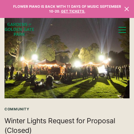
Skip to content
FLOWER PIANO IS BACK WITH 11 DAYS OF MUSIC SEPTEMBER
10-20.
GET TICKETS.
COMMUNITY
Winter Lights Request for Proposal
(Closed)