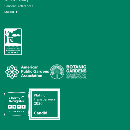
Terms and Privacy
Consent Preferences
English
▼