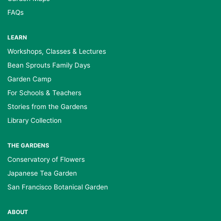
FAQs
LEARN
Workshops, Classes & Lectures
Bean Sprouts Family Days
Garden Camp
For Schools & Teachers
Stories from the Gardens
Library Collection
THE GARDENS
Conservatory of Flowers
Japanese Tea Garden
San Francisco Botanical Garden
ABOUT