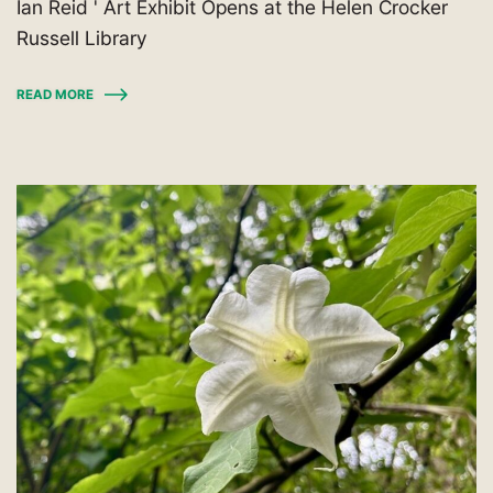
Ian Reid ' Art Exhibit Opens at the Helen Crocker
Russell Library
READ MORE