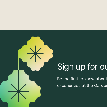
Sign up for o
Be the first to know abou
experiences at the Garde