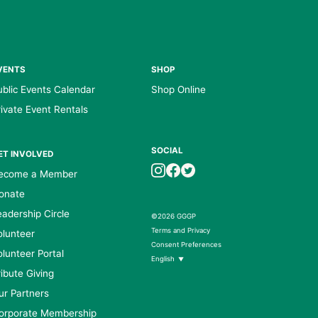
VENTS
SHOP
ublic Events Calendar
Shop Online
rivate Event Rentals
SOCIAL
ET INVOLVED
ecome a Member
onate
eadership Circle
©2026 GGGP
Terms and Privacy
olunteer
Consent Preferences
olunteer Portal
English
▼
ribute Giving
ur Partners
orporate Membership