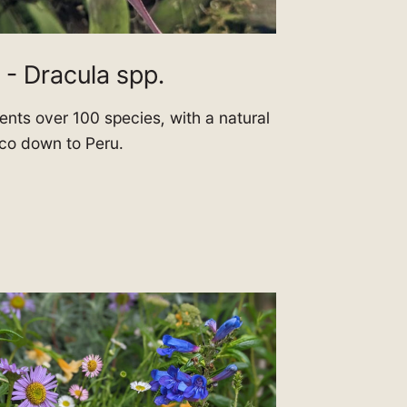
 - Dracula spp.
nts over 100 species, with a natural
ico down to Peru.