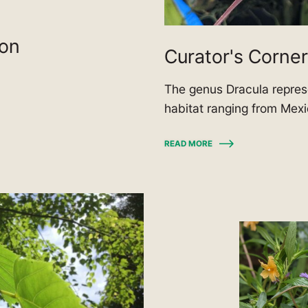
ion
Curator's Corner
The genus Dracula represe
habitat ranging from Mex
READ MORE