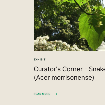
EXHIBIT
Curator's Corner - Sna
(Acer morrisonense)
READ MORE