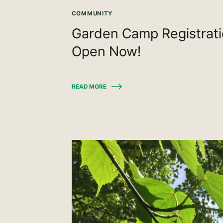
COMMUNITY
Garden Camp Registrat
Open Now!
READ MORE