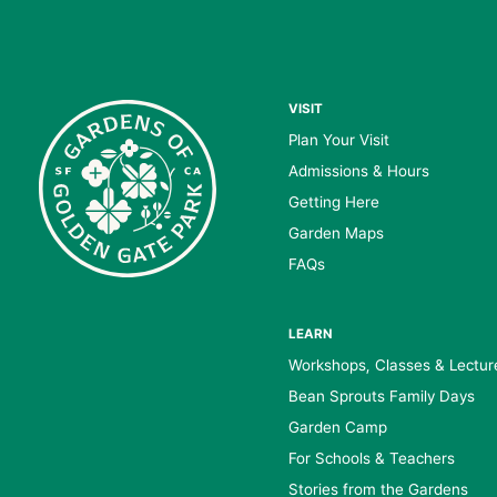
VISIT
Plan Your Visit
Admissions & Hours
Getting Here
Garden Maps
FAQs
LEARN
Workshops, Classes & Lectur
Bean Sprouts Family Days
Garden Camp
For Schools & Teachers
Stories from the Gardens