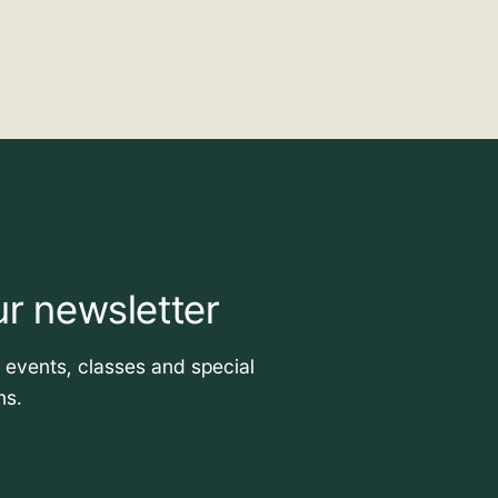
ur newsletter
t events, classes and special
ns.