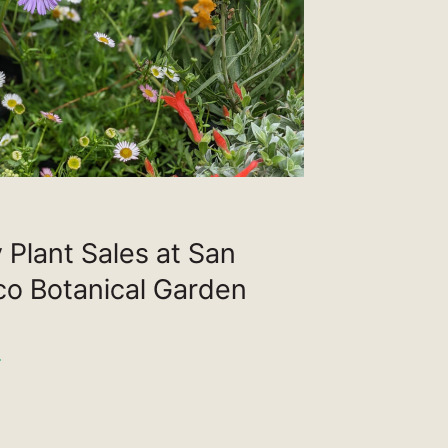
 Plant Sales at San
co Botanical Garden