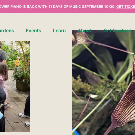
OWER PIANO IS BACK WITH 11 DAYS OF MUSIC SEPTEMBER 10-20.
GET TICKE
ardens
Events
Learn
About
Get Involved