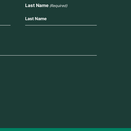
Last Name
(Required)