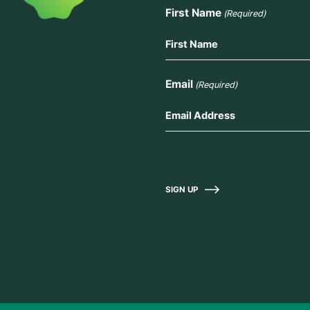
First Name
(Required)
Email
(Required)
SIGN UP