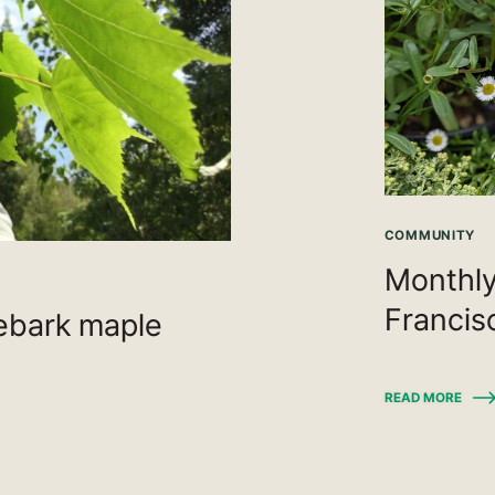
COMMUNITY
Monthly
Francis
kebark maple
READ MORE