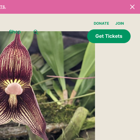
TS.
DONATE
JOIN
Shop
Get Tickets