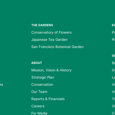
THE GARDENS
E
Conservatory of Flowers
P
Japanese Tea Garden
P
San Francisco Botanical Garden
G
B
ABOUT
Mission, Vision & History
D
Strategic Plan
L
es
Conservation
V
Our Team
V
Reports & Financials
T
Careers
O
For Media
C