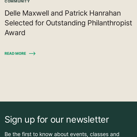
COMMUNITY
Delle Maxwell and Patrick Hanrahan
Selected for Outstanding Philanthropist
Award
READ MORE
Sign up for our newsletter
Be the first to know about events, classes and