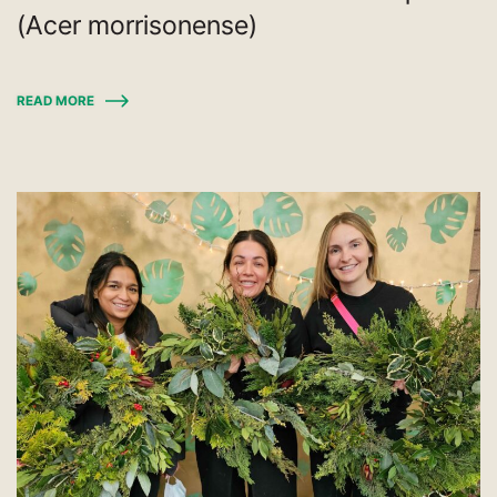
(Acer morrisonense)
READ MORE