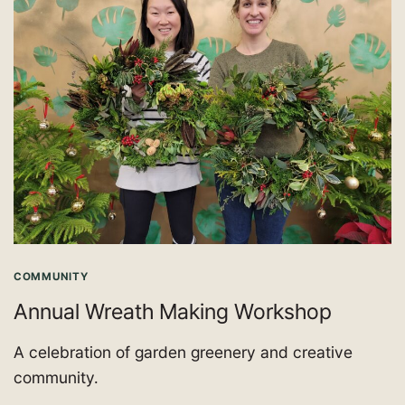
COMMUNITY
Annual Wreath Making Workshop
A celebration of garden greenery and creative
community.