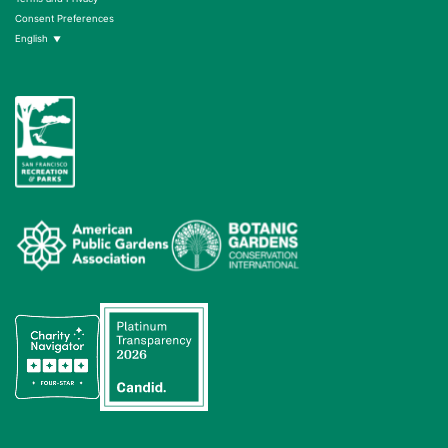
Consent Preferences
English
▼