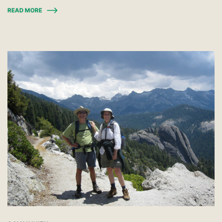
READ MORE