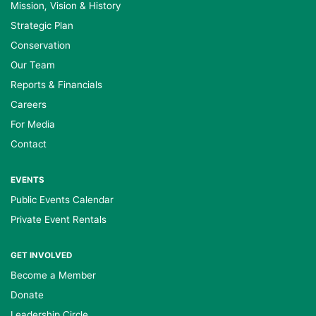
Mission, Vision & History
Strategic Plan
Conservation
Our Team
Reports & Financials
Careers
For Media
Contact
EVENTS
Public Events Calendar
Private Event Rentals
GET INVOLVED
Become a Member
Donate
Leadership Circle