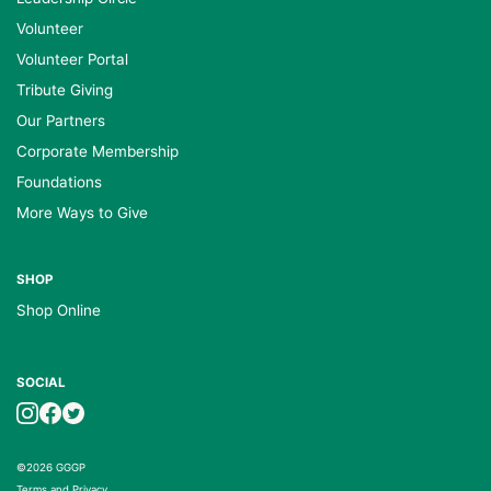
Volunteer
Volunteer Portal
Tribute Giving
Our Partners
Corporate Membership
Foundations
More Ways to Give
SHOP
Shop Online
SOCIAL
©2026 GGGP
Terms and Privacy