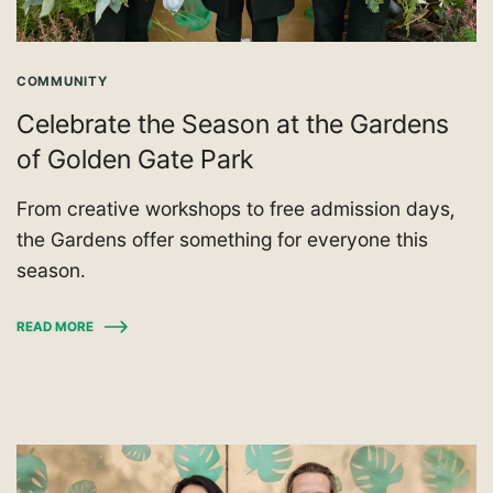
COMMUNITY
Celebrate the Season at the Gardens
of Golden Gate Park
From creative workshops to free admission days,
the Gardens offer something for everyone this
season.
READ MORE