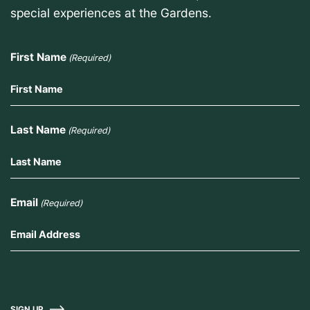
special experiences at the Gardens.
First Name
(Required)
Last Name
(Required)
Email
(Required)
SIGN UP