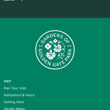
VISIT
Plan Your Visit
Admissions & Hours
Getting Here
Garden Maps