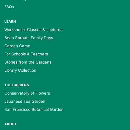
FAQs
LEARN
Workshops, Classes & Lectures
Bean Sprouts Family Days
Garden Camp
For Schools & Teachers
Stories from the Gardens
Library Collection
THE GARDENS
Conservatory of Flowers
Japanese Tea Garden
San Francisco Botanical Garden
ABOUT