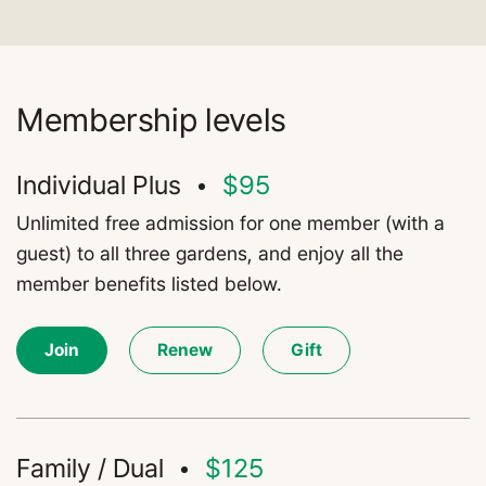
Membership levels
Individual Plus
$95
Unlimited free admission for one member (with a
guest) to all three gardens, and enjoy all the
member benefits listed below.
Join
Renew
Gift
Family / Dual
$125