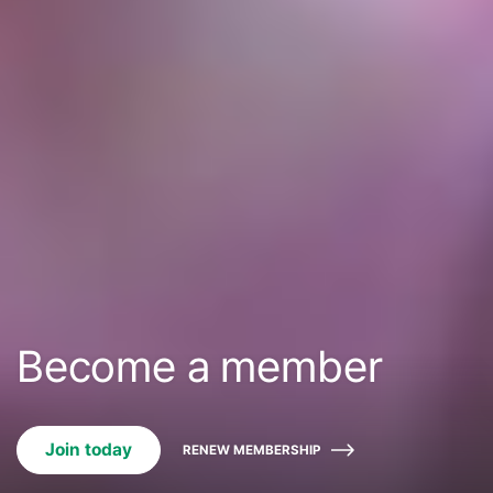
Become a member
Join today
RENEW MEMBERSHIP