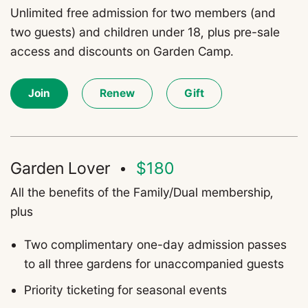
Unlimited free admission for two members (and
two guests) and children under 18, plus pre-sale
access and discounts on Garden Camp.
Join
Renew
Gift
Garden Lover
$180
All the benefits of the Family/Dual membership,
plus
T
wo complimentary one-day admission passes
to all three gardens for unaccompanied guests
Priority ticketing for seasonal events