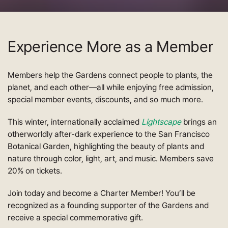
Experience More as a Member
Members help the Gardens connect people to plants, the
planet, and each other—all while enjoying free admission,
special member events, discounts, and so much more.
This winter, internationally acclaimed
Lightscape
brings an
otherworldly after-dark experience to the San Francisco
Botanical Garden, highlighting the beauty of plants and
nature through color, light, art, and music. Members save
20% on tickets.
Join today and become a Charter Member! You’ll be
recognized as a founding supporter of the Gardens and
receive a special commemorative gift.