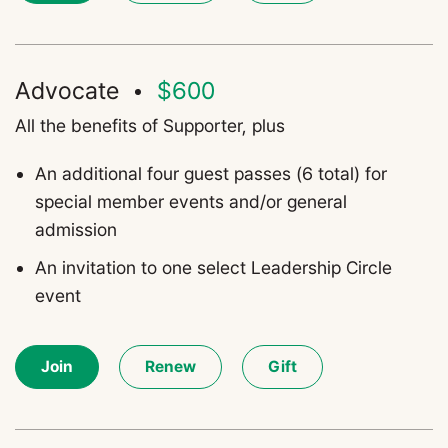
Advocate
$600
All the benefits of
Supporter
,
plus
An
a
dditional four guest passes (6 total) for
special member events and/or general
admission
An invitation to one select Leadership Circle
event
Join
Renew
Gift