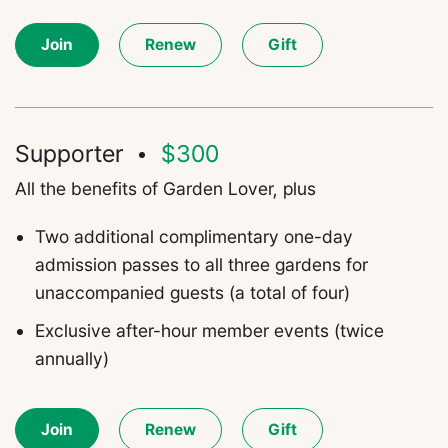
Join
Renew
Gift
Supporter
$300
All the benefits of Garden Lover, plus
T
wo additional complimentary one-day
admission passes to all three gardens for
unaccompanied guests (a total of four)
Exclusive after-hour member events (twice
annually)
Join
Renew
Gift