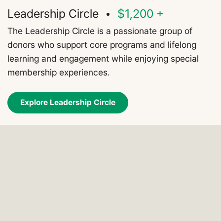
Leadership Circle
$1,200 +
The Leadership Circle is a passionate group of
donors who support core programs and lifelong
learning and engagement while enjoying special
membership experiences.
Explore Leadership Circle
All members enjoy these core
benefits: