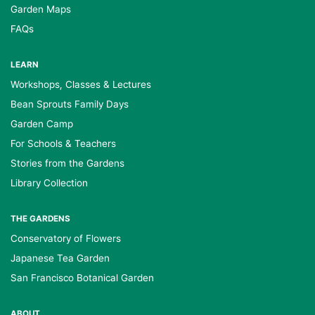
Garden Maps
FAQs
LEARN
Workshops, Classes & Lectures
Bean Sprouts Family Days
Garden Camp
For Schools & Teachers
Stories from the Gardens
Library Collection
THE GARDENS
Conservatory of Flowers
Japanese Tea Garden
San Francisco Botanical Garden
ABOUT