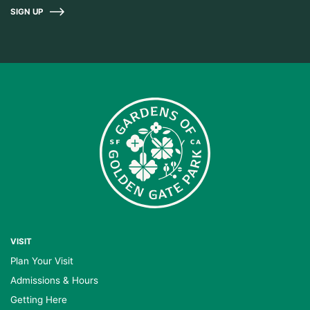
SIGN UP
VISIT
Plan Your Visit
Admissions & Hours
Getting Here