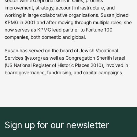
sector with exceptional skills in sales, process
improvement, strategy, account infrastructure, and
working in large collaborative organizations. Susan joined
KPMG in 2001 and after moving through multiple roles, she
now serves as KPMG lead partner to Fortune 100
companies, both domestic and global.
Susan has served on the board of Jewish Vocational
Services (jvs.org) as well as Congregation Sherith Israel
(US National Register of Historic Places 2010), involved in
board governance, fundraising, and capital campaigns.
Sign up for our newsletter