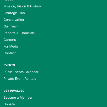
Mission, Vision & History
Strategic Plan
Conservation
Our Team
Reports & Financials
Careers
For Media
Contact
EVENTS
Public Events Calendar
Private Event Rentals
GET INVOLVED
Become a Member
Donate