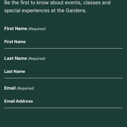
Be the first to know about events, classes and
special experiences at the Gardens.
First Name
(Required)
Last Name
(Required)
Email
(Required)