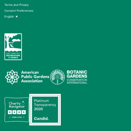
Terms and Privacy
Consent Preferences
English
▼