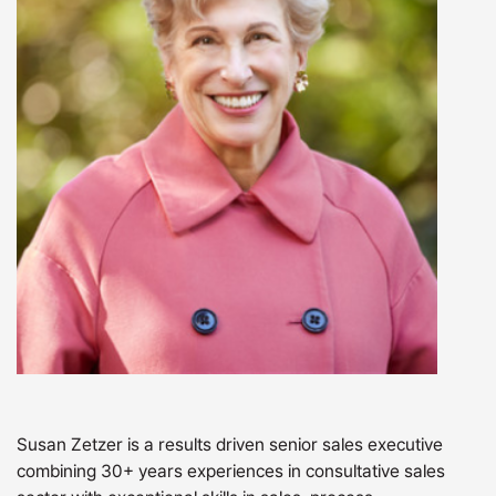
Susan Zetzer is a results driven senior sales executive
combining 30+ years experiences in consultative sales