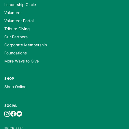
Leadership Circle
Volunteer
Volunteer Portal
Tribute Giving
Our Partners
Corporate Membership
Foundations
More Ways to Give
SHOP
Shop Online
SOCIAL
©2026 GGGP